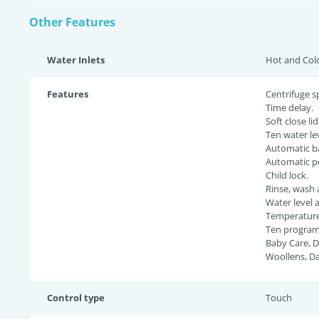
Other Features
Water Inlets
Hot and Col
Features
Centrifuge s
Time delay.
Soft close lid
Ten water lev
Automatic ba
Automatic p
Child lock.
Rinse, wash 
Water level 
Temperature 
Ten programs
Baby Care, D
Woollens, Da
Control type
Touch