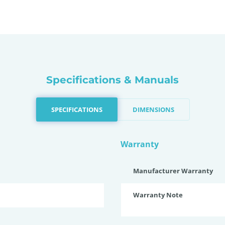
Specifications & Manuals
SPECIFICATIONS
DIMENSIONS
Warranty
Manufacturer Warranty
Warranty Note