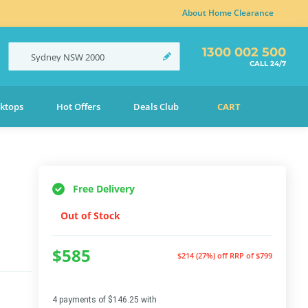
About Home Clearance
1300 002 500
Sydney
NSW
2000
CALL 24/7
ktops
Hot Offers
Deals Club
CART
Free Delivery
Out of Stock
$585
$214 (27%) off
RRP of $799
4 payments of $146.25 with