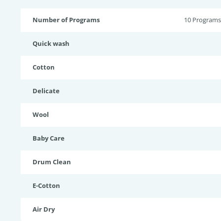
Number of Programs
10 Programs
Quick wash
Cotton
Delicate
Wool
Baby Care
Drum Clean
E-Cotton
Air Dry