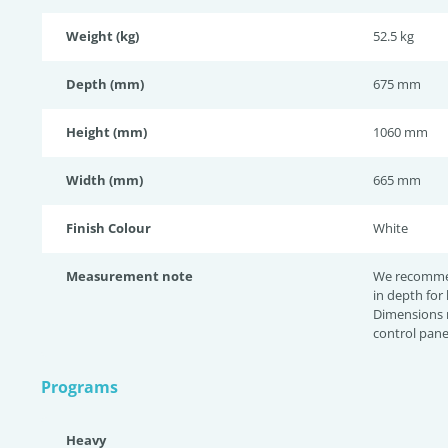
Weight (kg)
52.5 kg
Depth (mm)
675 mm
Height (mm)
1060 mm
Width (mm)
665 mm
Finish Colour
White
Measurement note
We recomme
in depth for
Dimensions 
control pane
Programs
Heavy