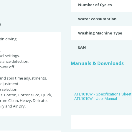
Number of Cycles
Water consumption
d
Washing Machine Type
pin drying.
EAN
.
el settings.
lance detection.
Manuals & Downloads
ower off.
and spin time adjustments.
adjustment.
selection.
ATL1010W - Specifications Sheet
: Cotton, Cottons Eco, Quick,
ATL1010W - User Manual
rum Clean, Heavy, Delicate,
ily and Air Dry.