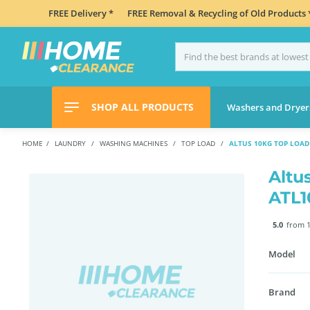
FREE Delivery *
FREE Removal & Recycling of Old Products 
SHOP ALL PRODUCTS
Washers and Dryer
HOME
LAUNDRY
WASHING MACHINES
TOP LOAD
ALTUS 10KG TOP LOA
Altu
ATL
5.0
from 1
Model
Brand