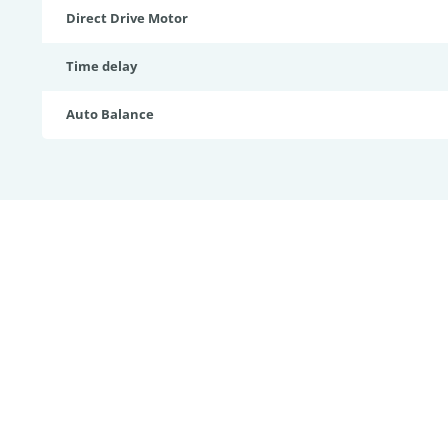
Direct Drive Motor
Time delay
Auto Balance