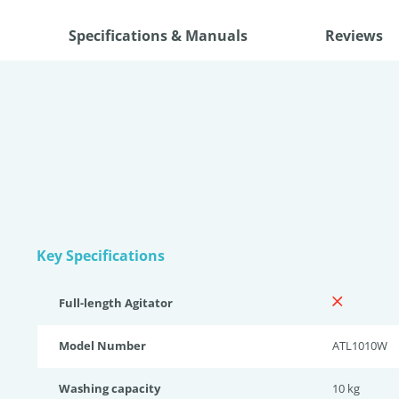
Specifications & Manuals
Reviews
Key Specifications
Full-length Agitator
Model Number
ATL1010W
Washing capacity
10 kg