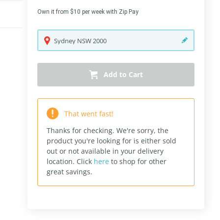
Own it from $10 per week with Zip Pay
Sydney
NSW
2000
Add to Cart
That went fast!
Thanks for checking. We're sorry, the
product you're looking for is either sold
out or not available in your delivery
location.
Click
here
to shop for other
great savings.