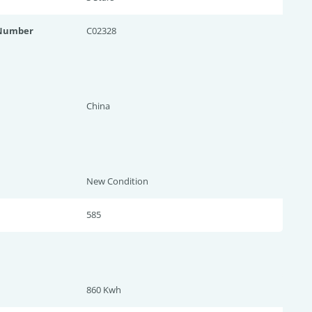
 Number
C02328
China
New Condition
585
860 Kwh