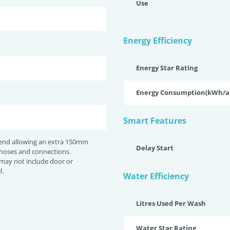
Use
Energy Efficiency
Energy Star Rating
Energy Consumption(kWh/
Smart Features
nd allowing an extra 150mm
Delay Start
 hoses and connections.
may not include door or
l.
Water Efficiency
Litres Used Per Wash
Water Star Rating