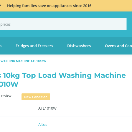
*
Helping families save on appliances since 2016
s
Fridges and Freezers
Dishwashers
Ovens and Coo
D WASHING MACHINE ATL1010W
s 10kg Top Load Washing Machine
1010W
 review
New Condition
ATL1010W
Altus