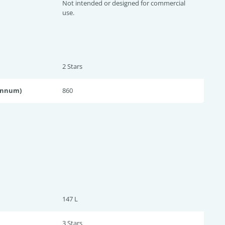
Not intended or designed for commercial
use.
2 Star
s
annum)
860
147 L
3 Star
s