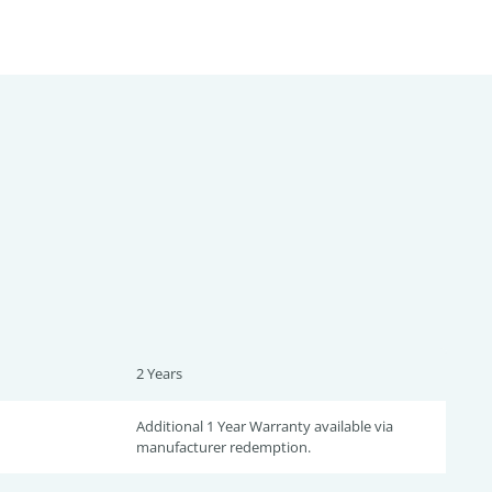
2 Years
Additional 1 Year Warranty available via
manufacturer redemption.