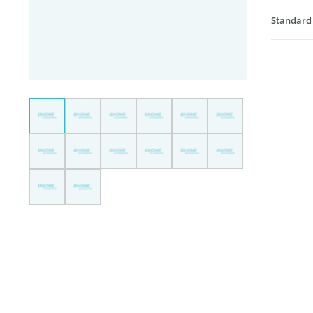
Standard