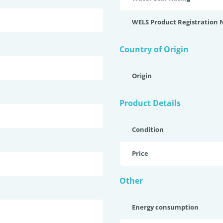
WELS Product Registration
Country of Origin
Origin
Product Details
Condition
Price
Other
Energy consumption