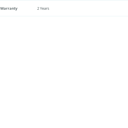
 Warranty
2 Years