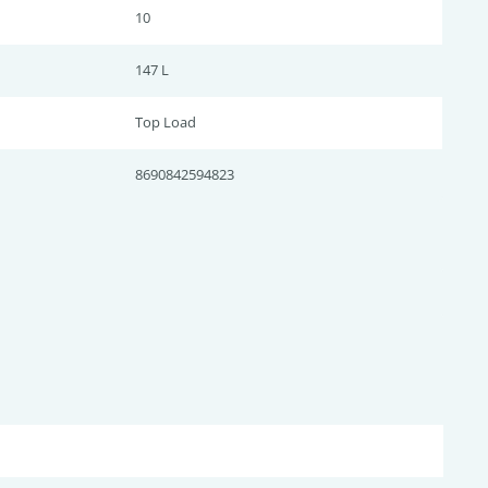
10
147 L
Top Load
8690842594823