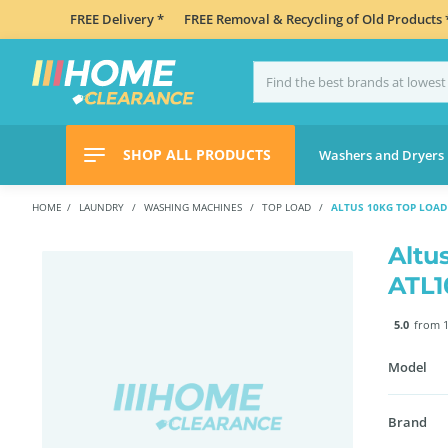
FREE Delivery *
FREE Removal & Recycling of Old Products 
SHOP ALL PRODUCTS
Washers and Dryers
HOME
LAUNDRY
WASHING MACHINES
TOP LOAD
ALTUS 10KG TOP LOA
Altu
ATL
5.0
from 1
Model
Brand