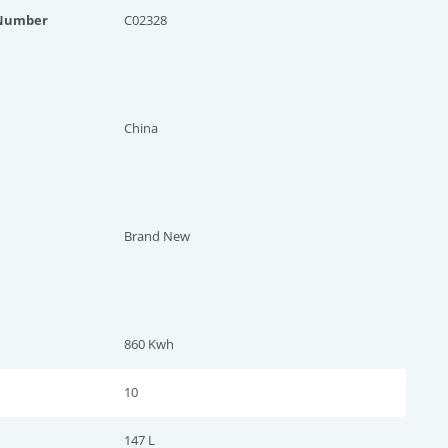
 Number
C02328
China
Brand New
860 Kwh
10
147 L