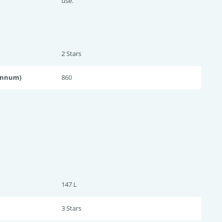
use.
2 Star
s
annum)
860
147 L
3 Star
s