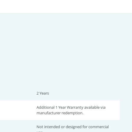
2 Years
Additional 1 Year Warranty available via
manufacturer redemption.
Not intended or designed for commercial