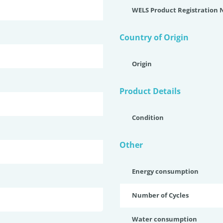
WELS Product Registration
Country of Origin
Origin
Product Details
Condition
Other
Energy consumption
Number of Cycles
Water consumption