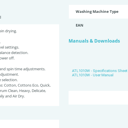
Washing Machine Type
d
EAN
pin drying.
Manuals & Downloads
.
el settings.
lance detection.
ower off.
and spin time adjustments.
ATL1010W - Specifications Sheet
adjustment.
ATL1010W - User Manual
selection.
: Cotton, Cottons Eco, Quick,
rum Clean, Heavy, Delicate,
ily and Air Dry.