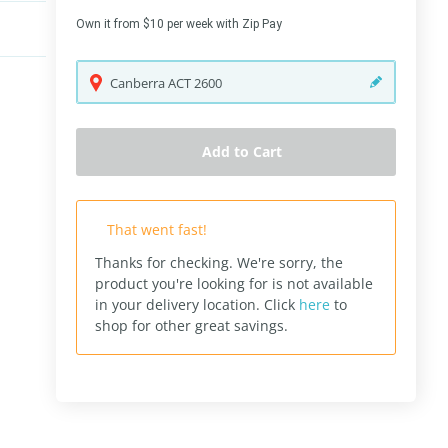
Own it from $10 per week with Zip Pay
Canberra
ACT
2600
Add to Cart
That went fast!
Thanks for checking. We're sorry, the
product you're looking for is not available
in your delivery location.
Click
here
to
shop for other great savings.