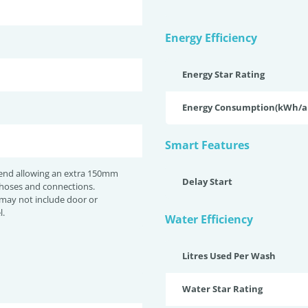
Energy Efficiency
Energy Star Rating
Energy Consumption(kWh/
Smart Features
nd allowing an extra 150mm
Delay Start
 hoses and connections.
may not include door or
l.
Water Efficiency
Litres Used Per Wash
Water Star Rating