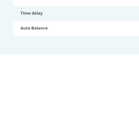
Time delay
Auto Balance