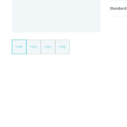
Standard