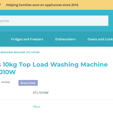
*
Helping families save on appliances since 2016
Fridges and Freezers
Dishwashers
Ovens and Cook
D WASHING MACHINE ATL1010W
s 10kg Top Load Washing Machine
1010W
 review
Brand New
ATL1010W
Altus