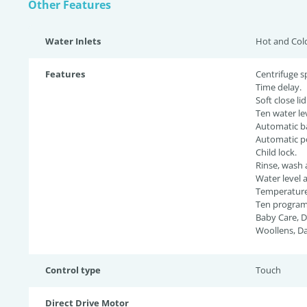
Other Features
Water Inlets
Hot and Col
Features
Centrifuge s
Time delay.
Soft close lid
Ten water lev
Automatic ba
Automatic p
Child lock.
Rinse, wash 
Water level 
Temperature 
Ten programs
Baby Care, D
Woollens, Da
Control type
Touch
Direct Drive Motor