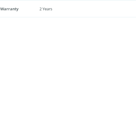
 Warranty
2 Years