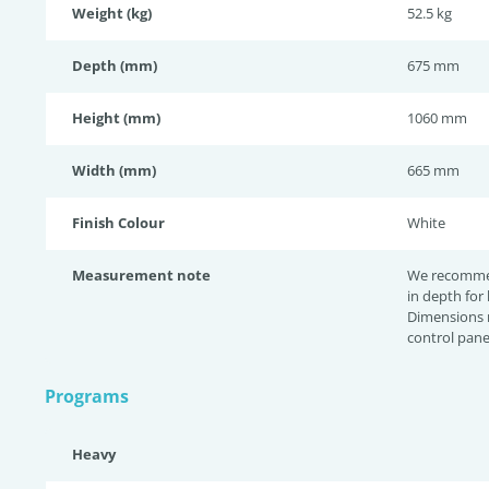
Weight (kg)
52.5 kg
Depth (mm)
675 mm
Height (mm)
1060 mm
Width (mm)
665 mm
Finish Colour
White
Measurement note
We recomme
in depth for
Dimensions 
control pane
Programs
Heavy