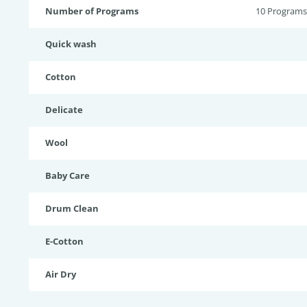
Number of Programs
10 Programs
Quick wash
Cotton
Delicate
Wool
Baby Care
Drum Clean
E-Cotton
Air Dry