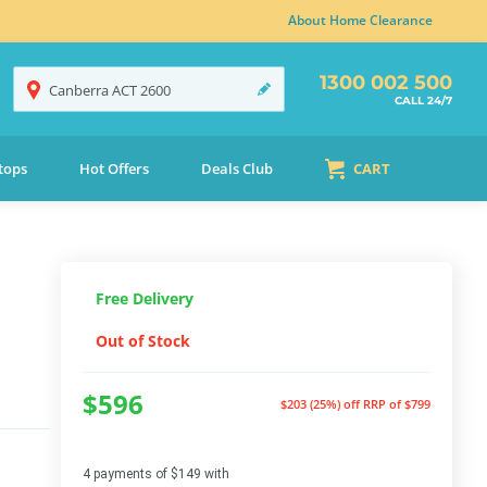
About Home Clearance
1300 002 500
Canberra
ACT
2600
CALL 24/7
tops
Hot Offers
Deals Club
CART
Free Delivery
Out of Stock
$596
$203 (25%) off
RRP of $799
4 payments of $149 with