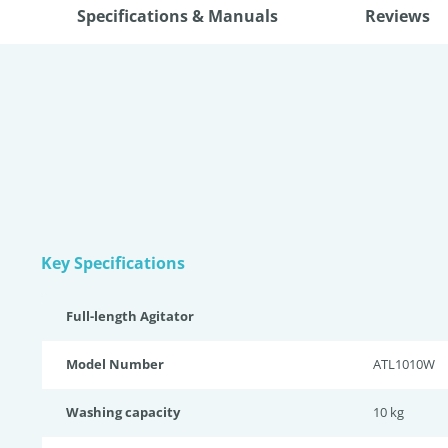
Specifications & Manuals
Reviews
Key Specifications
Full-length Agitator
Model Number
ATL1010W
Washing capacity
10 kg