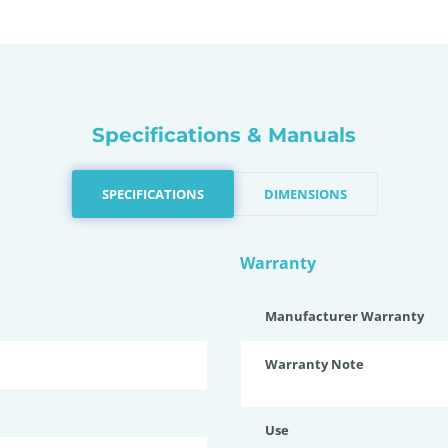
Specifications & Manuals
SPECIFICATIONS
DIMENSIONS
Warranty
Manufacturer Warranty
Warranty Note
Use