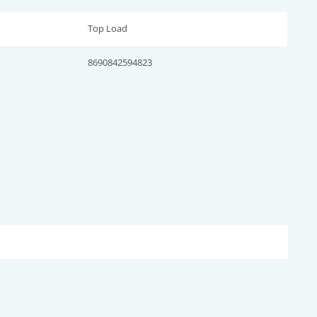
Top Load
8690842594823