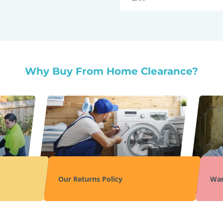
Why Buy From Home Clearance?
Our Returns Policy
War