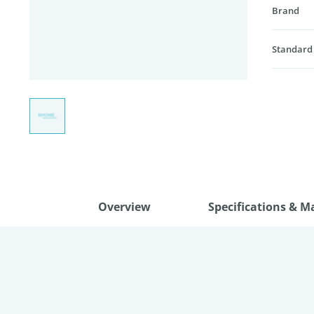
Brand
Standard
Overview
Specifications & M