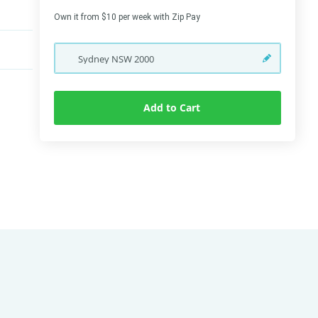
Own it from $10 per week with Zip Pay
Sydney
NSW
2000
Add to Cart