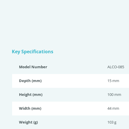
Key Specifications
Model Number
ALCO-085
Depth (mm)
15 mm
Height (mm)
100 mm
Width (mm)
44 mm
Weight (g)
103 g