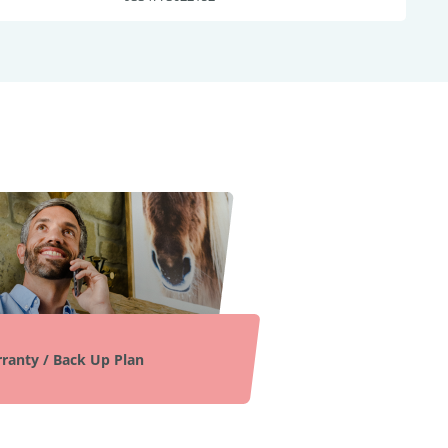
ranty / Back Up Plan