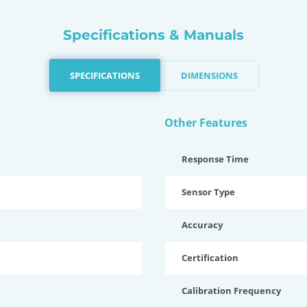
Specifications & Manuals
SPECIFICATIONS
DIMENSIONS
Other Features
Response Time
Sensor Type
Accuracy
Certification
Calibration Frequency