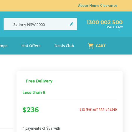
About Home Clearance
1300 002 500
Sydney
NSW
2000
CALL 24/7
tops
Hot Offers
Deals Club
CART
Free Delivery
Less than 5
$236
$13 (5%) off
RRP of $249
4 payments of $59 with