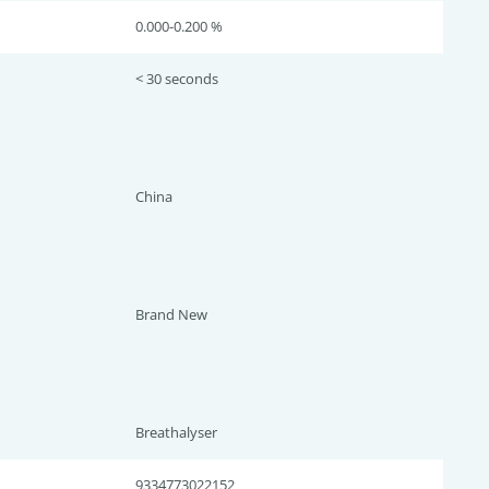
0.000-0.200 %
< 30 seconds
China
Brand New
Breathalyser
9334773022152