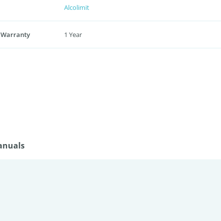
Alcolimit
 Warranty
1 Year
anuals