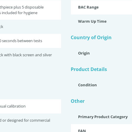
thpiece plus 5 disposable
BAC Range
 included for hygiene
Warm Up Time
ck
Country of Origin
0 seconds between tests
Origin
ck with black screen and silver
Product Details
Condition
Other
ual calibration
Primary Product Category
d or designed for commercial
EAN