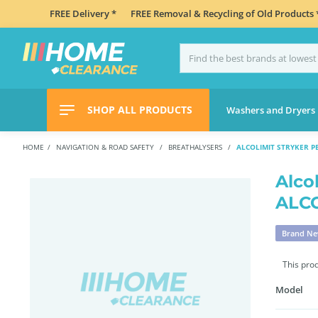
FREE Delivery *
FREE Removal & Recycling of Old Products 
SHOP ALL PRODUCTS
Washers and Dryers
HOME
NAVIGATION & ROAD SAFETY
BREATHALYSERS
ALCOLIMIT STRYKER 
Alco
ALC
Brand N
This pro
Model