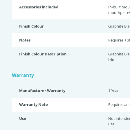
Accessories included
In-built mou
mouthpieces
Finish Colour
Graphite Bla
Notes
Requires < 3
Finish Colour Description
Graphite Bla
trim
Warranty
Manufacturer Warranty
1 Year
Warranty Note
Requires ann
Use
Not intende
use.