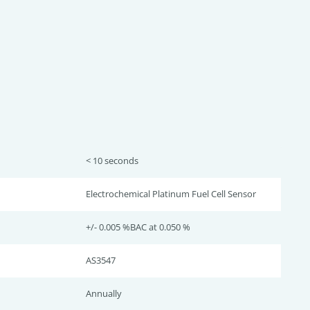
< 10 seconds
Electrochemical Platinum Fuel Cell Sensor
+/- 0.005 %BAC at 0.050 %
AS3547
Annually