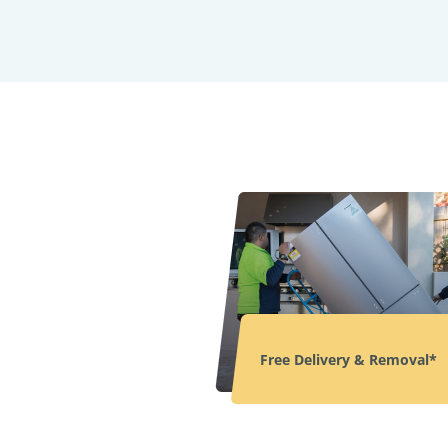
Free Delivery & Removal*