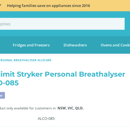
*
Helping families save on appliances since 2016
Fridges and Freezers
Dishwashers
Ovens and Cook
PERSONAL BREATHALYSER ALCO-085
limit Stryker Personal Breathalyser
O-085
ew
duct only available for customers in
NSW,
VIC,
QLD.
ALCO-085