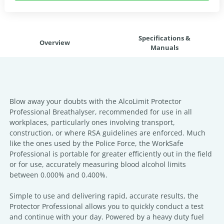
Specifications &
Overview
Manuals
Blow away your doubts with the AlcoLimit Protector
Professional Breathalyser, recommended for use in all
workplaces, particularly ones involving transport,
construction, or where RSA guidelines are enforced. Much
like the ones used by the Police Force, the WorkSafe
Professional is portable for greater efficiently out in the field
or for use, accurately measuring blood alcohol limits
between 0.000% and 0.400%.
Simple to use and delivering rapid, accurate results, the
Protector Professional allows you to quickly conduct a test
and continue with your day. Powered by a heavy duty fuel