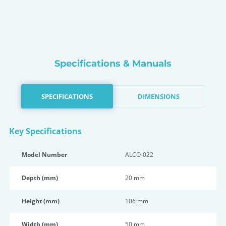
Specifications & Manuals
SPECIFICATIONS
DIMENSIONS
Key Specifications
Model Number
ALCO-022
Depth (mm)
20 mm
Height (mm)
106 mm
Width (mm)
50 mm