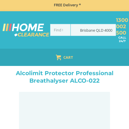
FREE Delivery *
1300
002
Brisbane
QLD
4000
500
CALL
24/7
CART
HOME
NAVIGATION & ROAD SAFETY
BREATHALYSERS
ALCOLIMIT PROTECTOR PROFESSIONAL BREATHALYSER ALCO-022
Alcolimit Protector Professional
Breathalyser ALCO-022