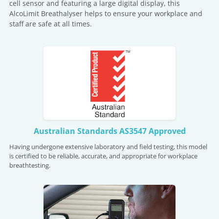
cell sensor and featuring a large digital display, this
AlcoLimit Breathalyser helps to ensure your workplace and
staff are safe at all times.
Australian Standards AS3547 Approved
Having undergone extensive laboratory and field testing, this model
is certified to be reliable, accurate, and appropriate for workplace
breathtesting.