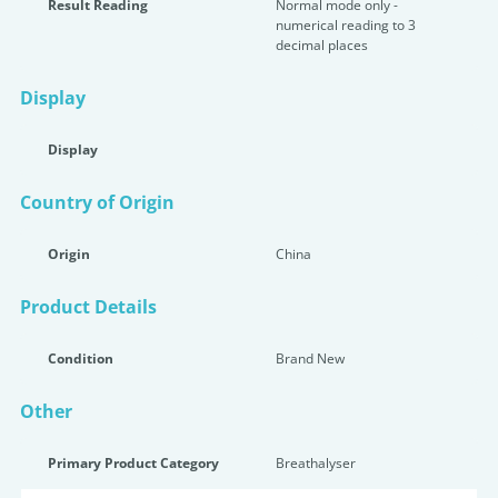
Result Reading
Normal mode only -
numerical reading to 3
decimal places
Display
Display
Country of Origin
Origin
China
Product Details
Condition
Brand New
Other
Primary Product Category
Breathalyser