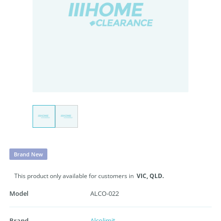
Brand New
This product only available for customers in
VIC,
QLD.
Model
ALCO-022
Brand
Alcolimit