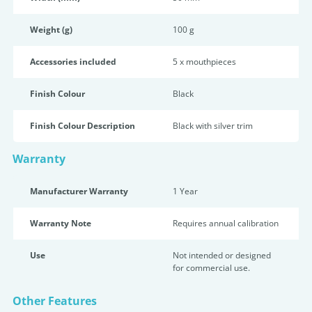
Weight (g)
100 g
Accessories included
5 x mouthpieces
Finish Colour
Black
Finish Colour Description
Black with silver trim
Warranty
Manufacturer Warranty
1 Year
Warranty Note
Requires annual calibration
Use
Not intended or designed
for commercial use.
Other Features