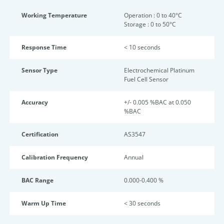
Working Temperature
Operation : 0 to 40°C
Storage : 0 to 50°C
Response Time
< 10 seconds
Sensor Type
Electrochemical Platinum
Fuel Cell Sensor
Accuracy
+/- 0.005 %BAC at 0.050
%BAC
Certification
AS3547
Calibration Frequency
Annual
BAC Range
0.000-0.400 %
Warm Up Time
< 30 seconds