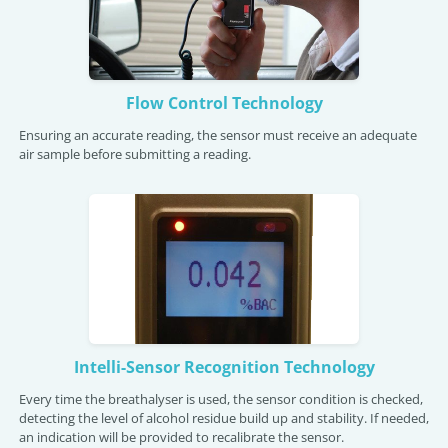
Flow Control Technology
Ensuring an accurate reading, the sensor must receive an adequate
air sample before submitting a reading.
Intelli-Sensor Recognition Technology
Every time the breathalyser is used, the sensor condition is checked,
detecting the level of alcohol residue build up and stability. If needed,
an indication will be provided to recalibrate the sensor.