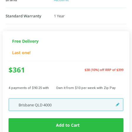
Standard Warranty
1 Year
Free Delivery
Last one!
$361
$38 (10%) off
RRP of $399
4 payments of $90.25 with
Own it from $10 per week with Zip Pay
Brisbane
QLD
4000
Add to Cart