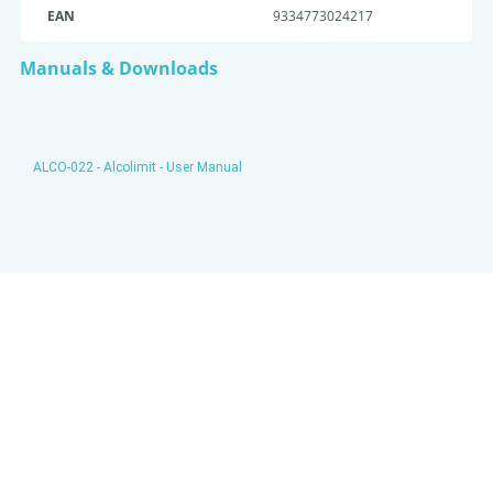
EAN
9334773024217
Manuals & Downloads
ALCO-022 - Alcolimit - User Manual