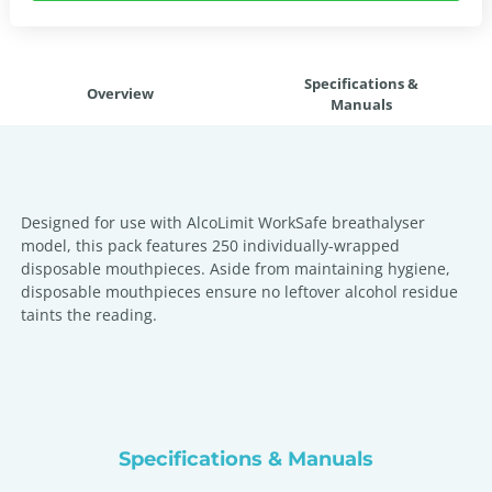
Specifications &
Overview
Manuals
Designed for use with AlcoLimit WorkSafe breathalyser
model, this pack features 250 individually-wrapped
disposable mouthpieces. Aside from maintaining hygiene,
disposable mouthpieces ensure no leftover alcohol residue
taints the reading.
Specifications & Manuals