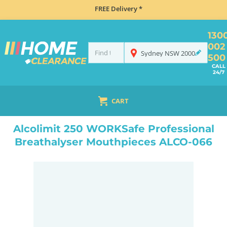
FREE Delivery *
130
002
Sydney
NSW
2000
500
CALL
24/7
CART
HOME
NAVIGATION & ROAD SAFETY
BREATHALYSERS
ALCOLIMIT 250 WORKSAFE PROFESSIONAL BREATHALYSER MOUTHPIECES ALCO-066
Alcolimit 250 WORKSafe Professional
Breathalyser Mouthpieces ALCO-066