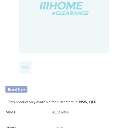
Brand New
This product only available for customers in
NSW,
QLD.
Model
ALCO-066
Brand
Alcolimit