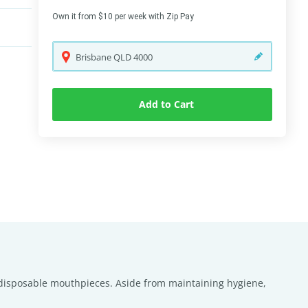
Own it from $10 per week with Zip Pay
Brisbane
QLD
4000
Add to Cart
ed disposable mouthpieces. Aside from maintaining hygiene,