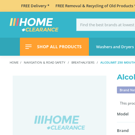
FREE Delivery *
FREE Removal & Recycling of Old Products 
SHOP ALL PRODUCTS
Washers and Dryers
HOME
NAVIGATION & ROAD SAFETY
BREATHALYSERS
ALCOLIMIT 250 MOUTH
Alco
Brand N
This pro
Model
Brand