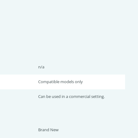
n/a
Compatible models only
Can be used in a commercial setting.
Brand New