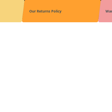
Our Returns Policy
War