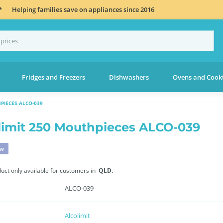
*
Helping families save on appliances since 2016
Fridges and Freezers
Dishwashers
Ovens and Cook
PIECES ALCO-039
limit 250 Mouthpieces ALCO-039
ew
duct only available for customers in
QLD.
ALCO-039
Alcolimit