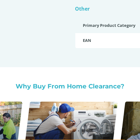
Other
Primary Product Category
EAN
Why Buy From Home Clearance?