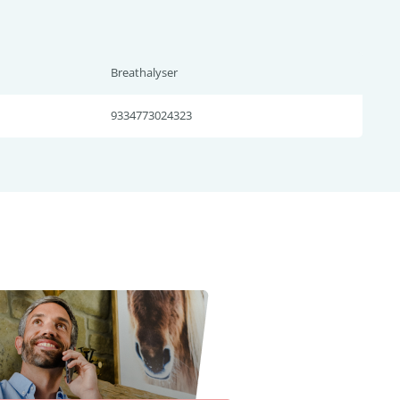
Breathalyser
9334773024323