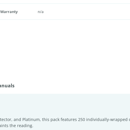
 Warranty
n/a
anuals
Protector, and Platinum, this pack features 250 individually-wrapp
ints the reading.