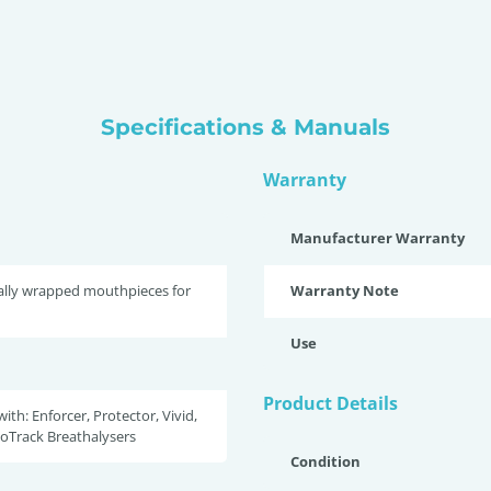
Specifications & Manuals
Warranty
Manufacturer Warranty
ally wrapped mouthpieces for
Warranty Note
Use
Product Details
ith: Enforcer, Protector, Vivid,
coTrack Breathalysers
Condition