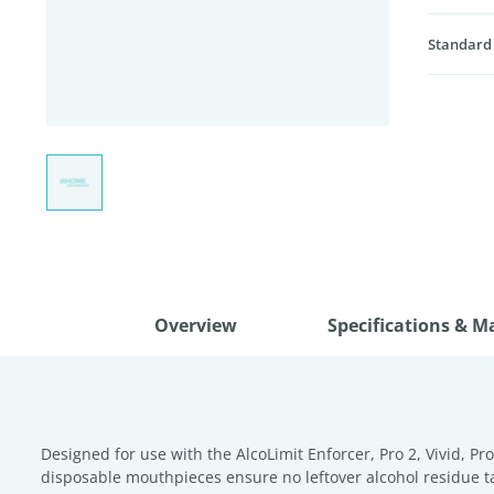
Standard
Overview
Specifications & M
Designed for use with the AlcoLimit Enforcer, Pro 2, Vivid, 
disposable mouthpieces ensure no leftover alcohol residue ta