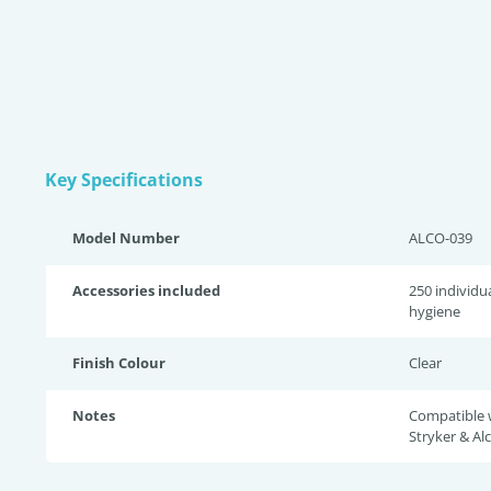
Key Specifications
Model Number
ALCO-039
Accessories included
250 individu
hygiene
Finish Colour
Clear
Notes
Compatible w
Stryker & Al