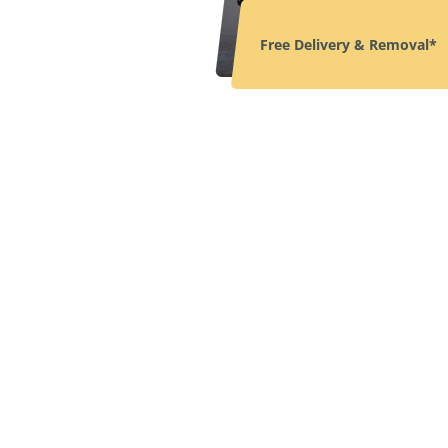
Free Delivery & Removal*