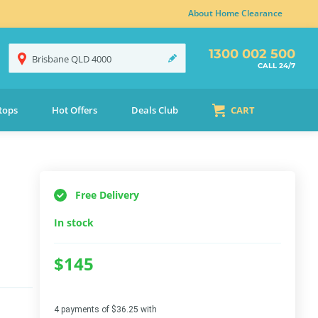
About Home Clearance
1300 002 500
Brisbane
QLD
4000
CALL 24/7
tops
Hot Offers
Deals Club
CART
Free Delivery
In stock
$145
4 payments of $36.25 with