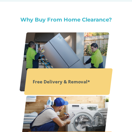
Why Buy From Home Clearance?
Free Delivery & Removal*