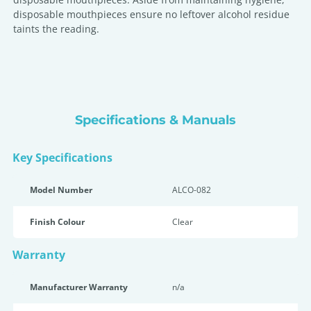
disposable mouthpieces ensure no leftover alcohol residue
taints the reading.
Specifications & Manuals
Key Specifications
Model Number
ALCO-082
Finish Colour
Clear
Warranty
Manufacturer Warranty
n/a