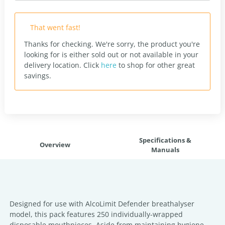
That went fast!
Thanks for checking. We're sorry, the product you're
looking for is either sold out or not available in your
delivery location.
Click
here
to shop for other great
savings.
Specifications &
Overview
Manuals
Designed for use with AlcoLimit Defender breathalyser
model, this pack features 250 individually-wrapped
disposable mouthpieces. Aside from maintaining hygiene,