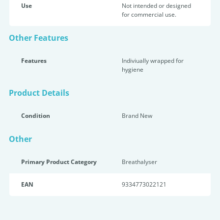
Use
Not intended or designed
for commercial use.
Other Features
Features
Indiviually wrapped for
hygiene
Product Details
Condition
Brand New
Other
Primary Product Category
Breathalyser
EAN
9334773022121