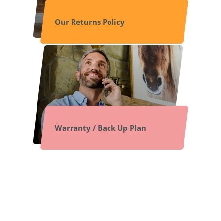
Our Returns Policy
Warranty / Back Up Plan