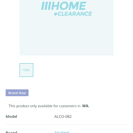
Brand New
This product only available for customers in
WA.
Model
ALCO-082
Brand
Alcolimit