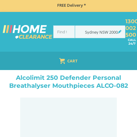
FREE Delivery *
130
002
Sydney
NSW
2000
500
CALL
24/7
CART
HOME
NAVIGATION & ROAD SAFETY
BREATHALYSERS
ALCOLIMIT 250 DEFENDER PERSONAL BREATHALYSER MOUTHPIECES ALCO-082
Alcolimit 250 Defender Personal
Breathalyser Mouthpieces ALCO-082