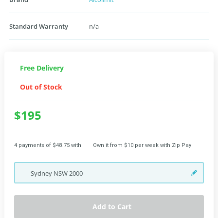
Standard Warranty
n/a
Free Delivery
Out of Stock
$195
4 payments of $48.75 with
Own it from $10 per week with Zip Pay
Sydney
NSW
2000
Add to Cart