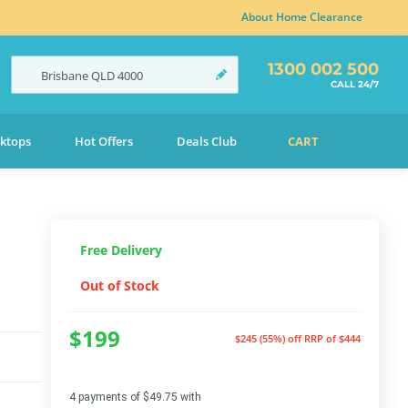
About Home Clearance
1300 002 500
Brisbane
QLD
4000
CALL 24/7
ktops
Hot Offers
Deals Club
CART
Free Delivery
Out of Stock
$199
$245 (55%) off
RRP of $444
4 payments of $49.75 with