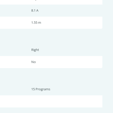
8.1 A
1.55 m
Right
No
15 Programs