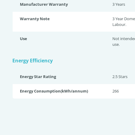
Manufacturer Warranty
3 Years
Warranty Note
3 Year Domes
Labour.
Use
Not intende
use.
Energy Efficiency
Energy Star Rating
2.5 Star
s
Energy Consumption(kWh/annum)
266