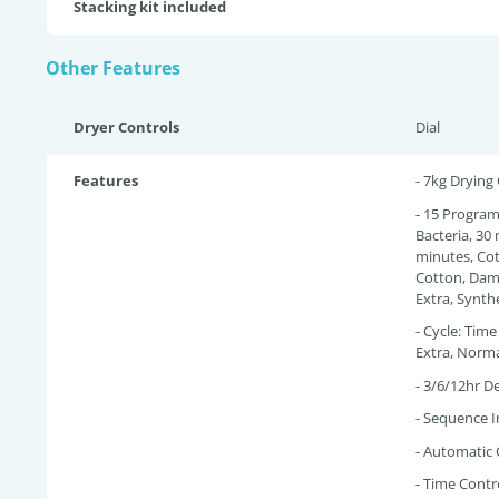
Stacking kit included
Other Features
Dryer Controls
Dial
Features
- 7kg Drying
- 15 Programs
Bacteria, 30
minutes, Co
Cotton, Damp
Extra, Synthe
- Cycle: Tim
Extra, Norm
- 3/6/12hr De
- Sequence I
- Automatic 
- Time Contr