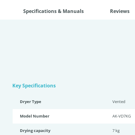
Specifications & Manuals
Reviews
Key Specifications
Dryer Type
Vented
Model Number
AK-VD7KG
Drying capacity
7 kg