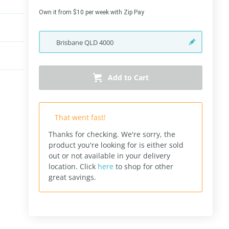
Own it from $10 per week with Zip Pay
Brisbane
QLD
4000
Add to Cart
That went fast!
Thanks for checking. We're sorry, the
product you're looking for is either sold
out or not available in your delivery
location.
Click
here
to shop for other
great savings.