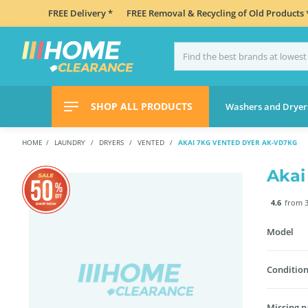
FREE Delivery *
FREE Removal & Recycling of Old Products 
SHOP ALL PRODUCTS
Washers and Dryer
HOME
LAUNDRY
DRYERS
VENTED
AKAI 7KG VENTED DYER AK-VD7KG
Akai
4.6
from 3
Model
Condition
Missing p