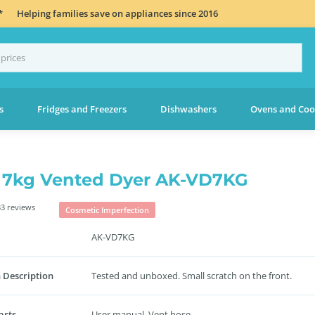
*
Helping families save on appliances since 2016
s
Fridges and Freezers
Dishwashers
Ovens and Coo
 7kg Vented Dyer AK-VD7KG
3 reviews
Cosmetic Imperfection
AK-VD7KG
 Description
Tested and unboxed. Small scratch on the front.
arts
User manual. Vent hose.