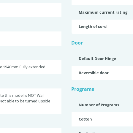
Maximum current rating
Length of cord
Door
Default Door Hinge
se 1940mm Fully extended.
Reversible door
Programs
te this model is NOT Wall
Not able to be turned upside
Number of Programs
Cotton