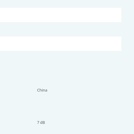
China
7 dB