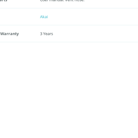
Akai
 Warranty
3 Years