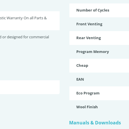
Number of Cycles
tic Warranty On all Parts &
Front Venting
d or designed for commercial
Rear Venting
Program Memory
Cheap
EAN
Eco Program
Wool Finish
Manuals & Downloads