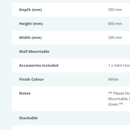
Depth (mm)
555 mm
Height (mm)
850 mm
Width (mm)
595 mm
Wall Mountable
Accessories included
1 x Vent Ho
Finish Colour
White
Notes
** Please No
Mountable, 
down.**
Stackable