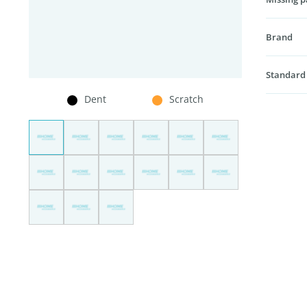
Brand
Standard
Dent
Scratch