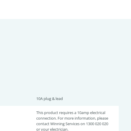
10A plug & lead
This product requires a 10amp electrical
connection. For more information, please
contact Winning Services on 1300 020 020
or your electrician.