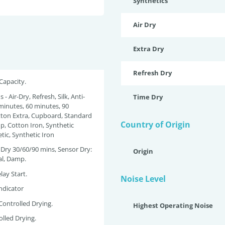
Synthetics
Air Dry
Extra Dry
Refresh Dry
 Capacity.
 - Air-Dry, Refresh, Silk, Anti-
Time Dry
 minutes, 60 minutes, 90
tton Extra, Cupboard, Standard
Country of Origin
, Cotton Iron, Synthetic
tic, Synthetic Iron
e Dry 30/60/90 mins, Sensor Dry:
Origin
al, Damp.
lay Start.
Noise Level
ndicator
Controlled Drying.
Highest Operating Noise
olled Drying.