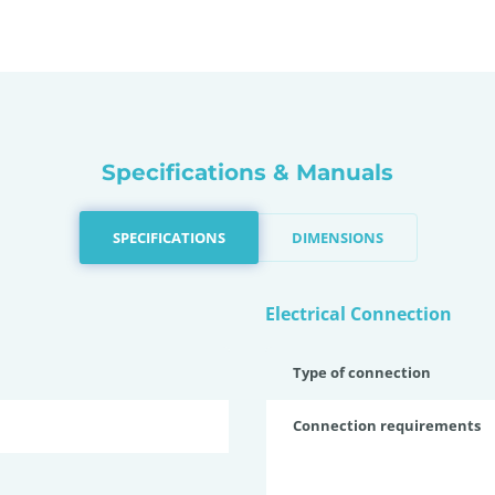
Specifications & Manuals
SPECIFICATIONS
DIMENSIONS
Electrical Connection
Type of connection
Connection requirements