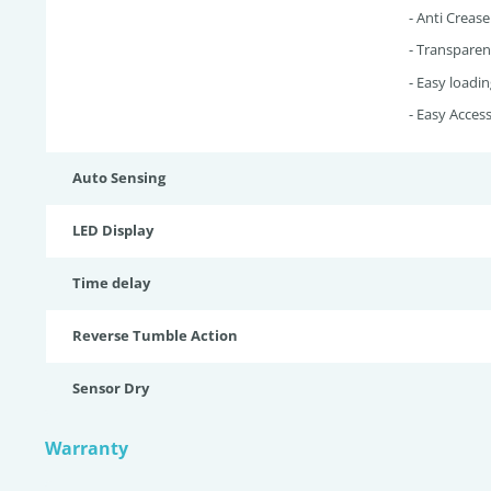
- Anti Crease
- Transparen
- Easy loadin
- Easy Access 
Auto Sensing
LED Display
Time delay
Reverse Tumble Action
Sensor Dry
Warranty