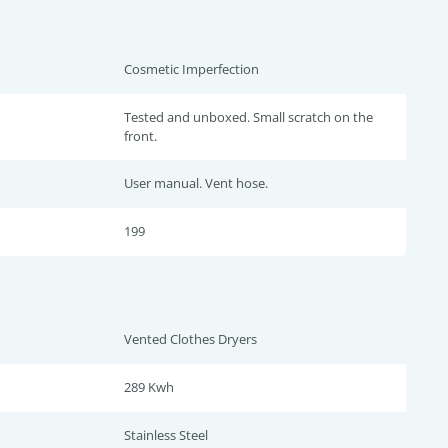
Cosmetic Imperfection
Tested and unboxed. Small scratch on the
front.
User manual. Vent hose.
199
Vented Clothes Dryers
289 Kwh
Stainless Steel