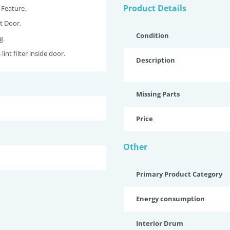
Product Details
 Feature.
t Door.
Condition
g.
lint filter inside door.
Description
Missing Parts
Price
Other
Primary Product Category
Energy consumption
Interior Drum