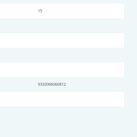
15
9332066060812