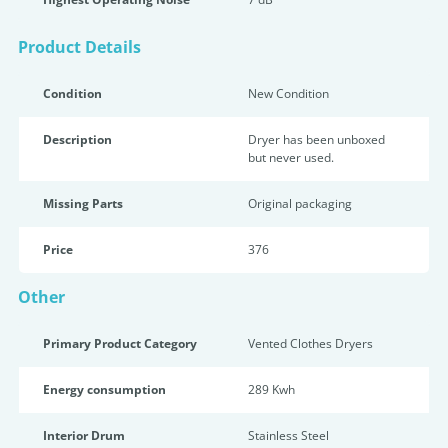
Product Details
Condition
New Condition
Description
Dryer has been unboxed
but never used.
Missing Parts
Original packaging
Price
376
Other
Primary Product Category
Vented Clothes Dryers
Energy consumption
289 Kwh
Interior Drum
Stainless Steel