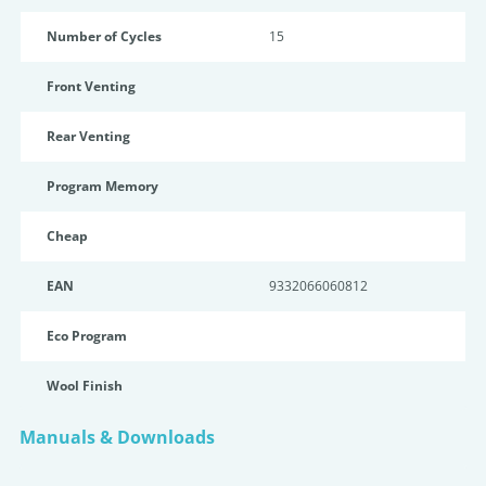
Number of Cycles
15
Front Venting
Rear Venting
Program Memory
Cheap
EAN
9332066060812
Eco Program
Wool Finish
Manuals & Downloads