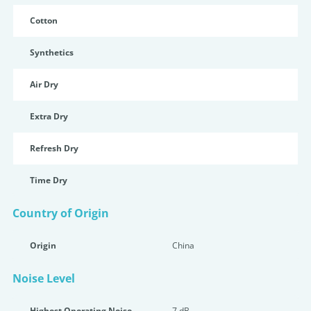
Cotton
Synthetics
Air Dry
Extra Dry
Refresh Dry
Time Dry
Country of Origin
Origin
China
Noise Level
Highest Operating Noise
7 dB