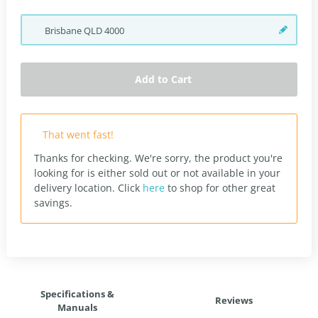
Brisbane
QLD
4000
Add to Cart
That went fast!
Thanks for checking. We're sorry, the product you're
looking for is either sold out or not available in your
delivery location.
Click
here
to shop for other great
savings.
Specifications &
Reviews
Manuals