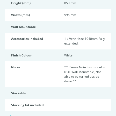
Height (mm)
850 mm
Width (mm)
595 mm
Wall Mountable
Accessories included
1 x Vent Hose 1940mm Fully
extended.
Finish Colour
White
Notes
** Please Note this model is
NOT Wall Mountable, Not
able to be turned upside
down.**
Stackable
Stacking kit included