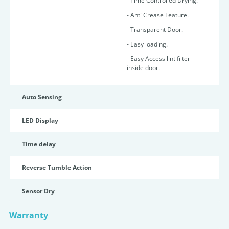
- Time Controlled Drying.
- Anti Crease Feature.
- Transparent Door.
- Easy loading.
- Easy Access lint filter
inside door.
Auto Sensing
LED Display
Time delay
Reverse Tumble Action
Sensor Dry
Warranty