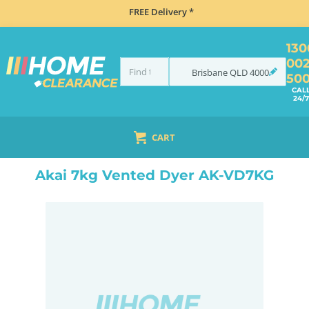
FREE Delivery *
130
00
Brisbane
QLD
4000
50
CAL
24/7
CART
HOME
LAUNDRY
DRYERS
VENTED
AKAI 7KG VENTED DYER AK-VD7KG
Akai 7kg Vented Dyer AK-VD7KG