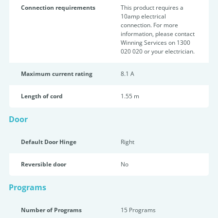
Connection requirements
This product requires a
10amp electrical
connection. For more
information, please contact
Winning Services on 1300
020 020 or your electrician.
Maximum current rating
8.1 A
Length of cord
1.55 m
Door
Default Door Hinge
Right
Reversible door
No
Programs
Number of Programs
15 Programs