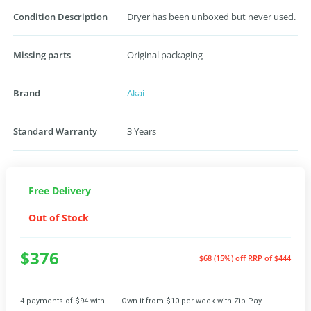
Condition Description
Dryer has been unboxed but never used.
Missing parts
Original packaging
Brand
Akai
Standard Warranty
3 Years
Free Delivery
Out of Stock
$376
$68 (15%) off
RRP of $444
4 payments of $94 with
Own it from $10 per week with Zip Pay