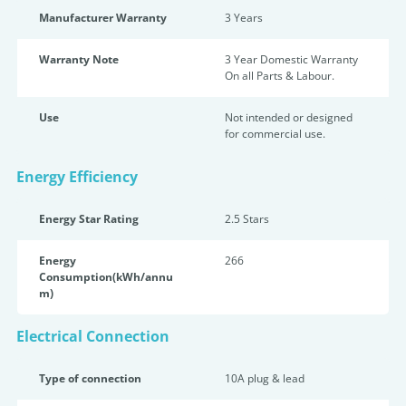
Manufacturer Warranty
3 Years
Warranty Note
3 Year Domestic Warranty
On all Parts & Labour.
Use
Not intended or designed
for commercial use.
Energy Efficiency
Energy Star Rating
2.5 Star
s
Energy
266
Consumption(kWh/annu
m)
Electrical Connection
Type of connection
10A plug & lead