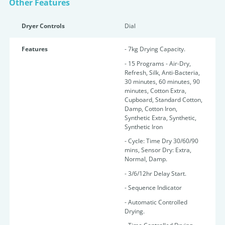
Other Features
Dryer Controls
Dial
Features
- 7kg Drying Capacity.
- 15 Programs - Air-Dry,
Refresh, Silk, Anti-Bacteria,
30 minutes, 60 minutes, 90
minutes, Cotton Extra,
Cupboard, Standard Cotton,
Damp, Cotton Iron,
Synthetic Extra, Synthetic,
Synthetic Iron
- Cycle: Time Dry 30/60/90
mins, Sensor Dry: Extra,
Normal, Damp.
- 3/6/12hr Delay Start.
- Sequence Indicator
- Automatic Controlled
Drying.