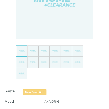
4.6
(33)
New Condition
Model
AK-VD7KG