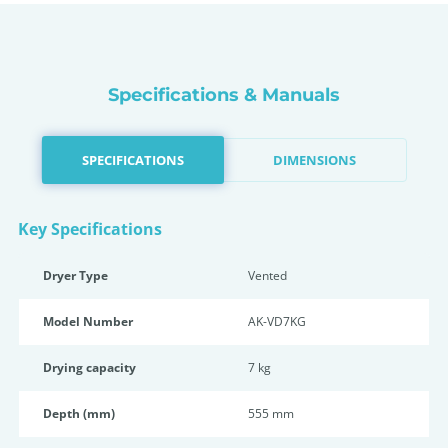
Specifications & Manuals
SPECIFICATIONS
DIMENSIONS
Key Specifications
Dryer Type
Vented
Model Number
AK-VD7KG
Drying capacity
7 kg
Depth (mm)
555 mm