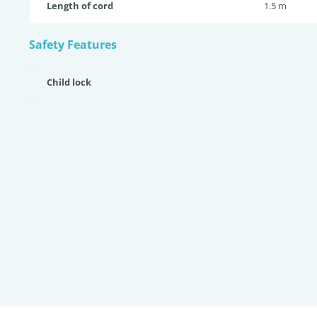
Length of cord
1.5 m
Safety Features
Child lock