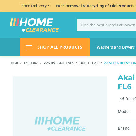
FREE Delivery *
FREE Removal & Recycling of Old Products 
SHOP ALL PRODUCTS
Washers and Dryers
HOME
LAUNDRY
WASHING MACHINES
FRONT LOAD
AKAI 6KG FRONT LO
Akai
FL6
4.6
from 9
Model
Brand