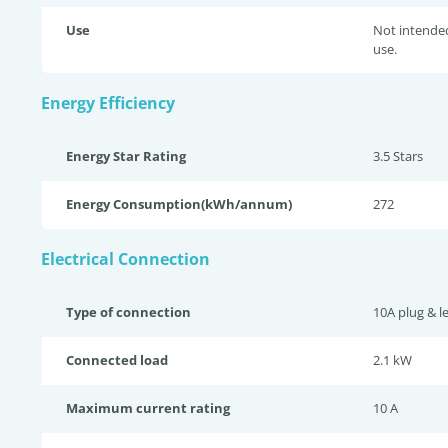
Use
Not intende
use.
Energy Efficiency
Energy Star Rating
3.5 Star
s
Energy Consumption(kWh/annum)
272
Electrical Connection
Type of connection
10A plug & l
Connected load
2.1 kW
Maximum current rating
10 A