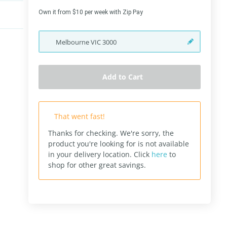
Own it from $10 per week with Zip Pay
Melbourne
VIC
3000
Add to Cart
That went fast!
Thanks for checking. We're sorry, the
product you're looking for is not available
in your delivery location.
Click
here
to
shop for other great savings.