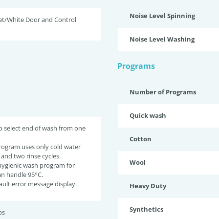
Noise Level Spinning
et/White Door and Control
Noise Level Washing
Programs
Number of Programs
Quick wash
o select end of wash from one
Cotton
rogram uses only cold water
 and two rinse cycles.
Wool
 hygienic wash program for
an handle 95°C.
fault error message display.
Heavy Duty
Synthetics
bs