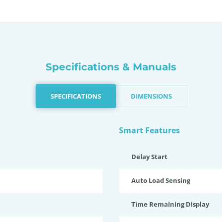
Specifications & Manuals
SPECIFICATIONS
DIMENSIONS
Smart Features
Delay Start
Auto Load Sensing
Time Remaining Display