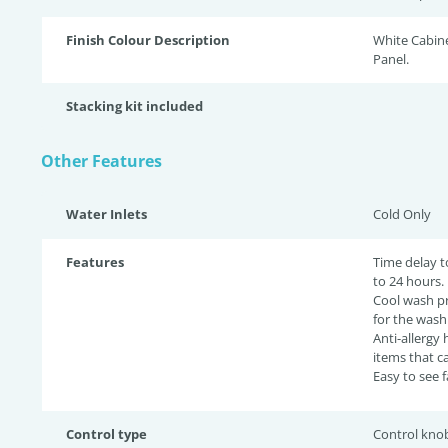
Finish Colour Description
White Cabin
Panel.
Stacking kit included
Other Features
Water Inlets
Cold Only
Features
Time delay t
to 24 hours.
Cool wash p
for the wash
Anti-allergy
items that c
Easy to see 
Control type
Control kno