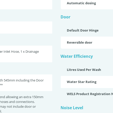
Automatic dosing
Door
Default Door Hinge
Reversible door
er Inlet Hose, 1 x Drainage
Water Efficiency
Litres Used Per Wash
pth 545mm including the Door
Water Star Rating
**
WELS Product Registration
nd allowing an extra 150mm
 hoses and connections.
may not include door or
Noise Level
l.