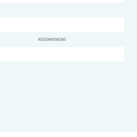
9332066058260