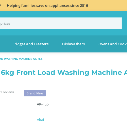
*
Helping families save on appliances since 2016
Fridges and Freezers
Dishwashers
Ovens and Cook
AD WASHING MACHINE AK-FL6
 6kg Front Load Washing Machine 
1 reviews
Brand New
AK-FL6
Akai