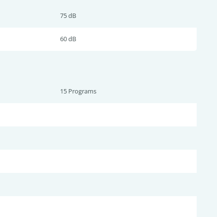
75 dB
60 dB
15 Programs