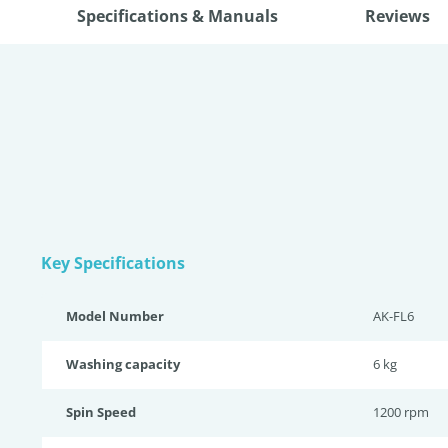
Specifications & Manuals
Reviews
Key Specifications
Model Number
AK-FL6
Washing capacity
6 kg
Spin Speed
1200 rpm