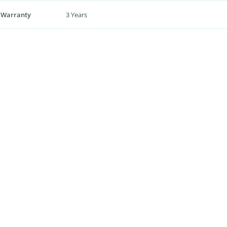
 Warranty
3 Years