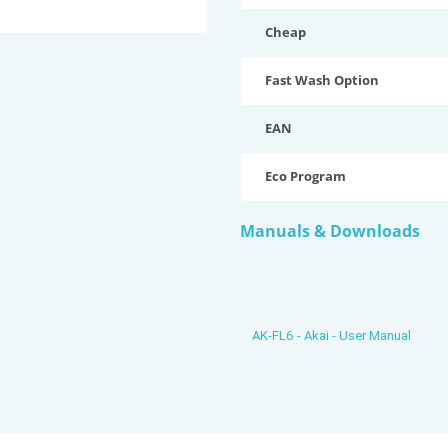
Cheap
Fast Wash Option
EAN
Eco Program
Manuals & Downloads
AK-FL6 - Akai - User Manual