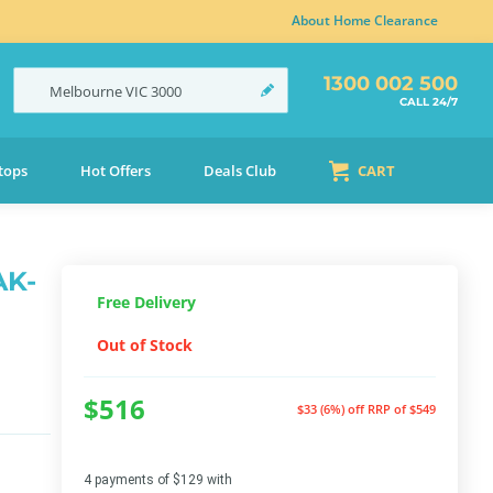
About Home Clearance
1300 002 500
Melbourne
VIC
3000
CALL 24/7
tops
Hot Offers
Deals Club
CART
AK-
Free Delivery
Out of Stock
$516
$33 (6%) off
RRP of $549
4 payments of $129 with