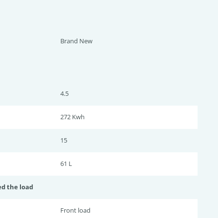
Brand New
4.5
272 Kwh
15
61 L
ed the load
Front load