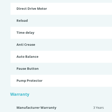
Direct Drive Motor
Reload
Time delay
Anti Crease
Auto Balance
Pause Button
Pump Protector
Warranty
Manufacturer Warranty
3 Years