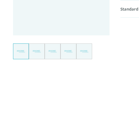
Standard