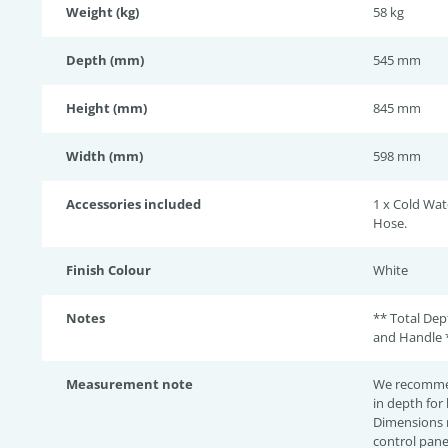
Weight (kg)
58 kg
Depth (mm)
545 mm
Height (mm)
845 mm
Width (mm)
598 mm
Accessories included
1 x Cold Wat
Hose.
Finish Colour
White
Notes
** Total De
and Handle 
Measurement note
We recomme
in depth for
Dimensions 
control pane