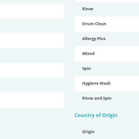
Rinse
Drum Clean
Allergy Plus
Mixed
Spin
Hygiene Wash
Rinse and Spin
Country of Origin
Origin