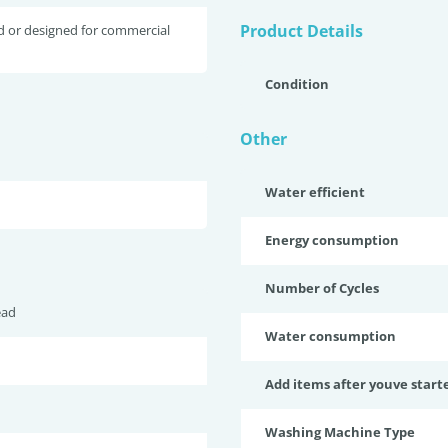
Product Details
d or designed for commercial
Condition
Other
Water efficient
Energy consumption
Number of Cycles
ead
Water consumption
Add items after youve start
Washing Machine Type