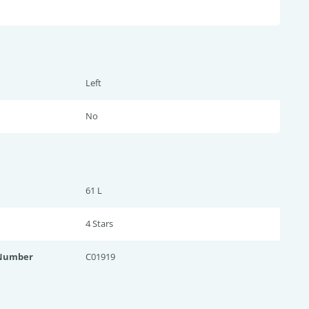
Left
No
61 L
4 Star
s
 Number
C01919