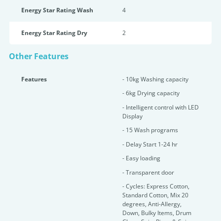
Energy Star Rating Wash
4
Energy Star Rating Dry
2
Other Features
Features
- 10kg Washing capacity
- 6kg Drying capacity
- Intelligent control with LED
Display
- 15 Wash programs
- Delay Start 1-24 hr
- Easy loading
- Transparent door
- Cycles: Express Cotton,
Standard Cotton, Mix 20
degrees, Anti-Allergy,
Down, Bulky Items, Drum