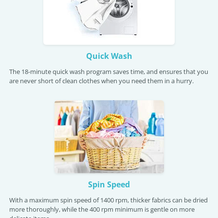
Quick Wash
The 18-minute quick wash program saves time, and ensures that you
are never short of clean clothes when you need them in a hurry.
Spin Speed
With a maximum spin speed of 1400 rpm, thicker fabrics can be dried
more thoroughly, while the 400 rpm minimum is gentle on more