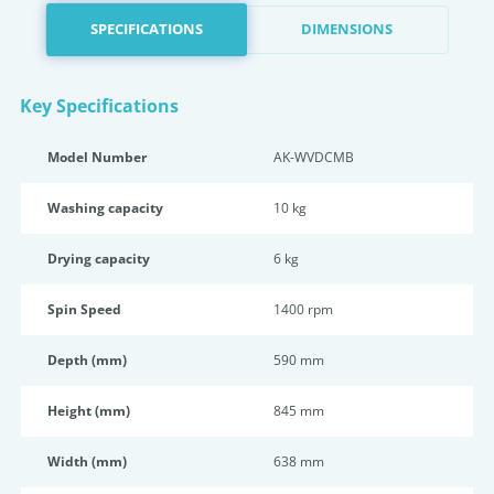
SPECIFICATIONS
DIMENSIONS
Key Specifications
Model Number
AK-WVDCMB
Washing capacity
10 kg
Drying capacity
6 kg
Spin Speed
1400 rpm
Depth (mm)
590 mm
Height (mm)
845 mm
Width (mm)
638 mm