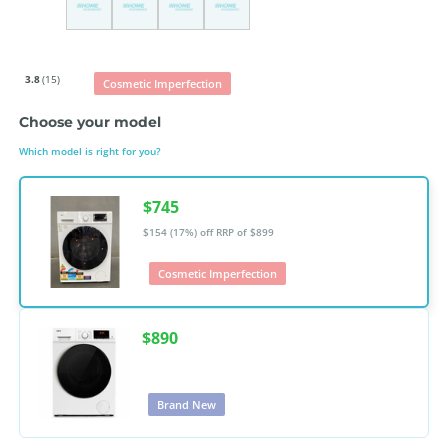
3.8
(15)
Cosmetic Imperfection
Choose your model
Which model is right for you?
$745
$154 (17%) off
RRP of $899
Cosmetic Imperfection
$890
Brand New