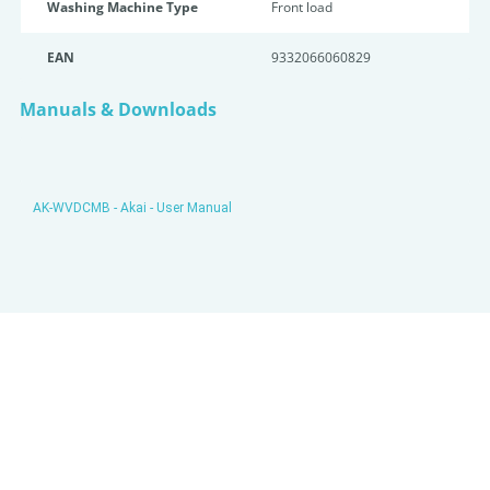
Washing Machine Type
Front load
EAN
9332066060829
Manuals & Downloads
AK-WVDCMB - Akai - User Manual