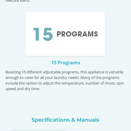
delicate items.
15 Programs
Boasting 15 different adjustable programs, this appliance is versatile
enough to cater for all your laundry needs. Many of the programs
include the option to adjust the temperature, number of rinses, spin
speed and dry time.
Specifications & Manuals