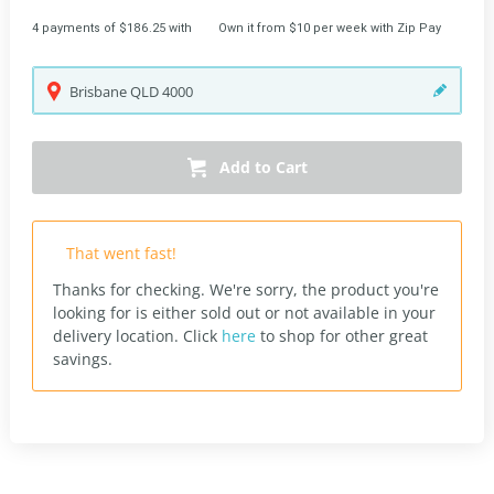
4 payments of $186.25 with
Own it from $10 per week with Zip Pay
Brisbane
QLD
4000
Add to Cart
That went fast!
Thanks for checking. We're sorry, the product you're
looking for is either sold out or not available in your
delivery location.
Click
here
to shop for other great
savings.