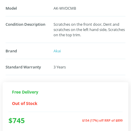
Model
AK-WVDCMB
Condition Description
Scratches on the front door, Dent and
scratches on the left hand side, Scratches
on the top trim.
Brand
Akai
Standard Warranty
3 Years
Free Delivery
Out of Stock
$745
$154 (17%) off
RRP of $899