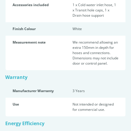
Accessories included
1 x Cold water inlet hose, 1
x Transit hole caps, 1 x
Drain hose support
Finish Colour
White
Measurement note
We recommend allowing an
extra 150mm in depth for
hoses and connections.
Dimensions may not include
door or control panel.
Warranty
Manufacturer Warranty
3 Years
Use
Not intended or designed
for commercial use.
Energy Efficiency