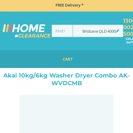
FREE Delivery *
130
00
Brisbane
QLD
4000
50
CAL
24/7
CART
HOME
LAUNDRY
COMBO WASHER DRYERS
AKAI 10KG/6KG WASHER DRYER COMBO AK-WVDCMB
Akai 10kg/6kg Washer Dryer Combo AK-
WVDCMB