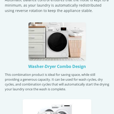
minimum, as your laundry is automatically redistributed
using reverse rotation to keep the appliance stable.
Washer-Dryer Combo Design
This combination product is ideal for saving space, while still
providing a generous capacity. It can be used for wash cycles, dry
cycles, and combination cycles that will automatically start the drying
your laundry once the wash is complete.