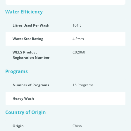
Water Efficiency
Litres Used Per Wash
101 L
Water Star Rating
4 Star
s
WELS Product
C02060
Registration Number
Programs
Number of Programs
15 Programs
Heavy Wash
Country of Origin
Origin
China