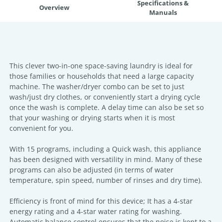
Specifications &
Overview
Manuals
This clever two-in-one space-saving laundry is ideal for
those families or households that need a large capacity
machine. The washer/dryer combo can be set to just
wash/just dry clothes, or conveniently start a drying cycle
once the wash is complete. A delay time can also be set so
that your washing or drying starts when it is most
convenient for you.
With 15 programs, including a Quick wash, this appliance
has been designed with versatility in mind. Many of these
programs can also be adjusted (in terms of water
temperature, spin speed, number of rinses and dry time).
Efficiency is front of mind for this device; It has a 4-star
energy rating and a 4-star water rating for washing.
Automatic balance control ensures that the noise is kept to a