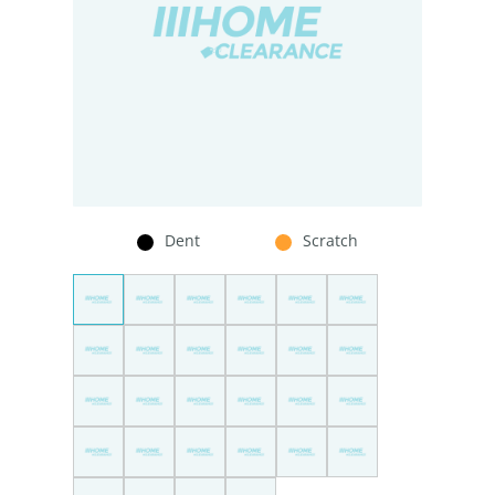
Dent
Scratch