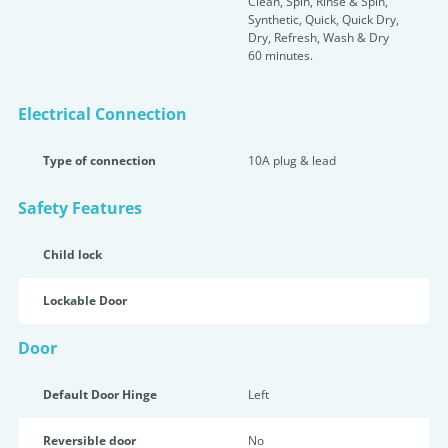
Clean, Spin, Rinse & Spin,
Synthetic, Quick, Quick Dry,
Dry, Refresh, Wash & Dry
60 minutes.
Electrical Connection
Type of connection
10A plug & lead
Safety Features
Child lock
Lockable Door
Door
Default Door Hinge
Left
Reversible door
No