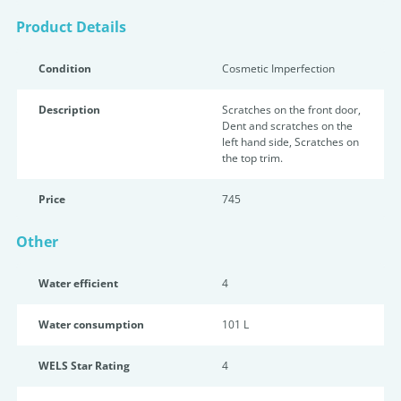
Product Details
Condition
Cosmetic Imperfection
Description
Scratches on the front door,
Dent and scratches on the
left hand side, Scratches on
the top trim.
Price
745
Other
Water efficient
4
Water consumption
101 L
WELS Star Rating
4