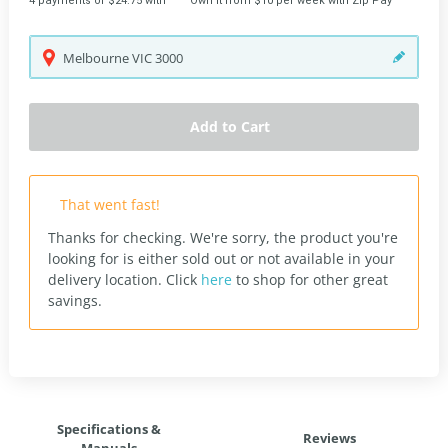
4 payments of $24.75 with
Own it from $10 per week with Zip Pay
Melbourne
VIC
3000
Add to Cart
That went fast!
Thanks for checking. We're sorry, the product you're
looking for is either sold out or not available in your
delivery location.
Click
here
to shop for other great
savings.
Specifications &
Reviews