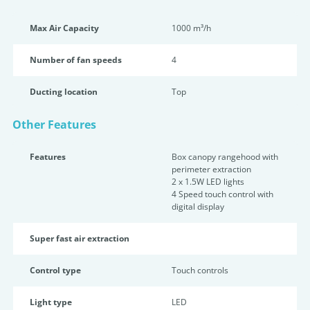
Max Air Capacity
1000 m³/h
Number of fan speeds
4
Ducting location
Top
Other Features
Features
Box canopy rangehood with
perimeter extraction
2 x 1.5W LED lights
4 Speed touch control with
digital display
Super fast air extraction
Control type
Touch controls
Light type
LED