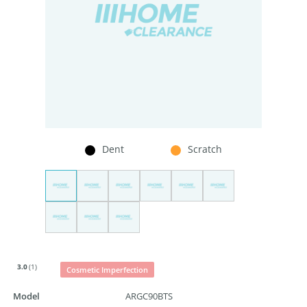
Dent
Scratch
3.0
(1)
Cosmetic Imperfection
Model
ARGC90BTS