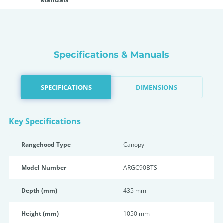
Manuals
Specifications & Manuals
SPECIFICATIONS
DIMENSIONS
Key Specifications
Rangehood Type
Canopy
Model Number
ARGC90BTS
Depth (mm)
435 mm
Height (mm)
1050 mm