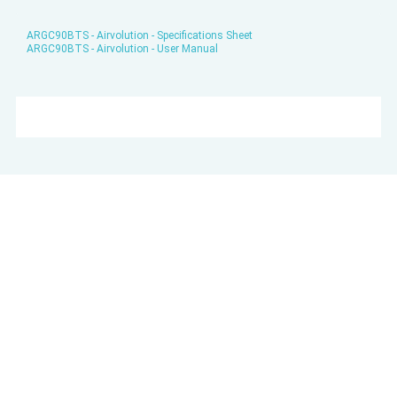
ARGC90BTS - Airvolution - Specifications Sheet
ARGC90BTS - Airvolution - User Manual