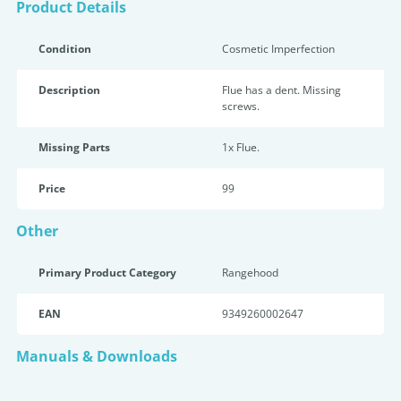
Product Details
Condition
Cosmetic Imperfection
Description
Flue has a dent. Missing
screws.
Missing Parts
1x Flue.
Price
99
Other
Primary Product Category
Rangehood
EAN
9349260002647
Manuals & Downloads