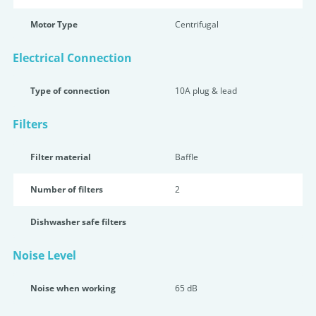
Motor Type
Centrifugal
Electrical Connection
Type of connection
10A plug & lead
Filters
Filter material
Baffle
Number of filters
2
Dishwasher safe filters
Noise Level
Noise when working
65 dB