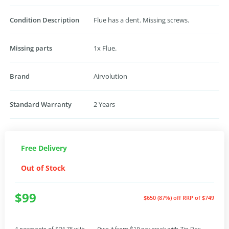
Condition Description
Flue has a dent. Missing screws.
Missing parts
1x Flue.
Brand
Airvolution
Standard Warranty
2 Years
Free Delivery
Out of Stock
$99
$650 (87%) off
RRP of $749