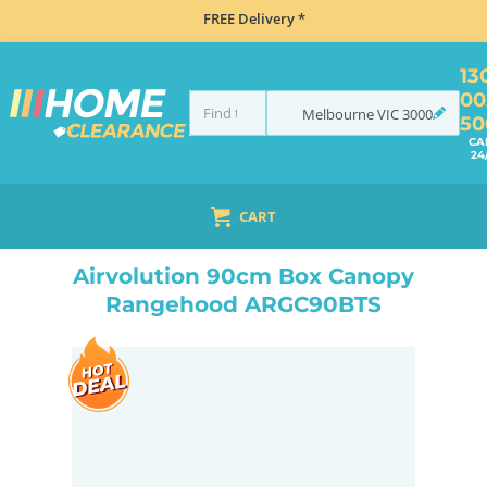
FREE Delivery *
13
00
Melbourne
VIC
3000
50
CA
24
CART
HOME
COOKING
RANGEHOODS
CANOPY
AIRVOLUTION 90CM BOX CANOPY RANGEHOOD ARGC90BTS
Airvolution 90cm Box Canopy
Rangehood ARGC90BTS