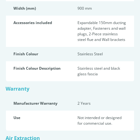
Width (mm)
900 mm
Accessories included
Expandable 150mm ducting
adapter, Fasteners and wall
plugs, 2-Piece stainless
steel flue and Wall brackets
Finish Colour
Stainless Steel
Finish Colour Description
Stainless steel and black
glass fascia
Warranty
Manufacturer Warranty
2 Years
Use
Not intended or designed
for commercial use.
Air Extraction