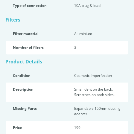
Type of connection
10A plug & lead
Filters
Filter material
Aluminium
Number of filters
3
Product Details
Condition
Cosmetic Imperfection
Description
Small dent on the back.
Scratches on both sides.
Missing Parts
Expandable 150mm ducting
adapter.
Price
199