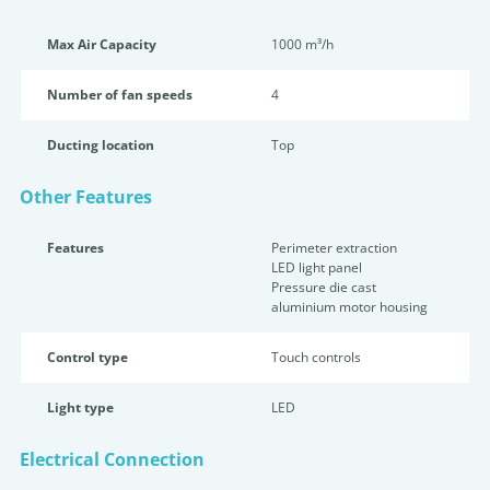
Max Air Capacity
1000 m³/h
Number of fan speeds
4
Ducting location
Top
Other Features
Features
Perimeter extraction
LED light panel
Pressure die cast
aluminium motor housing
Control type
Touch controls
Light type
LED
Electrical Connection