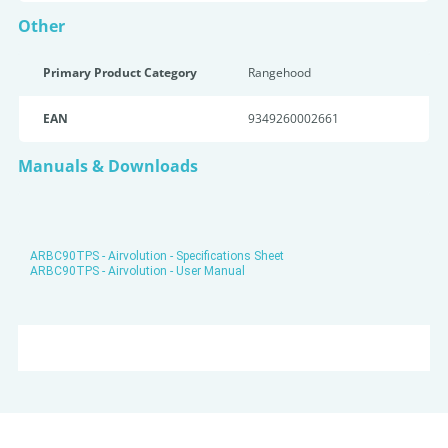
Other
Primary Product Category
Rangehood
EAN
9349260002661
Manuals & Downloads
ARBC90TPS - Airvolution - Specifications Sheet
ARBC90TPS - Airvolution - User Manual