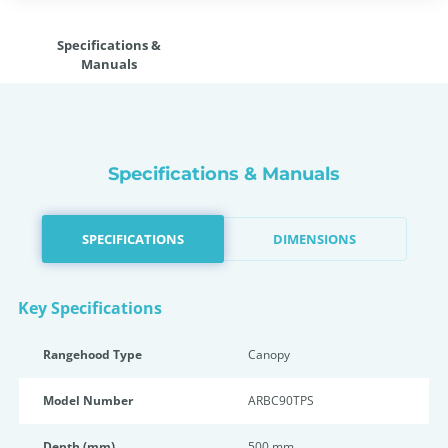
Specifications &
Manuals
Specifications & Manuals
SPECIFICATIONS
DIMENSIONS
Key Specifications
Rangehood Type
Canopy
Model Number
ARBC90TPS
Depth (mm)
500 mm