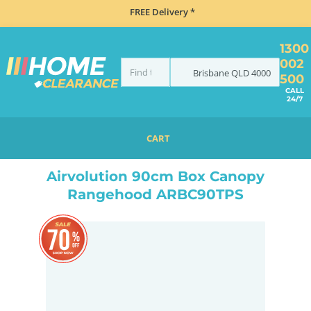
FREE Delivery *
1300
002
Brisbane
QLD
4000
500
CALL
24/7
CART
HOME
COOKING
RANGEHOODS
CANOPY
AIRVOLUTION 90CM BOX CANOPY RANGEHOOD ARBC90TPS
Airvolution 90cm Box Canopy
Rangehood ARBC90TPS