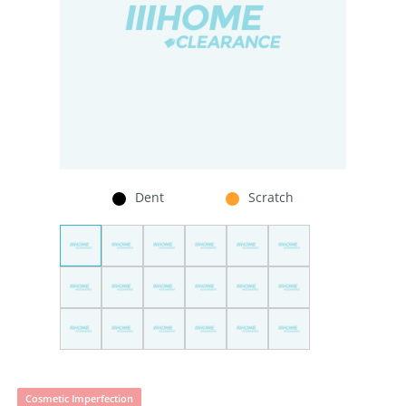
Dent
Scratch
Cosmetic Imperfection