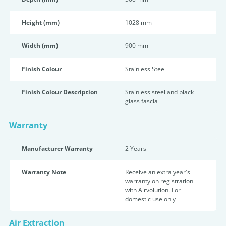
Height (mm)
1028 mm
Width (mm)
900 mm
Finish Colour
Stainless Steel
Finish Colour Description
Stainless steel and black
glass fascia
Warranty
Manufacturer Warranty
2 Years
Warranty Note
Receive an extra year's
warranty on registration
with Airvolution. For
domestic use only
Air Extraction