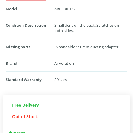
Model
ARBC90TPS
Condition Description
Small dent on the back. Scratches on
both sides.
Missing parts
Expandable 150mm ducting adapter.
Brand
Airvolution
Standard Warranty
2 Years
Free Delivery
Out of Stock