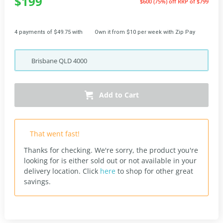
$199
$600 (75%) off
RRP of $799
4 payments of $49.75 with
Own it from $10 per week with Zip Pay
Brisbane
QLD
4000
Add to Cart
That went fast!
Thanks for checking. We're sorry, the product you're
looking for is either sold out or not available in your
delivery location.
Click
here
to shop for other great
savings.