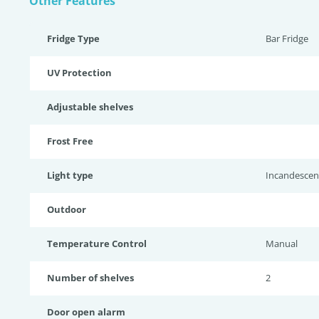
Other Features
Fridge Type
Bar Fridge
UV Protection
Adjustable shelves
Frost Free
Light type
Incandescen
Outdoor
Temperature Control
Manual
Number of shelves
2
Door open alarm