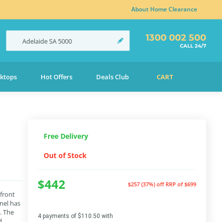
About Home Clearance
1300 002 500
Adelaide
SA
5000
CALL 24/7
ktops
Hot Offers
Deals Club
CART
Free Delivery
Out of Stock
$442
$257 (37%) off
RRP of $699
 front
nel has
. The
4 payments of $110.50 with
d