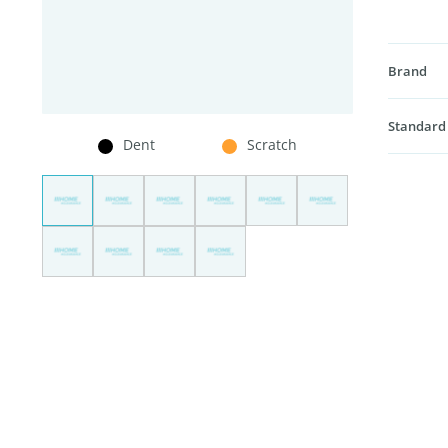
Brand
Standard
Dent
Scratch