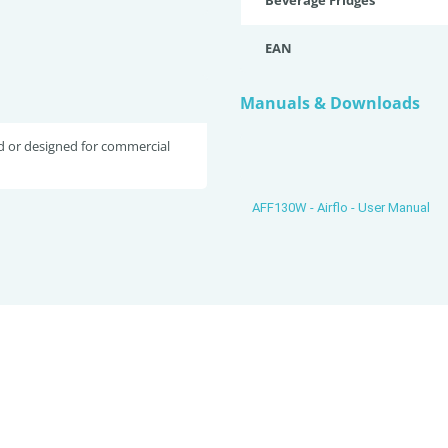
Beverage Fridges
EAN
Manuals & Downloads
d or designed for commercial
AFF130W - Airflo - User Manual