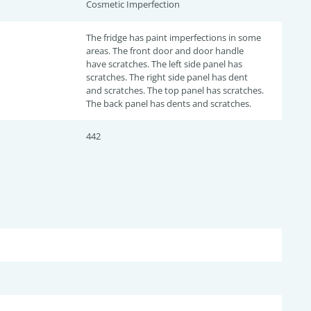
Cosmetic Imperfection
The fridge has paint imperfections in some
areas. The front door and door handle
have scratches. The left side panel has
scratches. The right side panel has dent
and scratches. The top panel has scratches.
The back panel has dents and scratches.
442