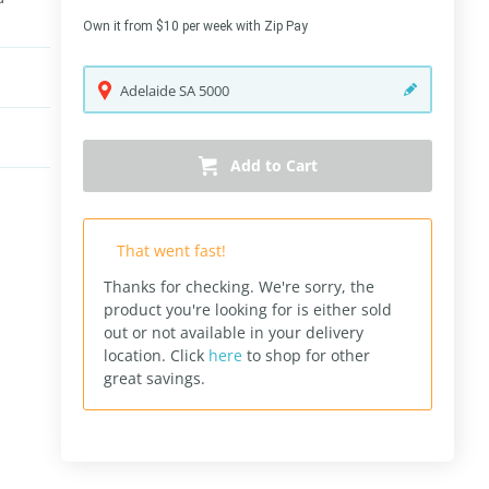
Own it from $10 per week with Zip Pay
Adelaide
SA
5000
Add to Cart
That went fast!
Thanks for checking. We're sorry, the
product you're looking for is either sold
out or not available in your delivery
location.
Click
here
to shop for other
great savings.