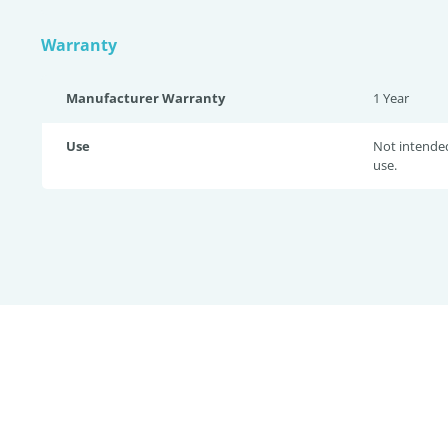
Warranty
Manufacturer Warranty
1 Year
Use
Not intende
use.