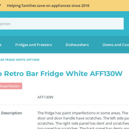
*
Helping families save on appliances since 2016
s
Fridges and Freezers
Dishwashers
Ovens and Coo
BAR FRIDGE WHITE AFF130W
lo Retro Bar Fridge White AFF130W
Imperfection
AFF130W
 Description
The fridge has paint imperfections in some areas. The
door and door handle have scratches. The left side pa
scratches. The right side panel has dent and scratches
top panel has scratches. The back panel has dents an