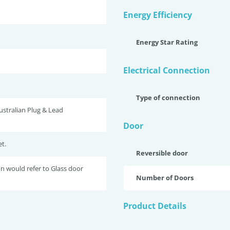
Energy Efficiency
Energy Star Rating
Electrical Connection
Type of connection
stralian Plug & Lead
Door
t.
Reversible door
 would refer to Glass door
Number of Doors
Product Details