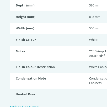
Depth (mm)
580 mm
Height (mm)
835 mm
Width (mm)
550 mm
Finish Colour
White
Notes
** 10 Amp Au
Attached**
Finish Colour Description
White Cabine
Condensation Note
Condensation
Cabinets.
Heated Door