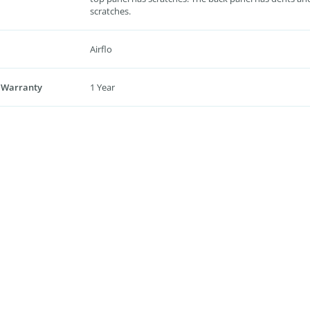
scratches.
Airflo
 Warranty
1 Year