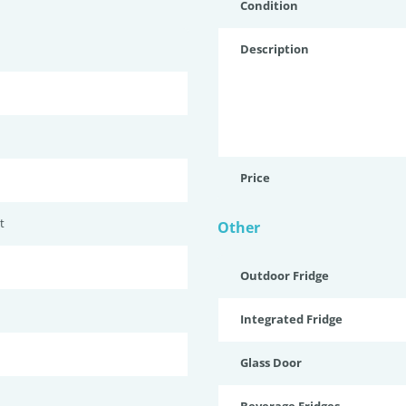
Condition
Description
Price
t
Other
Outdoor Fridge
Integrated Fridge
Glass Door