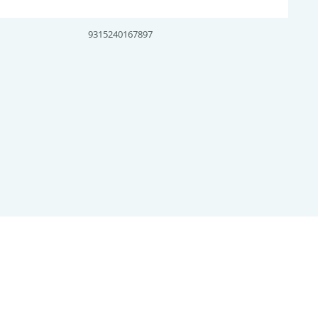
9315240167897