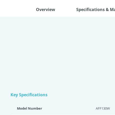
Overview
Specifications & M
Key Specifications
Model Number
AFF130W