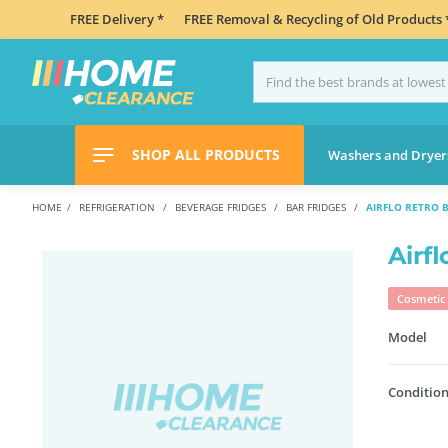
FREE Delivery *
FREE Removal & Recycling of Old Products 
SHOP ALL PRODUCTS
Washers and Dryer
HOME
REFRIGERATION
BEVERAGE FRIDGES
BAR FRIDGES
AIRFLO RETRO 
Airf
Cosmetic 
Model
Condition