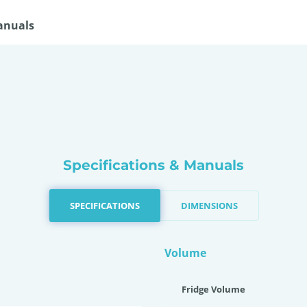
anuals
Specifications & Manuals
SPECIFICATIONS
DIMENSIONS
Volume
Fridge Volume