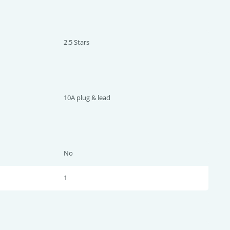
2.5 Star
s
10A plug & lead
No
1