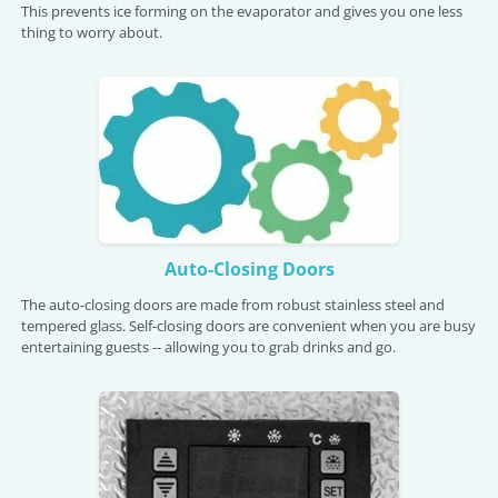
This prevents ice forming on the evaporator and gives you one less
thing to worry about.
Auto-Closing Doors
The auto-closing doors are made from robust stainless steel and
tempered glass. Self-closing doors are convenient when you are busy
entertaining guests -- allowing you to grab drinks and go.