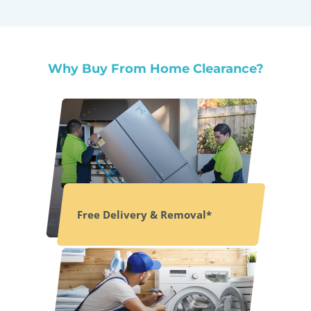
Why Buy From Home Clearance?
Free Delivery & Removal*