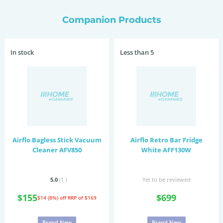
Companion Products
In stock
Less than 5
Airflo Bagless Stick Vacuum
Airflo Retro Bar Fridge
Cleaner AFV850
White AFF130W
5.0
(1
)
Yet to be reviewed
$155
$699
$14 (8%) off
RRP of $169
Brand New
Brand New