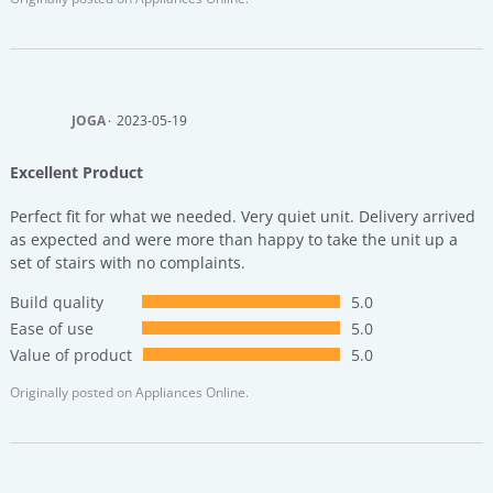
JOGA
2023-05-19
Excellent Product
Perfect fit for what we needed. Very quiet unit. Delivery arrived
as expected and were more than happy to take the unit up a
set of stairs with no complaints.
Build quality
5.0
Ease of use
5.0
Value of product
5.0
Originally posted on
Appliances Online.