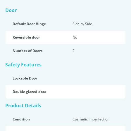
Door
Default Door Hinge
Side by Side
Reversible door
No
Number of Doors
2
Safety Features
Lockable Door
Double glazed door
Product Details
Condition
Cosmetic Imperfection