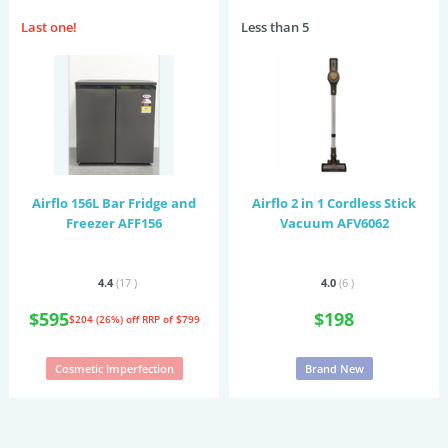
Last one!
Less than 5
Airflo 156L Bar Fridge and
Airflo 2 in 1 Cordless Stick
Freezer AFF156
Vacuum AFV6062
4.4
(17
)
4.0
(6
)
$595
$198
$204 (26%) off
RRP of $799
Cosmetic Imperfection
Brand New