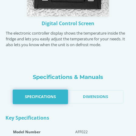
Digital Control Screen
The electronic controller display shows the temperature inside the
fridge and lets you easily adjust the temperature for your needs. It
also lets you know when the unit is on defrost mode.
Specifications & Manuals
SPECIFICATIONS
DIMENSIONS
Key Specifications
Model Number
AFF022