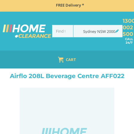
FREE Delivery *
130
002
Sydney
NSW
2000
500
CALL
24/7
CART
HOME
REFRIGERATION
BEVERAGE FRIDGES
BEVERAGE CENTRES
LOCKABLE BEVERAGE CENTRES
Airflo 208L Beverage Centre AFF022