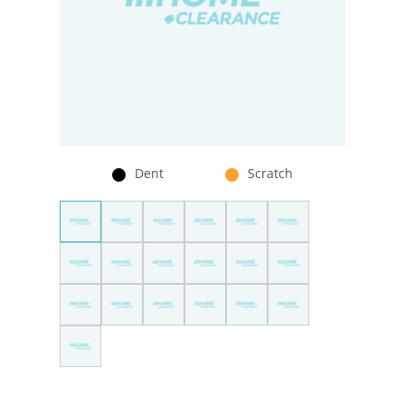
Dent
Scratch