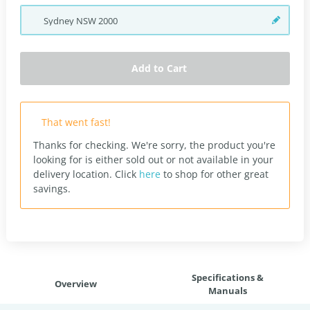
Sydney
NSW
2000
Add to Cart
That went fast!
Thanks for checking. We're sorry, the product you're
looking for is either sold out or not available in your
delivery location.
Click
here
to shop for other great
savings.
Specifications &
Overview
Manuals