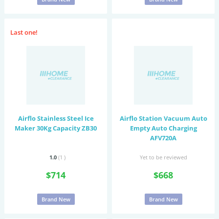
Last one!
Airflo Stainless Steel Ice
Airflo Station Vacuum Auto
Maker 30Kg Capacity ZB30
Empty Auto Charging
AFV720A
1.0
(1
)
Yet to be reviewed
$714
$668
Brand New
Brand New