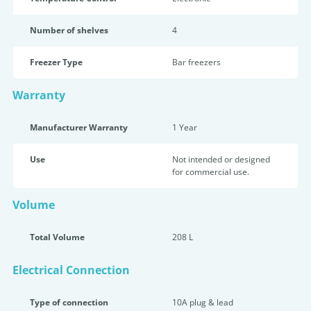
Number of shelves
4
Freezer Type
Bar freezers
Warranty
Manufacturer Warranty
1 Year
Use
Not intended or designed
for commercial use.
Volume
Total Volume
208 L
Electrical Connection
Type of connection
10A plug & lead