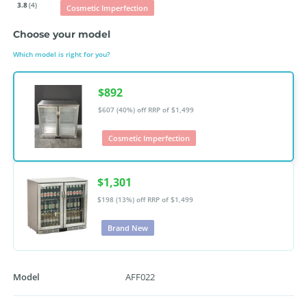
3.8
(4)
Cosmetic Imperfection
Choose your model
Which model is right for you?
$892
$607 (40%) off
RRP of $1,499
Cosmetic Imperfection
$1,301
$198 (13%) off
RRP of $1,499
Brand New
Model
AFF022