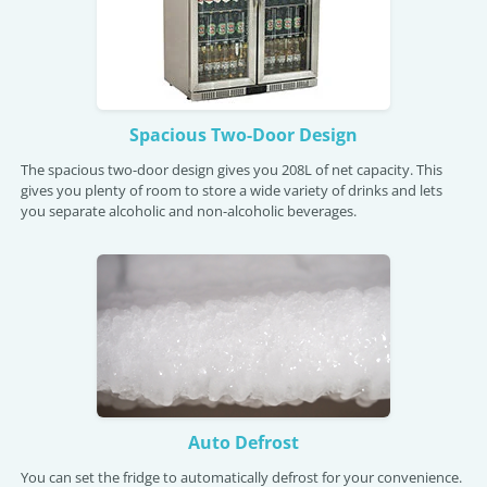
Spacious Two-Door Design
The spacious two-door design gives you 208L of net capacity. This
gives you plenty of room to store a wide variety of drinks and lets
you separate alcoholic and non-alcoholic beverages.
Auto Defrost
You can set the fridge to automatically defrost for your convenience.