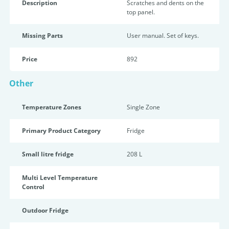
Description
Scratches and dents on the
top panel.
Missing Parts
User manual. Set of keys.
Price
892
Other
Temperature Zones
Single Zone
Primary Product Category
Fridge
Small litre fridge
208 L
Multi Level Temperature
Control
Outdoor Fridge