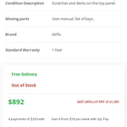
Condition Description
Scratches and dents on the top panel.
Missing parts
User manual. Set of keys.
Brand
Airflo
Standard Warranty
1 Year
Free Delivery
Out of Stock
$892
$607 (40%) off
RRP of $1,499
4 payments of $223 with
Own it from $10 per week with Zip Pay