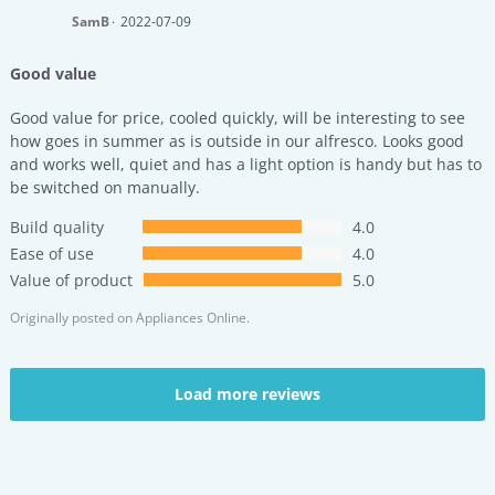
SamB
2022-07-09
Good value
Good value for price, cooled quickly, will be interesting to see
how goes in summer as is outside in our alfresco. Looks good
and works well, quiet and has a light option is handy but has to
be switched on manually.
Build quality
4.0
Ease of use
4.0
Value of product
5.0
Originally posted on
Appliances Online.
Load more reviews