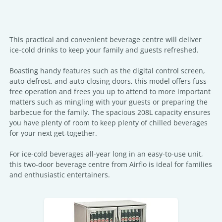
This practical and convenient beverage centre will deliver
ice-cold drinks to keep your family and guests refreshed.
Boasting handy features such as the digital control screen,
auto-defrost, and auto-closing doors, this model offers fuss-
free operation and frees you up to attend to more important
matters such as mingling with your guests or preparing the
barbecue for the family. The spacious 208L capacity ensures
you have plenty of room to keep plenty of chilled beverages
for your next get-together.
For ice-cold beverages all-year long in an easy-to-use unit,
this two-door beverage centre from Airflo is ideal for families
and enthusiastic entertainers.