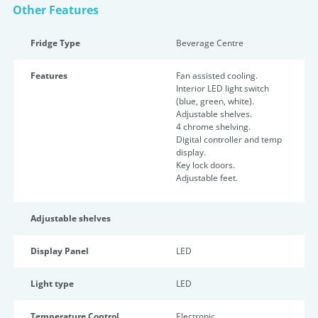
Other Features
Fridge Type
Beverage Centre
Features
Fan assisted cooling.
Interior LED light switch
(blue, green, white).
Adjustable shelves.
4 chrome shelving.
Digital controller and temp
display.
Key lock doors.
Adjustable feet.
Adjustable shelves
Display Panel
LED
Light type
LED
Temperature Control
Electronic