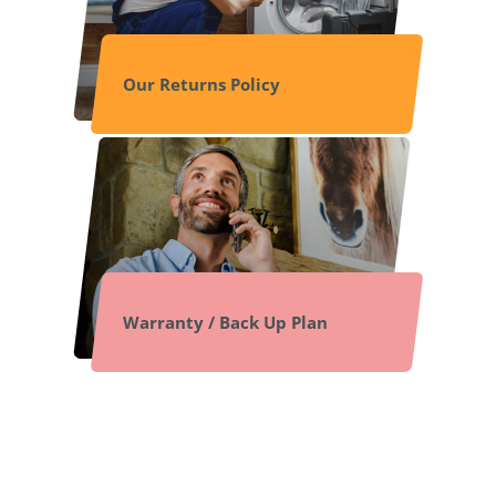
Our Returns Policy
Warranty / Back Up Plan