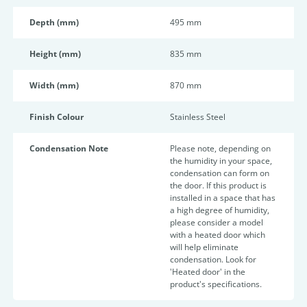
Depth (mm)
495 mm
Height (mm)
835 mm
Width (mm)
870 mm
Finish Colour
Stainless Steel
Condensation Note
Please note, depending on
the humidity in your space,
condensation can form on
the door. If this product is
installed in a space that has
a high degree of humidity,
please consider a model
with a heated door which
will help eliminate
condensation. Look for
'Heated door' in the
product's specifications.