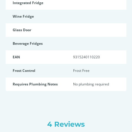
Integrated Fridge
Wine Fridge
Glass Door
Beverage Fridges
EAN
9315240110220
Frost Control
Frost Free
Requires Plumbing Notes
No plumbing required
4 Reviews