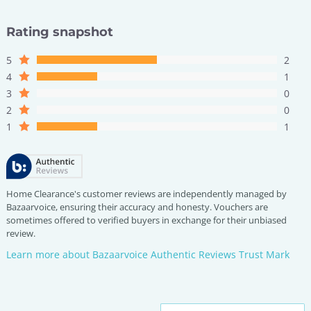
Rating snapshot
5
2
4
1
3
0
2
0
1
1
Home Clearance's customer reviews are independently managed by
Bazaarvoice, ensuring their accuracy and honesty. Vouchers are
sometimes offered to verified buyers in exchange for their unbiased
review.
Learn more about Bazaarvoice Authentic Reviews Trust Mark