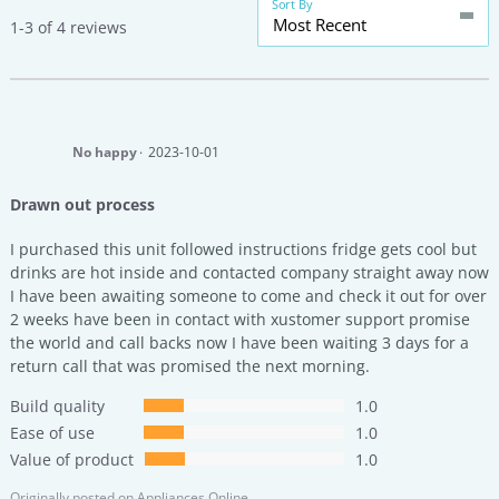
Sort By
Most Recent
1-3 of 4 reviews
No happy
2023-10-01
Drawn out process
I purchased this unit followed instructions fridge gets cool but
drinks are hot inside and contacted company straight away now
I have been awaiting someone to come and check it out for over
2 weeks have been in contact with xustomer support promise
the world and call backs now I have been waiting 3 days for a
return call that was promised the next morning.
Build quality
1.0
Ease of use
1.0
Value of product
1.0
Originally posted on
Appliances Online.