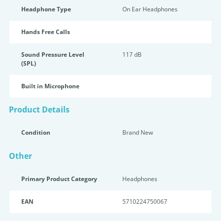
Headphone Type
On Ear Headphones
Hands Free Calls
Sound Pressure Level
117 dB
(SPL)
Built in Microphone
Product Details
Condition
Brand New
Other
Primary Product Category
Headphones
EAN
5710224750067