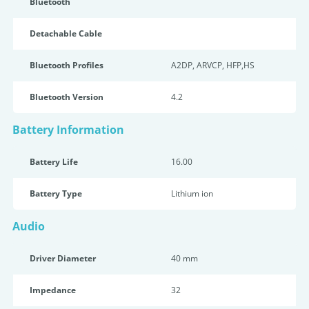
Bluetooth
Detachable Cable
Bluetooth Profiles
A2DP, ARVCP, HFP,HS
Bluetooth Version
4.2
Battery Information
Battery Life
16.00
Battery Type
Lithium ion
Audio
Driver Diameter
40 mm
Impedance
32