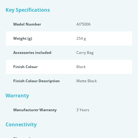
Key Specifications
Model Number
AI75006
Weight (g)
254 g
Accessories included
Carry Bag
Finish Colour
Black
Finish Colour Description
Matte Black
Warranty
Manufacturer Warranty
3 Years
Connectivity