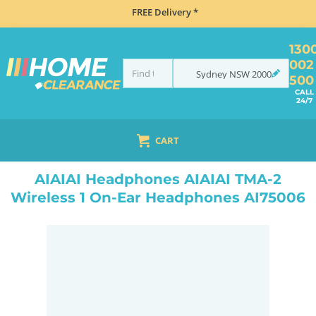
FREE Delivery *
130
002
Sydney
NSW
2000
500
CALL
24/7
CART
HOME
ELECTRONICS
DJ EQUIPMENT
DJ HEADPHONES
AIAIAI HEADPHONES AIAIAI TMA-2 WIRELESS 1 ON-EAR HEADPHONES AI75006
AIAIAI Headphones AIAIAI TMA-2
Wireless 1 On-Ear Headphones AI75006