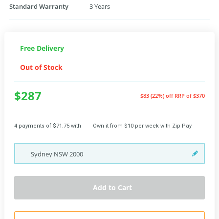
Standard Warranty
3 Years
Free Delivery
Out of Stock
$287
$83 (22%) off
RRP of $370
4 payments of $71.75 with
Own it from $10 per week with Zip Pay
Sydney
NSW
2000
Add to Cart