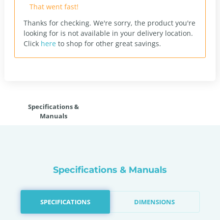
That went fast!
Thanks for checking. We're sorry, the product you're
looking for is not available in your delivery location.
Click
here
to shop for other great savings.
Specifications &
Manuals
Specifications & Manuals
SPECIFICATIONS
DIMENSIONS