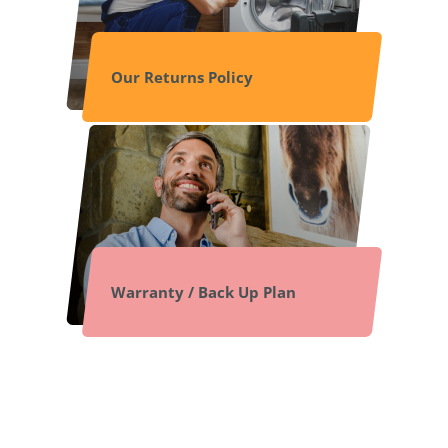
Our Returns Policy
Warranty / Back Up Plan