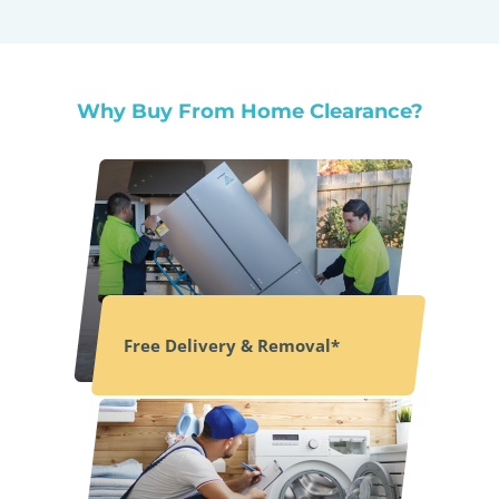
Why Buy From Home Clearance?
Free Delivery & Removal*