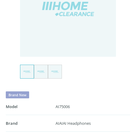
Brand New
Model
AI75006
Brand
AIAIAI Headphones