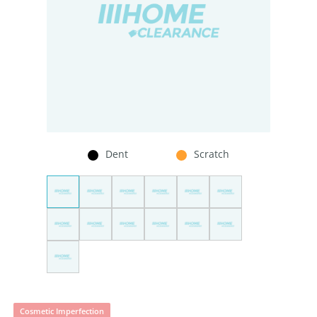
Dent
Scratch
Cosmetic Imperfection