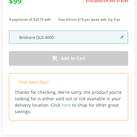
$99
$150 (60%) off
RRP of $249
4 payments of $24.75 with
Own it from $10 per week with Zip Pay
Brisbane
QLD
4000
Add to Cart
That went fast!
Thanks for checking. We're sorry, the product you're
looking for is either sold out or not available in your
delivery location.
Click
here
to shop for other great
savings.