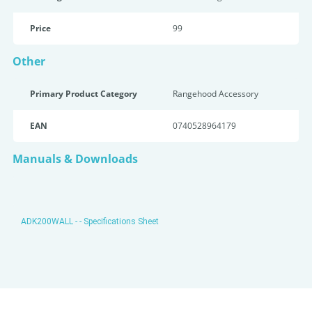
Price
99
Other
Primary Product Category
Rangehood Accessory
EAN
0740528964179
Manuals & Downloads
ADK200WALL - - Specifications Sheet