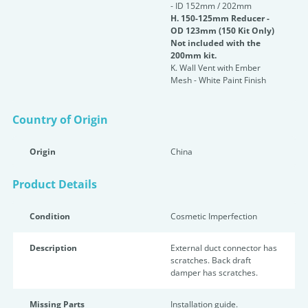
- ID 152mm / 202mm
H. 150-125mm Reducer -
OD 123mm (150 Kit Only)
Not included with the
200mm kit.
K. Wall Vent with Ember
Mesh - White Paint Finish
Country of Origin
Origin
China
Product Details
Condition
Cosmetic Imperfection
Description
External duct connector has
scratches. Back draft
damper has scratches.
Missing Parts
Installation guide.