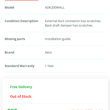
Model
ADK200WALL
Condition Description
External duct connector has scratches.
Back draft damper has scratches.
Missing parts
Installation guide.
Brand
Aero
Standard Warranty
1 Year
Free Delivery
Out of Stock