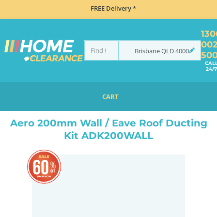
FREE Delivery *
130
00
Brisbane
QLD
4000
50
CAL
24/7
CART
HOME
ACCESSORIES
COOKING
RANGEHOOD ACCESSORIES
AERO 200MM WALL / EAVE ROOF DUCTING KIT ADK200WALL
Aero 200mm Wall / Eave Roof Ducting
Kit ADK200WALL