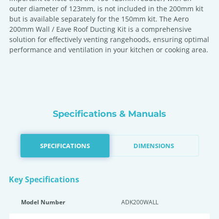
outer diameter of 123mm, is not included in the 200mm kit
but is available separately for the 150mm kit. The Aero
200mm Wall / Eave Roof Ducting Kit is a comprehensive
solution for effectively venting rangehoods, ensuring optimal
performance and ventilation in your kitchen or cooking area.
Specifications & Manuals
SPECIFICATIONS
DIMENSIONS
Key Specifications
Model Number
ADK200WALL