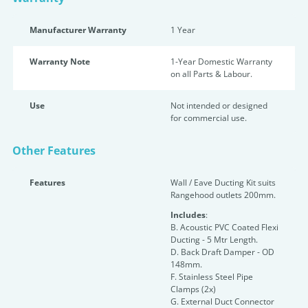
Manufacturer Warranty
1 Year
Warranty Note
1-Year Domestic Warranty
on all Parts & Labour.
Use
Not intended or designed
for commercial use.
Other Features
Features
Wall / Eave Ducting Kit suits
Rangehood outlets 200mm.
Includes
:
B. Acoustic PVC Coated Flexi
Ducting - 5 Mtr Length.
D. Back Draft Damper - OD
148mm.
F. Stainless Steel Pipe
Clamps (2x)
G. External Duct Connector