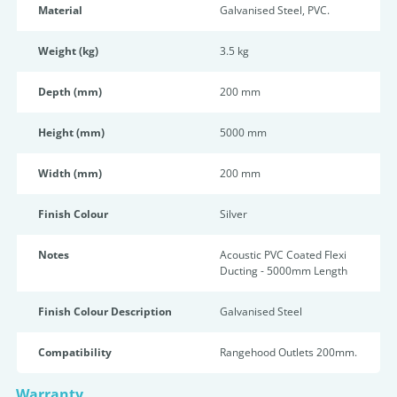
Material
Galvanised Steel, PVC.
Weight (kg)
3.5 kg
Depth (mm)
200 mm
Height (mm)
5000 mm
Width (mm)
200 mm
Finish Colour
Silver
Notes
Acoustic PVC Coated Flexi
Ducting - 5000mm Length
Finish Colour Description
Galvanised Steel
Compatibility
Rangehood Outlets 200mm.
Warranty