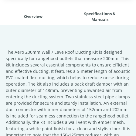
Specifications &
Overview
Manuals
The Aero 200mm Wall / Eave Roof Ducting Kit is designed
specifically for rangehood outlets that measure 200mm. This
kit includes several essential components to ensure efficient
and effective ducting. It features a 5-meter length of acoustic
PVC coated flexi ducting, which helps to reduce noise during
operation. The kit also includes a back draft damper with an
outer diameter of 148mm, preventing unwanted air from
entering the ducting system. Two stainless steel pipe clamps
are provided for secure and sturdy installation. An external
duct connector with inner diameters of 152mm and 202mm
is included for seamless connection to the rangehood outlet.
Additionally, the kit includes a wall vent with ember mesh,
featuring a white paint finish for a clean and stylish look. It is
important to note that the 150-125mm reducer, with an