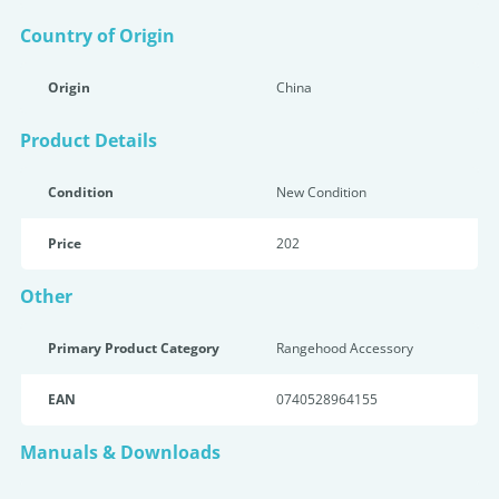
Country of Origin
Origin
China
Product Details
Condition
New Condition
Price
202
Other
Primary Product Category
Rangehood Accessory
EAN
0740528964155
Manuals & Downloads