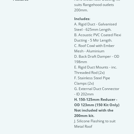
suits Rangehood outlets
200mm.
Includes
:
A. Rigid Duct - Galvanised
Steel - 625mm Length.
B. Acoustic PVC Coated Flexi
Ducting - 5 Mtr Length.
C. Roof Cowl with Ember
Mesh - Aluminium
D. Back Draft Damper - OD
198mm
E. Rigid Duct Mounts - inc.
Threaded Rod (2x)
F. Stainless Steel Pipe
Clamps (2x)
G. External Duct Connector
- ID 202mm
H. 150-125mm Reducer -
OD 123mm (150 Kit Only)
Not included with the
200mm kit.
J. Silicone Flashing to suit
Metal Roof