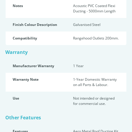
Notes
Acoustic PVC Coated Flexi
Ducting - 5000mm Length
Finish Colour Description
Galvanised Steel
Compatibility
Rangehood Outlets 200mm.
Warranty
Manufacturer Warranty
1 Year
Warranty Note
1-Year Domestic Warranty
on all Parts & Labour.
Use
Not intended or designed
for commercial use.
Other Features
Features
Aero Metal Roof Ducting Kit