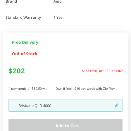
Brand
Aero
Standard Warranty
1 Year
Free Delivery
Out of Stock
$202
$167 (45%) off
RRP of $369
4 payments of $50.50 with
Own it from $10 per week with Zip Pay
Brisbane
QLD
4000
Add to Cart