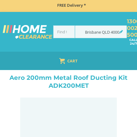
FREE Delivery *
130
00
Brisbane
QLD
4000
50
CAL
24/7
CART
HOME
ACCESSORIES
COOKING
RANGEHOOD ACCESSORIES
AERO 200MM METAL ROOF DUCTING KIT ADK200MET
Aero 200mm Metal Roof Ducting Kit
ADK200MET