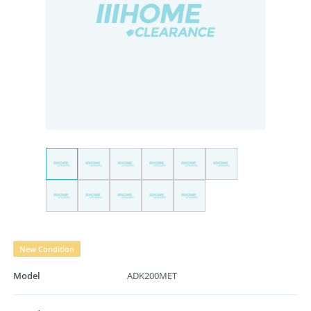
New Condition
Model
ADK200MET