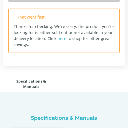
That went fast!
Thanks for checking. We're sorry, the product you're
looking for is either sold out or not available in your
delivery location.
Click
here
to shop for other great
savings.
Specifications &
Manuals
Specifications & Manuals