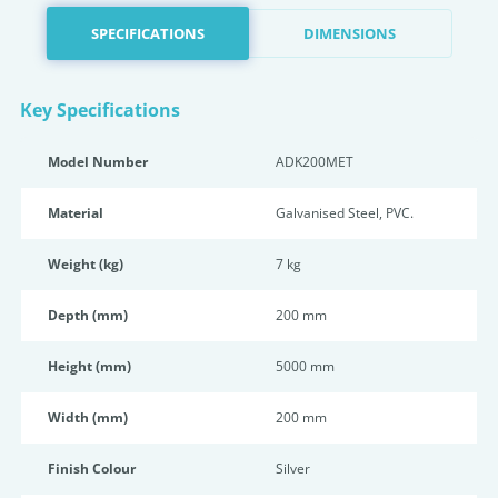
SPECIFICATIONS
DIMENSIONS
Key Specifications
Model Number
ADK200MET
Material
Galvanised Steel, PVC.
Weight (kg)
7 kg
Depth (mm)
200 mm
Height (mm)
5000 mm
Width (mm)
200 mm
Finish Colour
Silver