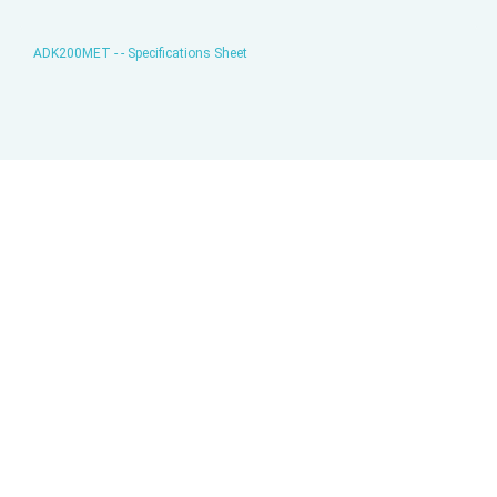
ADK200MET - - Specifications Sheet