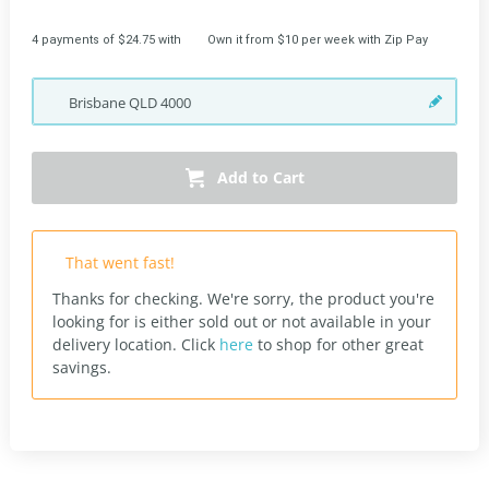
4 payments of $24.75 with
Own it from $10 per week with Zip Pay
Brisbane
QLD
4000
Add to Cart
That went fast!
Thanks for checking. We're sorry, the product you're
looking for is either sold out or not available in your
delivery location.
Click
here
to shop for other great
savings.