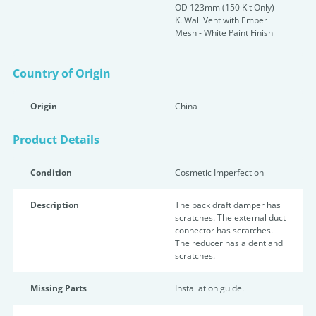
OD 123mm (150 Kit Only)
K. Wall Vent with Ember
Mesh - White Paint Finish
Country of Origin
Origin
China
Product Details
Condition
Cosmetic Imperfection
Description
The back draft damper has
scratches. The external duct
connector has scratches.
The reducer has a dent and
scratches.
Missing Parts
Installation guide.