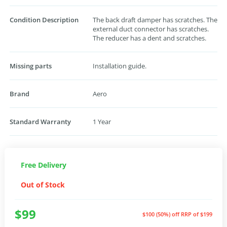
Condition Description
The back draft damper has scratches. The
external duct connector has scratches.
The reducer has a dent and scratches.
Missing parts
Installation guide.
Brand
Aero
Standard Warranty
1 Year
Free Delivery
Out of Stock
$99
$100 (50%) off
RRP of $199