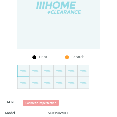
Dent
Scratch
4.5
(2)
Cosmetic Imperfection
Model
ADK150WALL