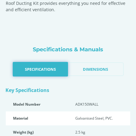
Roof Ducting Kit provides everything you need for effective
and efficient ventilation.
Specifications & Manuals
SPECIFICATIONS
DIMENSIONS
Key Specifications
Model Number
ADK150WALL
Material
Galvanised Steel, PVC.
Weight (kg)
2.5 kg