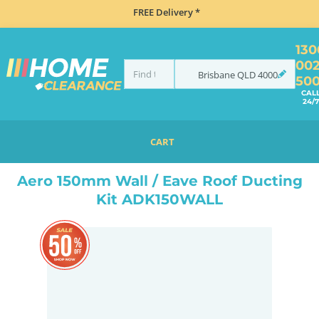
FREE Delivery *
130
00
Brisbane
QLD
4000
50
CAL
24/7
CART
HOME
ACCESSORIES
COOKING
RANGEHOOD ACCESSORIES
AERO 150MM WALL / EAVE ROOF DUCTING KIT ADK150WALL
Aero 150mm Wall / Eave Roof Ducting
Kit ADK150WALL