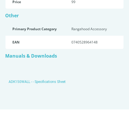
Price
99
Other
Primary Product Category
Rangehood Accessory
EAN
0740528964148
Manuals & Downloads
ADK150WALL - - Specifications Sheet