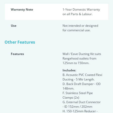
Warranty Note
1-Year Domestic Warranty
on all Parts & Labour.
Use
Not intended or designed
for commercial use.
Other Features
Features
Wall / Eave Ducting Kit suits
Rangehood outlets from
125mm to 150mm.
Includes
:
B. Acoustic PVC Coated Flexi
Ducting - 5 Mtr Length.
D. Back Draft Damper - OD
148mm.
F. Stainless Steel Pipe
Clamps (2x)
G. External Duct Connector
- ID 152mm / 202mm
H. 150-125mm Reducer -