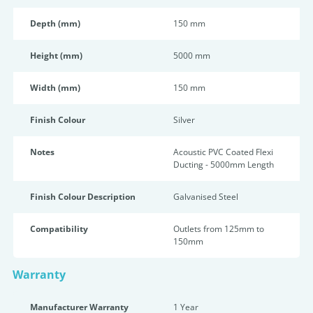
Depth (mm)
150 mm
Height (mm)
5000 mm
Width (mm)
150 mm
Finish Colour
Silver
Notes
Acoustic PVC Coated Flexi
Ducting - 5000mm Length
Finish Colour Description
Galvanised Steel
Compatibility
Outlets from 125mm to
150mm
Warranty
Manufacturer Warranty
1 Year