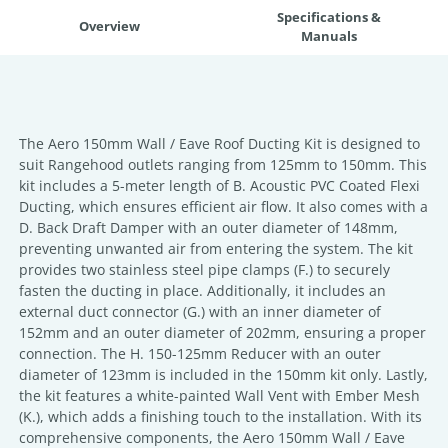
Specifications &
Overview
Manuals
The Aero 150mm Wall / Eave Roof Ducting Kit is designed to
suit Rangehood outlets ranging from 125mm to 150mm. This
kit includes a 5-meter length of B. Acoustic PVC Coated Flexi
Ducting, which ensures efficient air flow. It also comes with a
D. Back Draft Damper with an outer diameter of 148mm,
preventing unwanted air from entering the system. The kit
provides two stainless steel pipe clamps (F.) to securely
fasten the ducting in place. Additionally, it includes an
external duct connector (G.) with an inner diameter of
152mm and an outer diameter of 202mm, ensuring a proper
connection. The H. 150-125mm Reducer with an outer
diameter of 123mm is included in the 150mm kit only. Lastly,
the kit features a white-painted Wall Vent with Ember Mesh
(K.), which adds a finishing touch to the installation. With its
comprehensive components, the Aero 150mm Wall / Eave