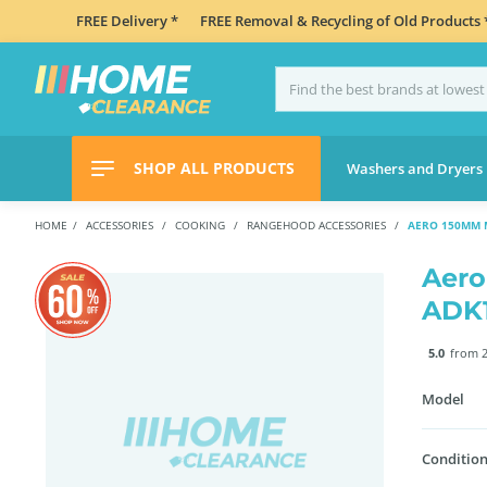
FREE Delivery *
FREE Removal & Recycling of Old Products 
SHOP ALL PRODUCTS
Washers and Dryers
HOME
ACCESSORIES
COOKING
RANGEHOOD ACCESSORIES
AERO 150MM 
Aero
ADK
5.0
from 2
Model
Condition