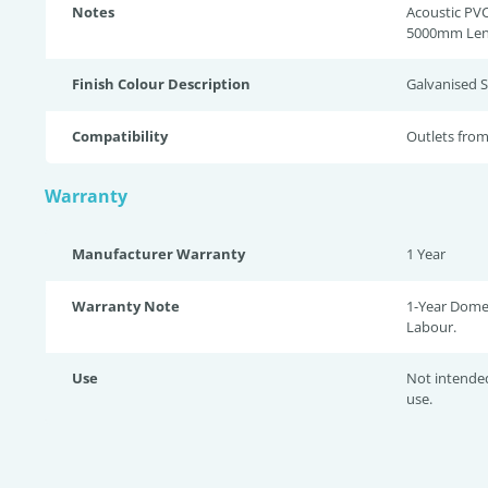
Notes
Acoustic PVC
5000mm Len
Finish Colour Description
Galvanised S
Compatibility
Outlets fr
Warranty
Manufacturer Warranty
1 Year
Warranty Note
1-Year Domes
Labour.
Use
Not intende
use.