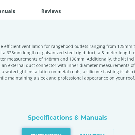
anuals
Reviews
 efficient ventilation for rangehood outlets ranging from 125mm t
f a 625mm length of galvanized steel rigid duct, a 5-meter length 
er measurements of 148mm and 198mm. Additionally, the kit inclu
lity, an external duct connector with inner diameter measuremen
 a watertight installation on metal roofs, a silicone flashing is al
hile maintaining a sleek and professional appearance on your roof
Specifications & Manuals