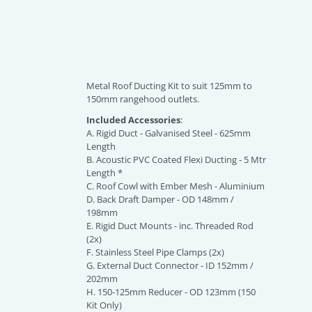
Metal Roof Ducting Kit to suit 125mm to
150mm rangehood outlets.
Included Accessories
:
A. Rigid Duct - Galvanised Steel - 625mm
Length
B. Acoustic PVC Coated Flexi Ducting - 5 Mtr
Length *
C. Roof Cowl with Ember Mesh - Aluminium
D. Back Draft Damper - OD 148mm /
198mm
E. Rigid Duct Mounts - inc. Threaded Rod
(2x)
F. Stainless Steel Pipe Clamps (2x)
G. External Duct Connector - ID 152mm /
202mm
H. 150-125mm Reducer - OD 123mm (150
Kit Only)