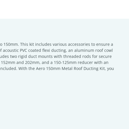
o 150mm. This kit includes various accessories to ensure a
of acoustic PVC coated flexi ducting, an aluminum roof cowl
des two rigid duct mounts with threaded rods for secure
ts of 152mm and 202mm, and a 150-125mm reducer with an
so included. With the Aero 150mm Metal Roof Ducting Kit, you
.