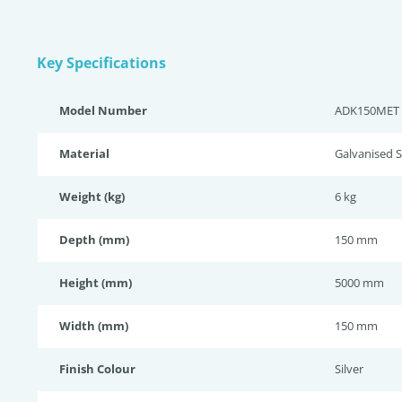
Key Specifications
Model Number
ADK150MET
Material
Galvanised S
Weight (kg)
6 kg
Depth (mm)
150 mm
Height (mm)
5000 mm
Width (mm)
150 mm
Finish Colour
Silver