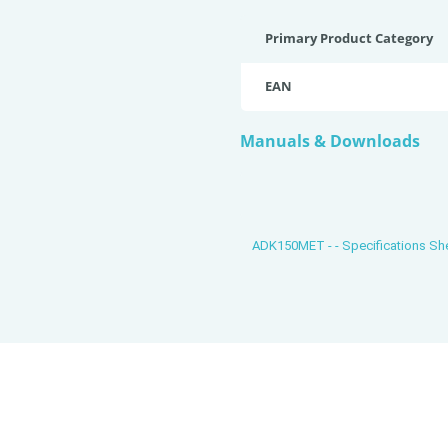
Primary Product Category
EAN
Manuals & Downloads
ADK150MET - - Specifications S