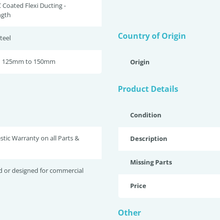
 Coated Flexi Ducting -
gth
Country of Origin
teel
om 125mm to 150mm
Origin
Product Details
Condition
tic Warranty on all Parts &
Description
Missing Parts
d or designed for commercial
Price
Other