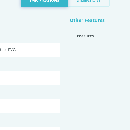
SPECIFICATIONS
DIMENSIONS
Other Features
Features
teel, PVC.