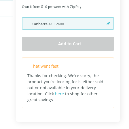
Own it from $10 per week with Zip Pay
Canberra
ACT
2600
Add to Cart
That went fast!
Thanks for checking. We're sorry, the
product you're looking for is either sold
out or not available in your delivery
location.
Click
here
to shop for other
great savings.