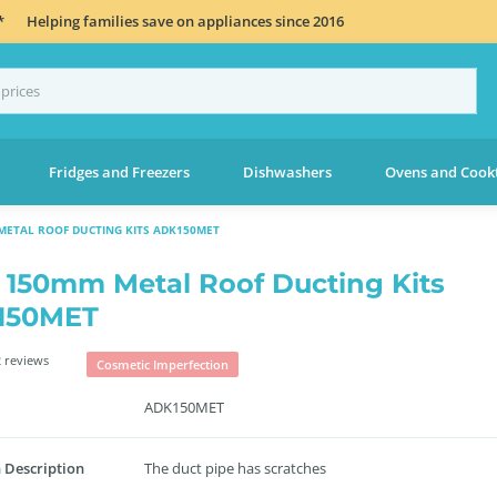
*
Helping families save on appliances since 2016
Fridges and Freezers
Dishwashers
Ovens and Cook
METAL ROOF DUCTING KITS ADK150MET
 150mm Metal Roof Ducting Kits
150MET
 reviews
Cosmetic Imperfection
ADK150MET
 Description
The duct pipe has scratches