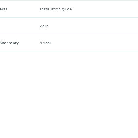
arts
Installation guide
Aero
 Warranty
1 Year