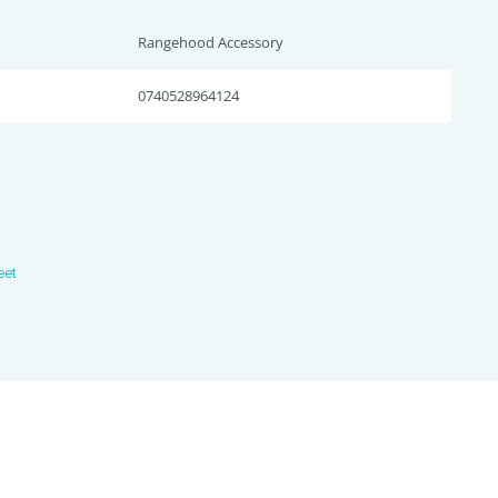
Rangehood Accessory
0740528964124
heet