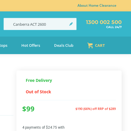
About Home Clearance
1300 002 500
Canberra
ACT
2600
CALL 24/7
tops
Hot Offers
Deals Club
CART
Free Delivery
Out of Stock
$99
$190 (66%) off
RRP of $289
4 payments of $24.75 with