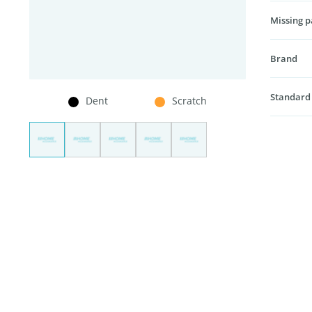
Missing p
Brand
Standard
Dent
Scratch