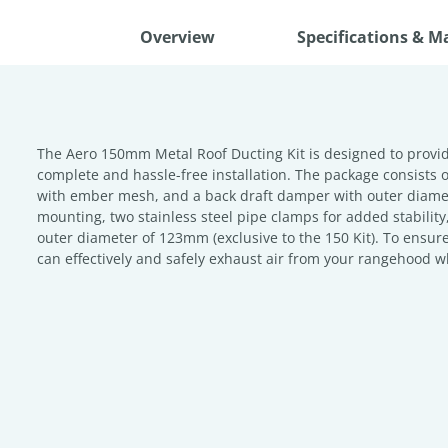
Overview
Specifications & M
The Aero 150mm Metal Roof Ducting Kit is designed to provide
complete and hassle-free installation. The package consists o
with ember mesh, and a back draft damper with outer diamet
mounting, two stainless steel pipe clamps for added stabi
outer diameter of 123mm (exclusive to the 150 Kit). To ensure
can effectively and safely exhaust air from your rangehood w