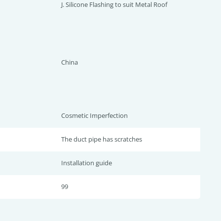
J. Silicone Flashing to suit Metal Roof
China
Cosmetic Imperfection
The duct pipe has scratches
Installation guide
99