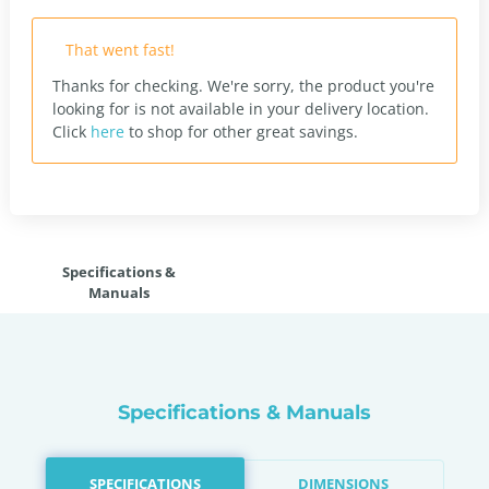
That went fast!
Thanks for checking. We're sorry, the product you're
looking for is not available in your delivery location.
Click
here
to shop for other great savings.
Specifications &
Manuals
Specifications & Manuals
SPECIFICATIONS
DIMENSIONS