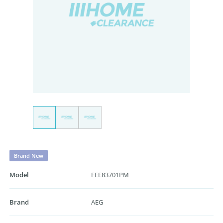
Brand New
Model
FEE83701PM
Brand
AEG