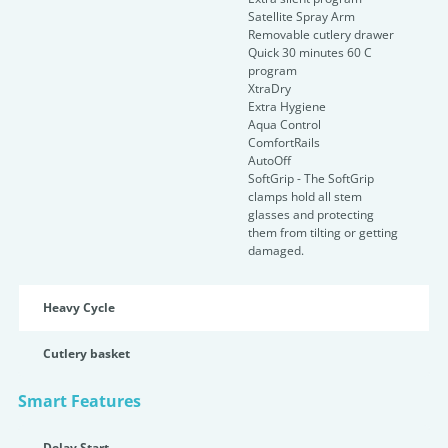
Satellite Spray Arm
Removable cutlery drawer
Quick 30 minutes 60 C
program
XtraDry
Extra Hygiene
Aqua Control
ComfortRails
AutoOff
SoftGrip - The SoftGrip
clamps hold all stem
glasses and protecting
them from tilting or getting
damaged.
Heavy Cycle
Cutlery basket
Smart Features
Delay Start