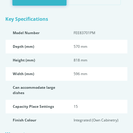
Key Specifications
Model Number
FEE83701PM
Depth (mm)
570 mm
Height (mm)
818 mm
Width (mm)
596 mm
Can accommodate large
dishes
Capacity Place Settings
15
Finish Colour
Integrated (Own Cabinetry)