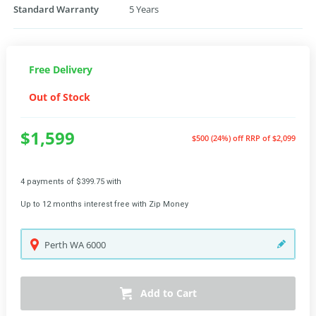
Standard Warranty
5 Years
Free Delivery
Out of Stock
$1,599
$500 (24%) off
RRP of $2,099
4 payments of $399.75 with
Up to 12 months interest free with Zip Money
Perth
WA
6000
Add to Cart