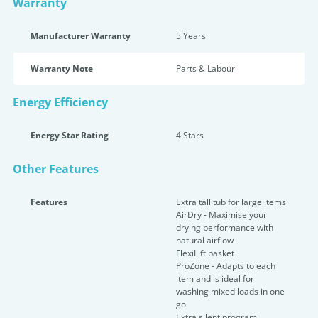
Warranty
Manufacturer Warranty
5 Years
Warranty Note
Parts & Labour
Energy Efficiency
Energy Star Rating
4 Star
s
Other Features
Features
Extra tall tub for large items
AirDry - Maximise your
drying performance with
natural airflow
FlexiLift basket
ProZone - Adapts to each
item and is ideal for
washing mixed loads in one
go
Extra silent program