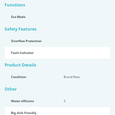
Functions
Eco Mode
Safety Features
Overflow Protection
Fault Indicator
Product Details
Condition
Brand New
Other
Water efficient
5
Big dish friendly