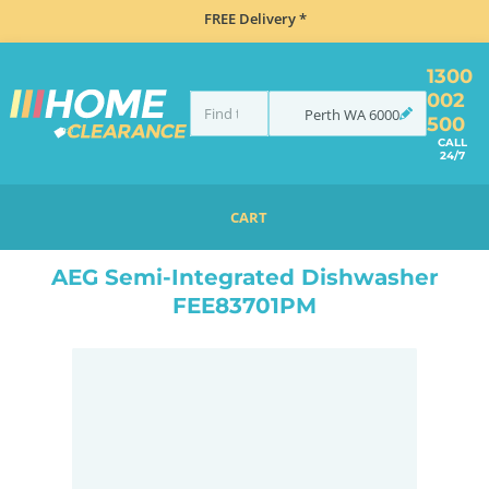
FREE Delivery *
1300
002
Perth
WA
6000
500
CALL
24/7
CART
HOME
MISCELLANEOUS
AEG SEMI-INTEGRATED DISHWASHER FEE83701PM
AEG Semi-Integrated Dishwasher
FEE83701PM