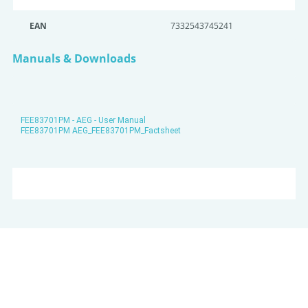
EAN
7332543745241
Manuals & Downloads
FEE83701PM - AEG - User Manual
FEE83701PM AEG_FEE83701PM_Factsheet