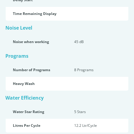
Time Remaining Display
Noise Level
Noise when working
45 dB
Programs
Number of Programs
8 Programs
Heavy Wash
Water Efficiency
Water Star Rating
5 Star
s
Litres Per Cycle
12.2 Ltr/Cycle