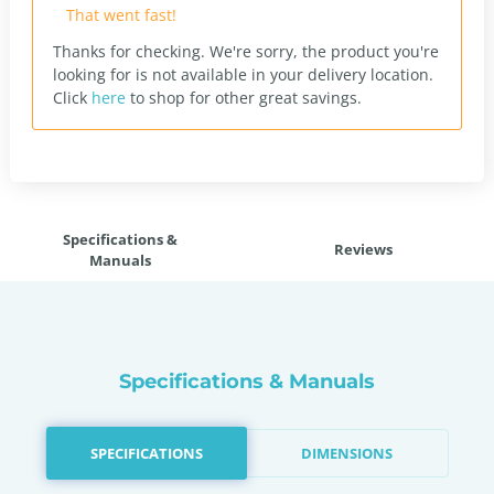
That went fast!
Thanks for checking. We're sorry, the product you're
looking for is not available in your delivery location.
Click
here
to shop for other great savings.
Specifications &
Reviews
Manuals
Specifications & Manuals
SPECIFICATIONS
DIMENSIONS