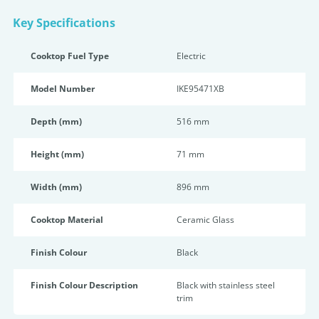
Key Specifications
Cooktop Fuel Type
Electric
Model Number
IKE95471XB
Depth (mm)
516 mm
Height (mm)
71 mm
Width (mm)
896 mm
Cooktop Material
Ceramic Glass
Finish Colour
Black
Finish Colour Description
Black with stainless steel
trim