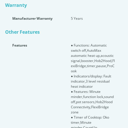
Warranty
Manufacturer Warranty
5 Years
Other Features
Features
● Functions: Automatic
switch off,AutoMax
automatic heat up,acoustic
signal,booster,Hob2Hood,Fl
exiBridge,timer,pause,ProC
ook
● Indicators/display: Fault
indicator,3 level residual
heat indicator
● Features: Minute
minder,function lock,sound
off,pot sensors,Hob2Hood
Connectivity,FlexiBridge
zone
● Timer of Cooktop: Oko
timer,Minute
minder,CountUp