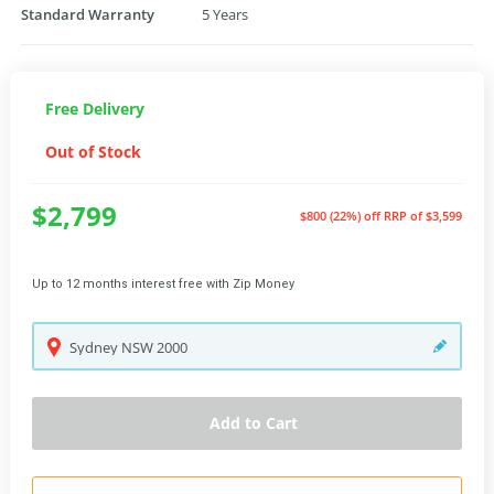
Standard Warranty
5 Years
Free Delivery
Out of Stock
$2,799
$800 (22%) off
RRP of $3,599
Up to 12 months interest free with Zip Money
Sydney
NSW
2000
Add to Cart