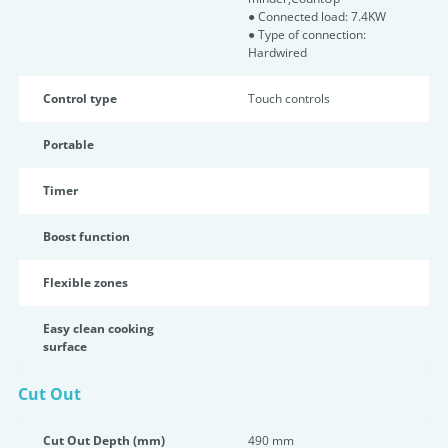
● Connected load: 7.4KW
● Type of connection:
Hardwired
Control type
Touch controls
Portable
Timer
Boost function
Flexible zones
Easy clean cooking
surface
Cut Out
Cut Out Depth (mm)
490 mm