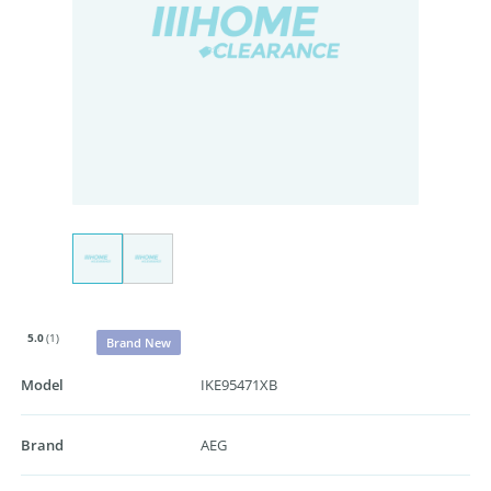
5.0
(1)
Brand New
Model
IKE95471XB
Brand
AEG