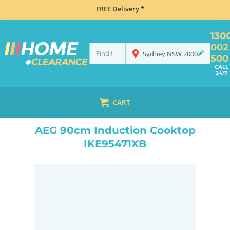
FREE Delivery *
130
002
Sydney
NSW
2000
500
CALL
24/7
CART
HOME
MISCELLANEOUS
AEG 90CM INDUCTION COOKTOP IKE95471XB
AEG 90cm Induction Cooktop
IKE95471XB