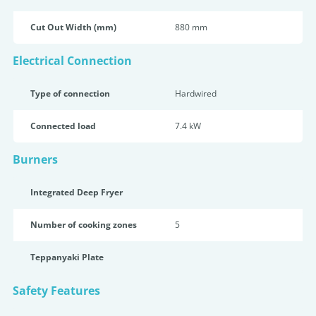
Cut Out Width (mm)
880 mm
Electrical Connection
Type of connection
Hardwired
Connected load
7.4 kW
Burners
Integrated Deep Fryer
Number of cooking zones
5
Teppanyaki Plate
Safety Features