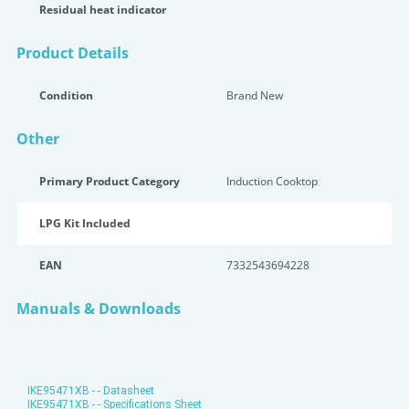
Residual heat indicator
Product Details
Condition
Brand New
Other
Primary Product Category
Induction Cooktop
LPG Kit Included
EAN
7332543694228
Manuals & Downloads
IKE95471XB - - Datasheet
IKE95471XB - - Specifications Sheet