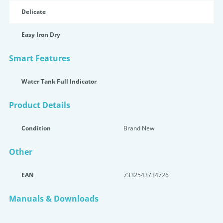
Delicate
Easy Iron Dry
Smart Features
Water Tank Full Indicator
Product Details
Condition
Brand New
Other
EAN
7332543734726
Manuals & Downloads