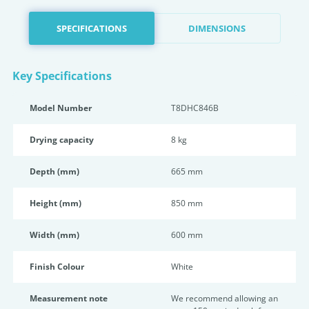
SPECIFICATIONS
DIMENSIONS
Key Specifications
Model Number
T8DHC846B
Drying capacity
8 kg
Depth (mm)
665 mm
Height (mm)
850 mm
Width (mm)
600 mm
Finish Colour
White
Measurement note
We recommend allowing an