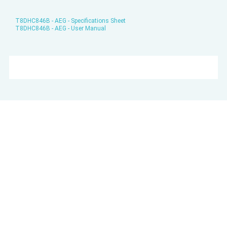
T8DHC846B - AEG - Specifications Sheet
T8DHC846B - AEG - User Manual