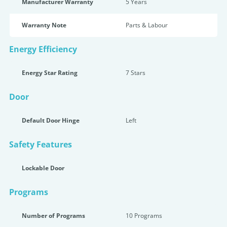
Manufacturer Warranty
5 Years
Warranty Note
Parts & Labour
Energy Efficiency
Energy Star Rating
7 Star
s
Door
Default Door Hinge
Left
Safety Features
Lockable Door
Programs
Number of Programs
10 Programs