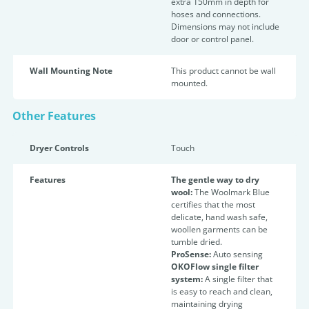
extra 150mm in depth for
hoses and connections.
Dimensions may not include
door or control panel.
Wall Mounting Note
This product cannot be wall
mounted.
Other Features
Dryer Controls
Touch
Features
The gentle way to dry
wool:
The Woolmark Blue
certifies that the most
delicate, hand wash safe,
woollen garments can be
tumble dried.
ProSense:
Auto sensing
OKOFlow single filter
system:
A single filter that
is easy to reach and clean,
maintaining drying