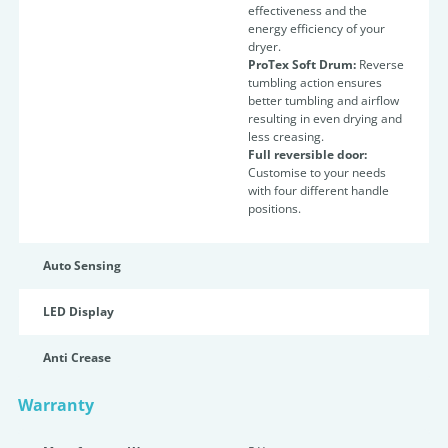
effectiveness and the
energy efficiency of your
dryer.
ProTex Soft Drum:
Reverse
tumbling action ensures
better tumbling and airflow
resulting in even drying and
less creasing.
Full reversible door:
Customise to your needs
with four different handle
positions.
Auto Sensing
LED Display
Anti Crease
Warranty