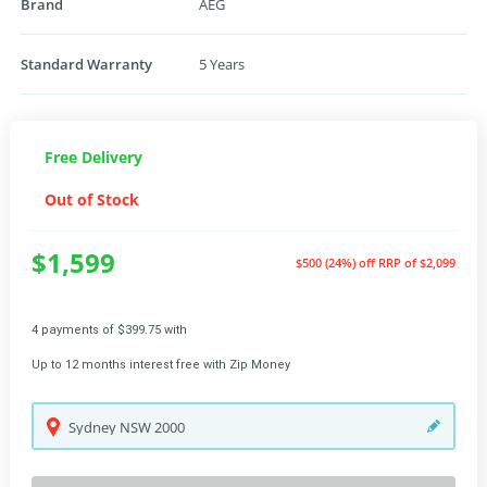
Brand
AEG
Standard Warranty
5 Years
Free Delivery
Out of Stock
$1,599
$500 (24%) off
RRP of $2,099
4 payments of $399.75 with
Up to 12 months interest free with Zip Money
Sydney
NSW
2000