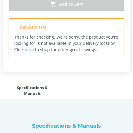
Add to Cart
That went fast!
Thanks for checking. We're sorry, the product you're
looking for is not available in your delivery location.
Click
here
to shop for other great savings.
Specifications &
Manuals
Specifications & Manuals