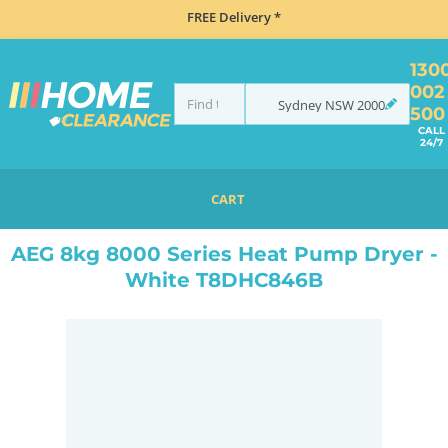
FREE Delivery *
130
002
Sydney
NSW
2000
500
CALL
24/7
CART
HOME
MISCELLANEOUS
AEG 8KG 8000 SERIES HEAT PUMP DRYER - WHITE T8DHC846B
AEG 8kg 8000 Series Heat Pump Dryer -
White T8DHC846B