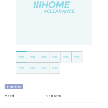
Brand New
Model
T8DHC846B