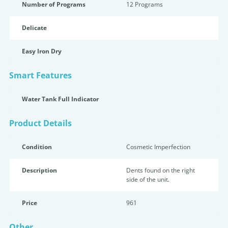
Number of Programs
12 Programs
Delicate
Easy Iron Dry
Smart Features
Water Tank Full Indicator
Product Details
Condition
Cosmetic Imperfection
Description
Dents found on the right
side of the unit.
Price
961
Other