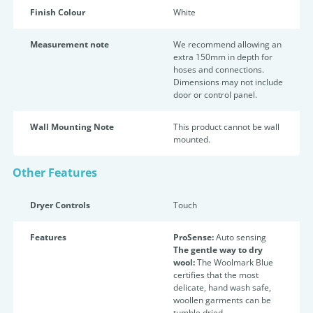
Finish Colour
White
Measurement note
We recommend allowing an
extra 150mm in depth for
hoses and connections.
Dimensions may not include
door or control panel.
Wall Mounting Note
This product cannot be wall
mounted.
Other Features
Dryer Controls
Touch
Features
ProSense:
Auto sensing
The gentle way to dry
wool:
The Woolmark Blue
certifies that the most
delicate, hand wash safe,
woollen garments can be
tumble dried.