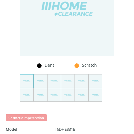
Dent
Scratch
Cosmetic Imperfection
Model
T6DHE831B