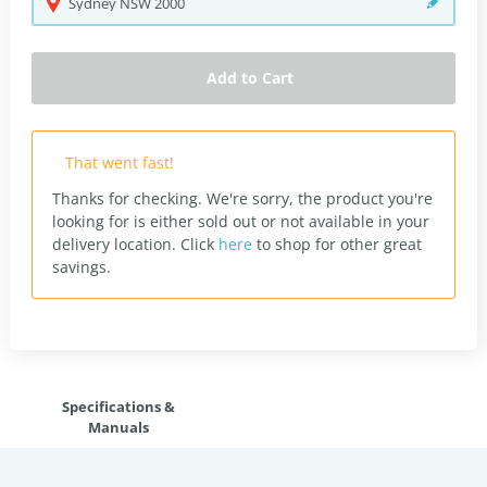
Sydney
NSW
2000
Add to Cart
That went fast!
Thanks for checking. We're sorry, the product you're
looking for is either sold out or not available in your
delivery location.
Click
here
to shop for other great
savings.
Specifications &
Manuals