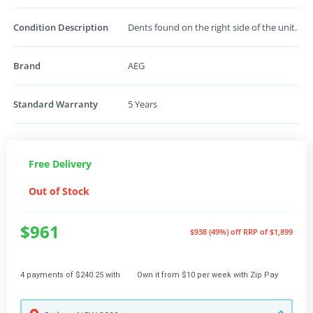
Condition Description
Dents found on the right side of the unit.
Brand
AEG
Standard Warranty
5 Years
Free Delivery
Out of Stock
$961
$938 (49%) off
RRP of $1,899
4 payments of $240.25 with
Own it from $10 per week with Zip Pay