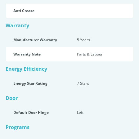
Anti Crease
Warranty
Manufacturer Warranty
5 Years
Warranty Note
Parts & Labour
Energy Efficiency
Energy Star Rating
7 Star
s
Door
Default Door Hinge
Left
Programs