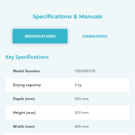
Specifications & Manuals
SPECIFICATIONS
DIMENSIONS
Key Specifications
Model Number
T6DHE831B
Drying capacity
8 kg
Depth (mm)
665 mm
Height (mm)
850 mm
Width (mm)
600 mm