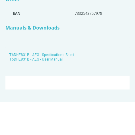
EAN
7332543757978
Manuals & Downloads
T6DHE831B - AEG - Specifications Sheet
T6DHE831B - AEG - User Manual