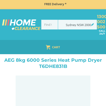
FREE Delivery *
130
002
Sydney
NSW
2000
500
CALL
24/7
CART
HOME
MISCELLANEOUS
AEG 8KG 6000 SERIES HEAT PUMP DRYER T6DHE831B
AEG 8kg 6000 Series Heat Pump Dryer
T6DHE831B