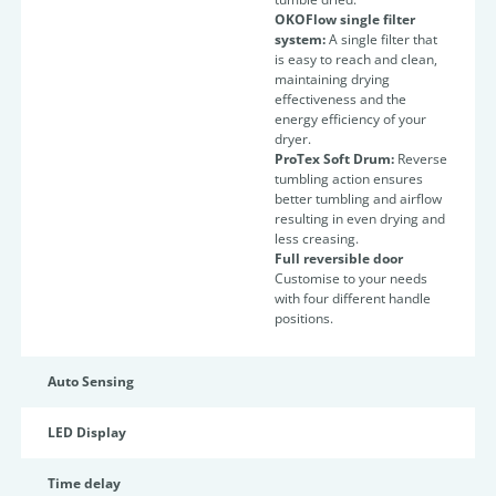
OKOFlow single filter
system:
A single filter that
is easy to reach and clean,
maintaining drying
effectiveness and the
energy efficiency of your
dryer.
ProTex Soft Drum:
Reverse
tumbling action ensures
better tumbling and airflow
resulting in even drying and
less creasing.
Full reversible door
Customise to your needs
with four different handle
positions.
Auto Sensing
LED Display
Time delay