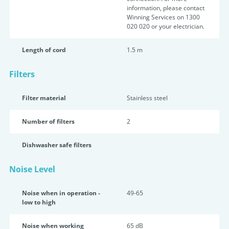
information, please contact
Winning Services on 1300
020 020 or your electrician.
Length of cord
1.5 m
Filters
Filter material
Stainless steel
Number of filters
2
Dishwasher safe filters
Noise Level
Noise when in operation -
49-65
low to high
Noise when working
65 dB