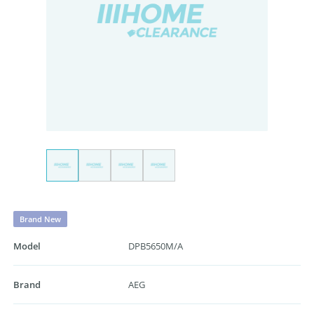
Brand New
Model
DPB5650M/A
Brand
AEG