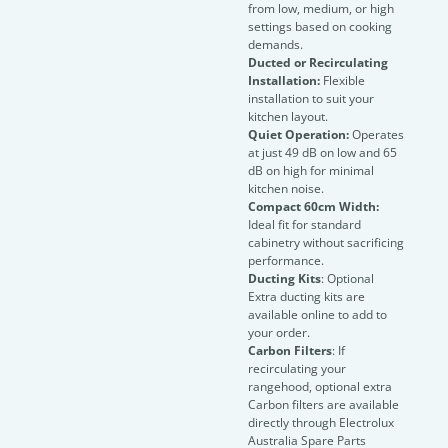
from low, medium, or high
settings based on cooking
demands.
Ducted or Recirculating
Installation:
Flexible
installation to suit your
kitchen layout.
Quiet Operation:
Operates
at just 49 dB on low and 65
dB on high for minimal
kitchen noise.
Compact 60cm Width:
Ideal fit for standard
cabinetry without sacrificing
performance.
Ducting Kits
: Optional
Extra ducting kits are
available online to add to
your order.
Carbon Filters
: If
recirculating your
rangehood, optional extra
Carbon filters are available
directly through Electrolux
Australia Spare Parts