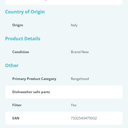
Country of Origin
Origin
Italy
Product Details
Condition
Brand New
Other
Primary Product Category
Rangehood
Dishwasher safe parts
Filter
Yes
EAN
7332543475032