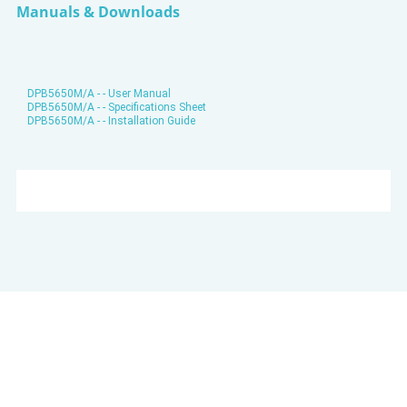
Manuals & Downloads
DPB5650M/A - - User Manual
DPB5650M/A - - Specifications Sheet
DPB5650M/A - - Installation Guide