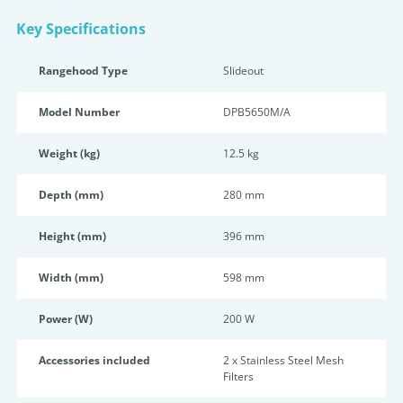
Key Specifications
Rangehood Type
Slideout
Model Number
DPB5650M/A
Weight (kg)
12.5 kg
Depth (mm)
280 mm
Height (mm)
396 mm
Width (mm)
598 mm
Power (W)
200 W
Accessories included
2 x Stainless Steel Mesh
Filters