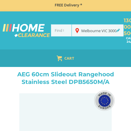
FREE Delivery *
13
00
Melbourne
VIC
3000
50
CA
24
CART
HOME
COOKING
RANGEHOODS
SLIDE OUT
AEG 60CM SLIDEOUT RANGEHOOD STAINLESS STEEL DPB5650M/A
AEG 60cm Slideout Rangehood
Stainless Steel DPB5650M/A