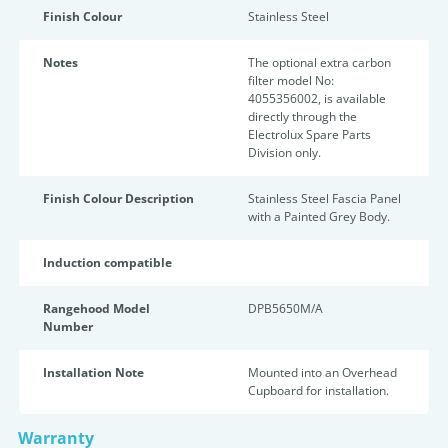
Finish Colour
Stainless Steel
Notes
The optional extra carbon
filter model No:
4055356002, is available
directly through the
Electrolux Spare Parts
Division only.
Finish Colour Description
Stainless Steel Fascia Panel
with a Painted Grey Body.
Induction compatible
Rangehood Model
DPB5650M/A
Number
Installation Note
Mounted into an Overhead
Cupboard for installation.
Warranty