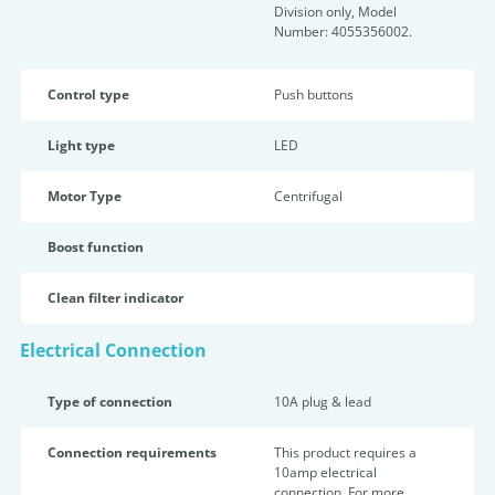
Division only, Model
Number: 4055356002.
Control type
Push buttons
Light type
LED
Motor Type
Centrifugal
Boost function
Clean filter indicator
Electrical Connection
Type of connection
10A plug & lead
Connection requirements
This product requires a
10amp electrical
connection. For more