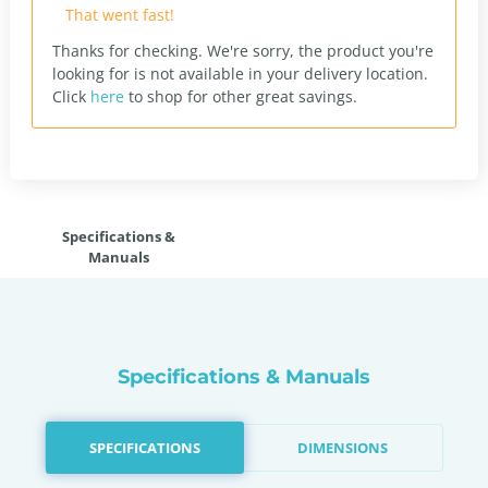
That went fast!
Thanks for checking. We're sorry, the product you're
looking for is not available in your delivery location.
Click
here
to shop for other great savings.
Specifications &
Manuals
Specifications & Manuals
SPECIFICATIONS
DIMENSIONS