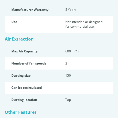
Manufacturer Warranty
5 Years
Use
Not intended or designed
for commercial use.
Air Extraction
Max Air Capacity
600 m³/h
Number of fan speeds
3
Ducting size
150
Can be recirculated
Ducting location
Top
Other Features