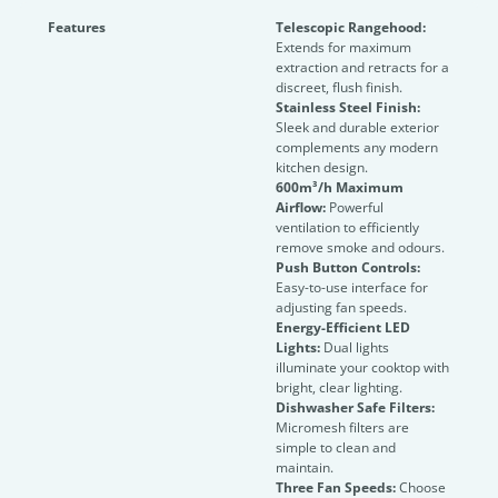
Features
Telescopic Rangehood:
Extends for maximum
extraction and retracts for a
discreet, flush finish.
Stainless Steel Finish:
Sleek and durable exterior
complements any modern
kitchen design.
600m³/h Maximum
Airflow:
Powerful
ventilation to efficiently
remove smoke and odours.
Push Button Controls:
Easy-to-use interface for
adjusting fan speeds.
Energy-Efficient LED
Lights:
Dual lights
illuminate your cooktop with
bright, clear lighting.
Dishwasher Safe Filters:
Micromesh filters are
simple to clean and
maintain.
Three Fan Speeds:
Choose