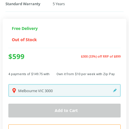
Standard Warranty
5 Years
Free Delivery
Out of Stock
$599
$300 (33%) off
RRP of $899
4 payments of $149.75 with
Own it from $10 per week with Zip Pay
Melbourne
VIC
3000
Add to Cart