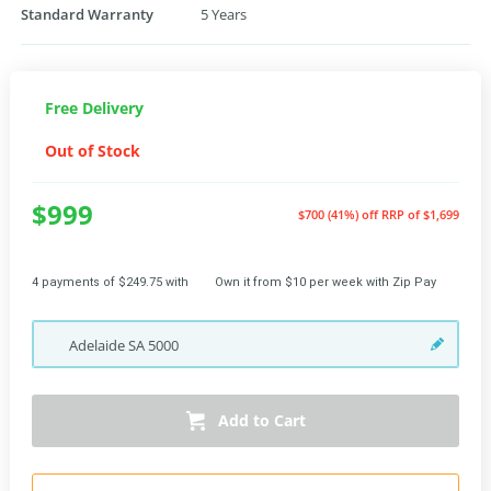
Standard Warranty
5 Years
Free Delivery
Out of Stock
$999
$700 (41%) off
RRP of $1,699
4 payments of $249.75 with
Own it from $10 per week with Zip Pay
Adelaide
SA
5000
Add to Cart