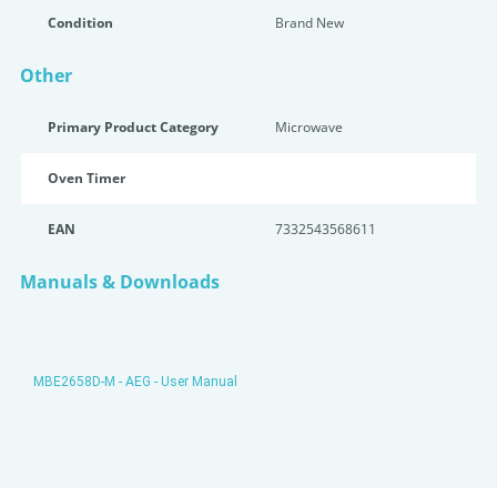
Condition
Brand New
Other
Primary Product Category
Microwave
Oven Timer
EAN
7332543568611
Manuals & Downloads
MBE2658D-M - AEG - User Manual