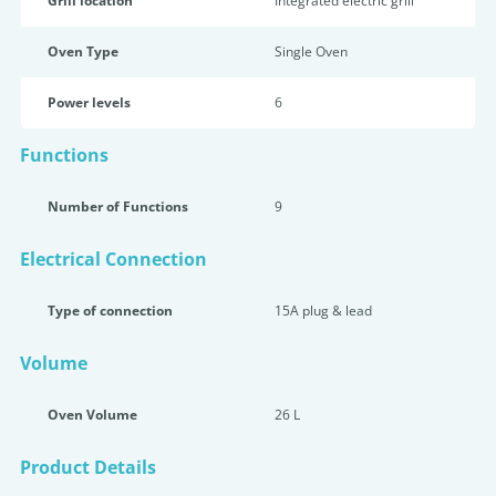
Grill location
Integrated electric grill
Oven Type
Single Oven
Power levels
6
Functions
Number of Functions
9
Electrical Connection
Type of connection
15A plug & lead
Volume
Oven Volume
26 L
Product Details