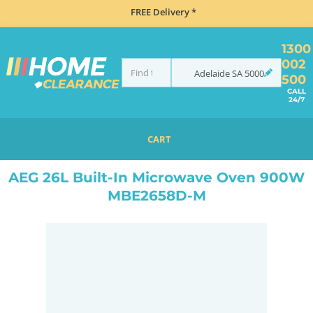
FREE Delivery *
1300
002
Adelaide
SA
5000
500
CALL
24/7
CART
HOME
MISCELLANEOUS
AEG 26L BUILT-IN MICROWAVE OVEN 900W MBE2658D-M
AEG 26L Built-In Microwave Oven 900W
MBE2658D-M