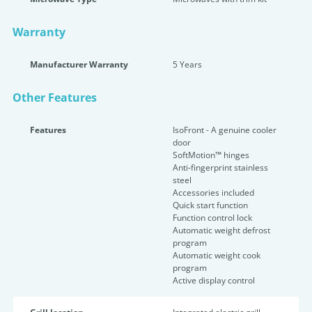
Warranty
Manufacturer Warranty
5 Years
Other Features
Features
IsoFront - A genuine cooler
door
SoftMotion™ hinges
Anti-fingerprint stainless
steel
Accessories included
Quick start function
Function control lock
Automatic weight defrost
program
Automatic weight cook
program
Active display control