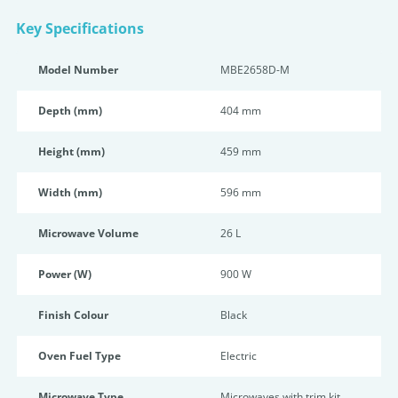
Key Specifications
Model Number
MBE2658D-M
Depth (mm)
404 mm
Height (mm)
459 mm
Width (mm)
596 mm
Microwave Volume
26 L
Power (W)
900 W
Finish Colour
Black
Oven Fuel Type
Electric
Microwave Type
Microwaves with trim kit