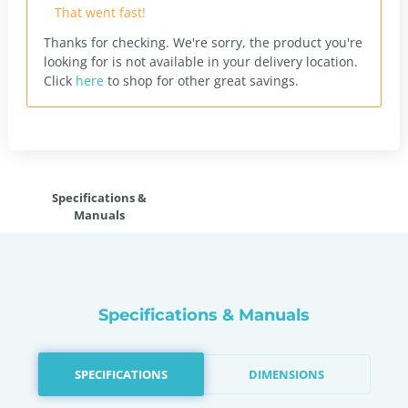
That went fast!
Thanks for checking. We're sorry, the product you're
looking for is not available in your delivery location.
Click
here
to shop for other great savings.
Specifications &
Manuals
Specifications & Manuals
SPECIFICATIONS
DIMENSIONS