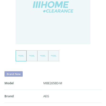
Brand New
Model
MBE2658D-M
Brand
AEG