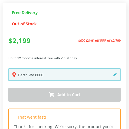
Free Delivery
Out of Stock
$2,199
$600 (21%) off
RRP of $2,799
Up to 12 months interest free with Zip Money
Perth
WA
6000
Add to Cart
That went fast!
Thanks for checking. We're sorry, the product you're