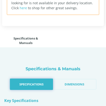
looking for is not available in your delivery location.
Click
here
to shop for other great savings.
Specifications &
Manuals
Specifications & Manuals
SPECIFICATIONS
DIMENSIONS
Key Specifications