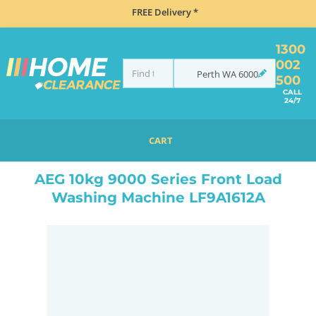
FREE Delivery *
1300
002
Perth
WA
6000
500
CALL
24/7
CART
HOME
MISCELLANEOUS
AEG 10KG 9000 SERIES FRONT LOAD WASHING MACHINE LF9A1612A
AEG 10kg 9000 Series Front Load
Washing Machine LF9A1612A