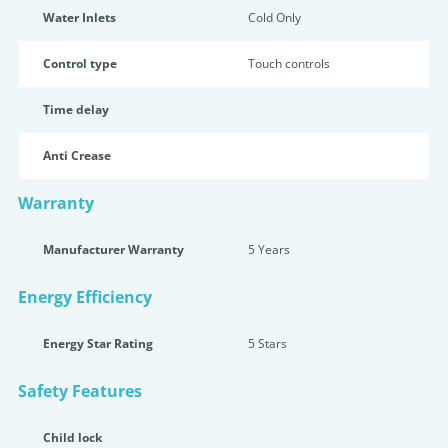
Water Inlets
Cold Only
Control type
Touch controls
Time delay
Anti Crease
Warranty
Manufacturer Warranty
5 Years
Energy Efficiency
Energy Star Rating
5 Star
s
Safety Features
Child lock