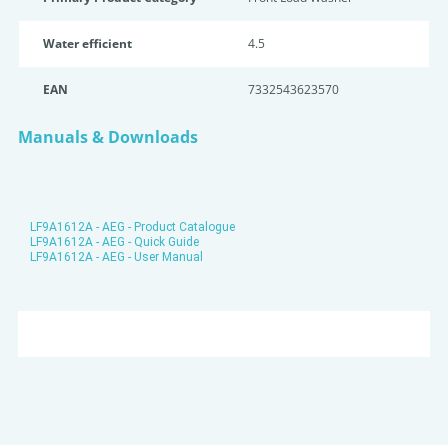
Water efficient
4.5
EAN
7332543623570
Manuals & Downloads
LF9A1612A - AEG - Product Catalogue
LF9A1612A - AEG - Quick Guide
LF9A1612A - AEG - User Manual