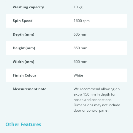
Washing capacity
10 kg
Spin Speed
1600 rpm
Depth (mm)
605 mm
Height (mm)
850 mm
Width (mm)
600 mm
Finish Colour
White
Measurement note
We recommend allowing an
extra 150mm in depth for
hoses and connections.
Dimensions may not include
door or control panel.
Other Features