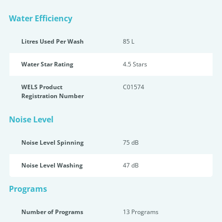
Water Efficiency
Litres Used Per Wash
85 L
Water Star Rating
4.5 Star
s
WELS Product
C01574
Registration Number
Noise Level
Noise Level Spinning
75 dB
Noise Level Washing
47 dB
Programs
Number of Programs
13 Programs