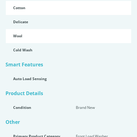
Cotton
Delicate
Wool
Cold Wash
Smart Features
Auto Load Sensing
Product Details
Condition
Brand New
Other
Primary Product Category
Front Load Washer