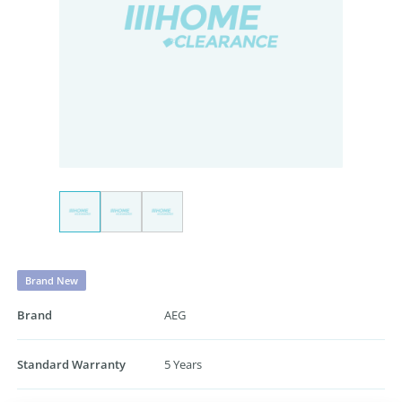
Brand New
Brand
AEG
Standard Warranty
5 Years