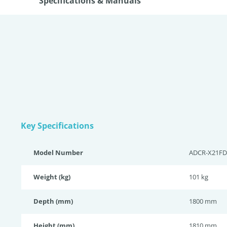
Specifications & Manuals
Key Specifications
Model Number
ADCR-X21FD
Weight (kg)
101 kg
Depth (mm)
1800 mm
Height (mm)
1810 mm