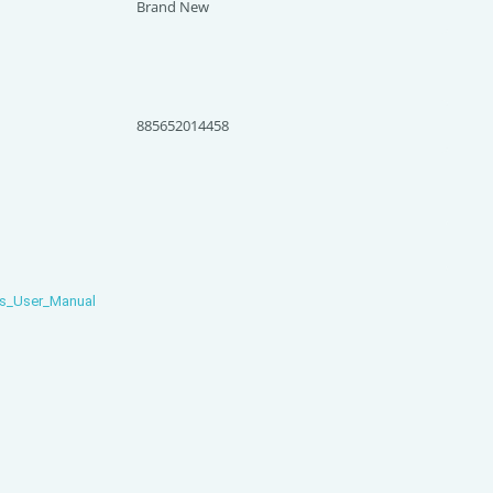
Brand New
885652014458
s_User_Manual