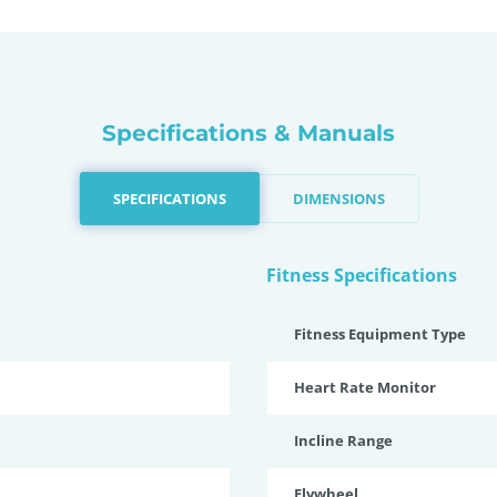
Specifications & Manuals
SPECIFICATIONS
DIMENSIONS
Fitness Specifications
Fitness Equipment Type
Heart Rate Monitor
Incline Range
Flywheel