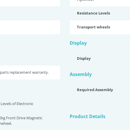
Resistance Levels
Transport wheels
Display
Display
parts replacement warranty.
Assembly
Required Assembly
 Levels of Electronic
Product Details
12kg Front Drive Magnetic
lywheel.