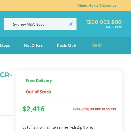
About Home Clearance
1300 002 500
Sydney
NSW
2000
CALL 24/7
ktops
Hot Offers
Deals Club
CART
DCR-
Free Delivery
Out of Stock
$2,416
$983 (29%) off
RRP of $3,399
Up to 12 months interest free with Zip Money