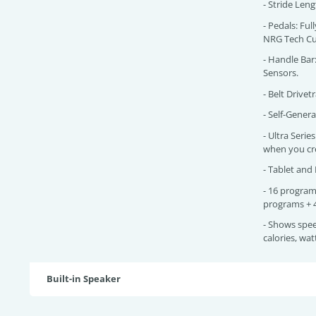
- Stride Len
- Pedals: Ful
NRG Tech Cu
- Handle Bar
Sensors.
- Belt Drivetr
- Self-Gener
- Ultra Seri
when you cr
- Tablet and
- 16 program
programs + 
- Shows spee
calories, wa
Built-in Speaker