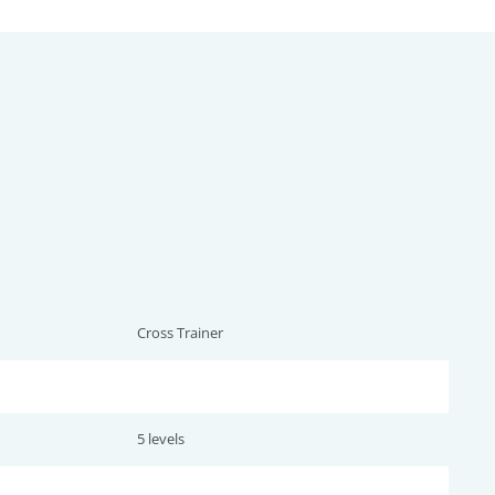
Cross Trainer
5 levels