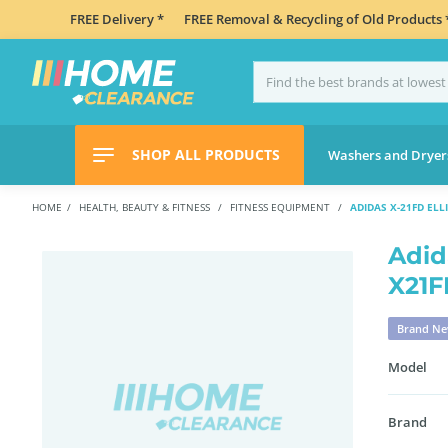
FREE Delivery *
FREE Removal & Recycling of Old Products 
SHOP ALL PRODUCTS
Washers and Dryer
HOME
HEALTH, BEAUTY & FITNESS
FITNESS EQUIPMENT
ADIDAS X-21FD ELL
Adid
X21F
Brand N
Model
Brand