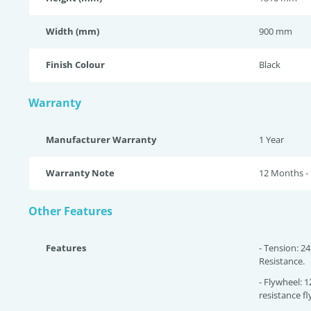
Width (mm)
900 mm
Finish Colour
Black
Warranty
Manufacturer Warranty
1 Year
Warranty Note
12 Months - 
Other Features
Features
- Tension: 24
Resistance.
- Flywheel: 
resistance f