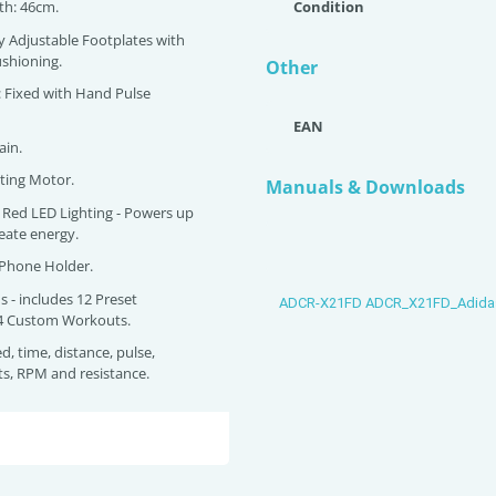
gth: 46cm.
Condition
ly Adjustable Footplates with
shioning.
Other
: Fixed with Hand Pulse
EAN
ain.
ating Motor.
Manuals & Downloads
es Red LED Lighting - Powers up
eate energy.
 Phone Holder.
s - includes 12 Preset
ADCR-X21FD ADCR_X21FD_Adida
4 Custom Workouts.
d, time, distance, pulse,
tts, RPM and resistance.