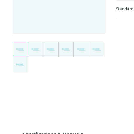
Standard