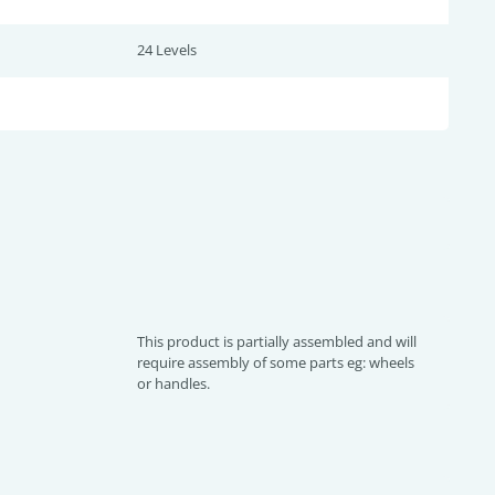
24 Levels
This product is partially assembled and will
require assembly of some parts eg: wheels
or handles.