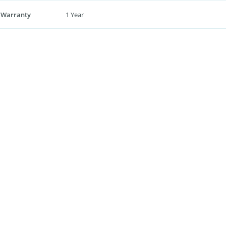
 Warranty
1 Year