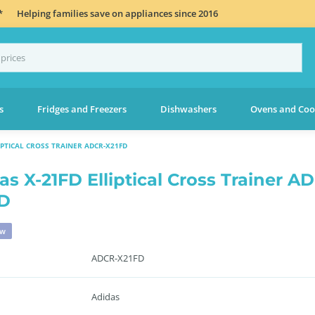
*
Helping families save on appliances since 2016
s
Fridges and Freezers
Dishwashers
Ovens and Coo
IPTICAL CROSS TRAINER ADCR-X21FD
as X-21FD Elliptical Cross Trainer A
D
ew
ADCR-X21FD
Adidas