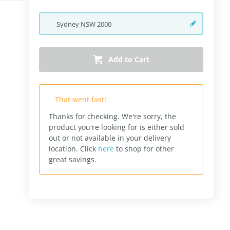
Sydney
NSW
2000
Add to Cart
That went fast!
Thanks for checking. We're sorry, the
product you're looking for is either sold
out or not available in your delivery
location.
Click
here
to shop for other
great savings.