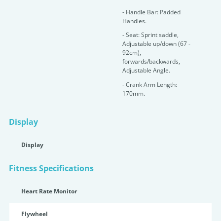
- Handle Bar: Padded
Handles.
- Seat: Sprint saddle,
Adjustable up/down (67 -
92cm),
forwards/backwards,
Adjustable Angle.
- Crank Arm Length:
170mm.
Display
Display
Fitness Specifications
Heart Rate Monitor
Flywheel