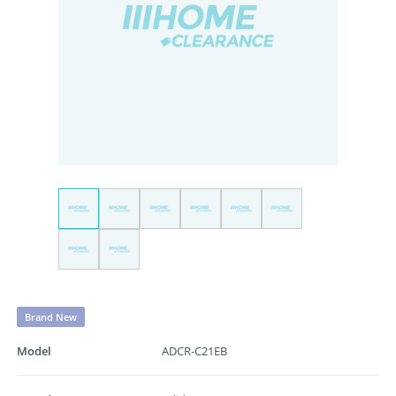
Brand New
Model
ADCR-C21EB