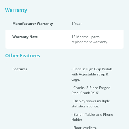
Warranty
Manufacturer Warranty
1 Year
Warranty Note
12 Months - parts
replacement warranty.
Other Features
Features
- Pedals: High Grip Pedals
with Adjustable strap &
cage.
- Cranks: 3-Piece Forged
Steel Crank 9/16".
- Display shows multiple
statistics at once.
- Built in Tablet and Phone
Holder.
- Floor levellers.