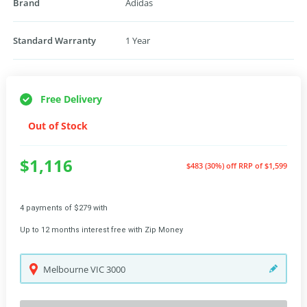
Brand
Adidas
Standard Warranty
1 Year
Free Delivery
Out of Stock
$1,116
$483 (30%) off
RRP of $1,599
4 payments of $279 with
Up to 12 months interest free with Zip Money
Melbourne
VIC
3000