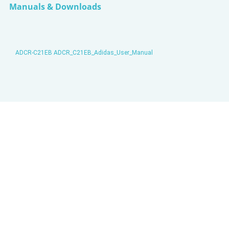
Manuals & Downloads
ADCR-C21EB ADCR_C21EB_Adidas_User_Manual