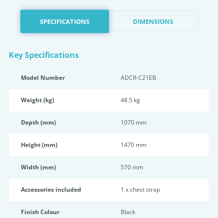
SPECIFICATIONS
DIMENSIONS
Key Specifications
Model Number
ADCR-C21EB
Weight (kg)
48.5 kg
Depth (mm)
1070 mm
Height (mm)
1470 mm
Width (mm)
570 mm
Accessories included
1 x chest strap
Finish Colour
Black