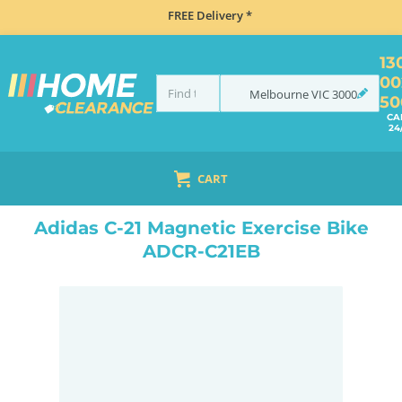
FREE Delivery *
13
00
Melbourne
VIC
3000
50
CA
24
CART
HOME
HEALTH, BEAUTY & FITNESS
EXERCISE BIKES
ADIDAS C-21 MAGNETIC EXERCISE BIKE ADCR-C21EB
Adidas C-21 Magnetic Exercise Bike
ADCR-C21EB