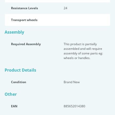
Resistance Levels
24
Transport wheels
Assembly
Required Assembly
This product is partially
assembled and will require
assembly of some parts eg:
wheels or handles.
Product Details
Condition
Brand New
Other
EAN
885652014380