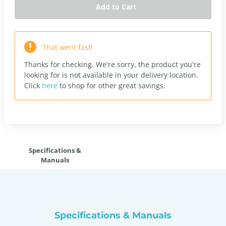
Add to Cart
That went fast!
Thanks for checking. We're sorry, the product you're
looking for is not available in your delivery location.
Click
here
to shop for other great savings.
Specifications &
Manuals
Specifications & Manuals