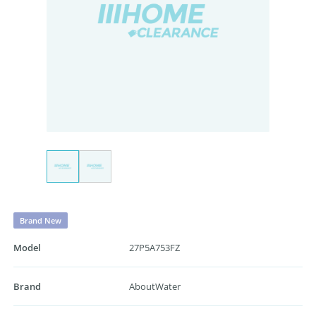
Brand New
Model
27P5A753FZ
Brand
AboutWater