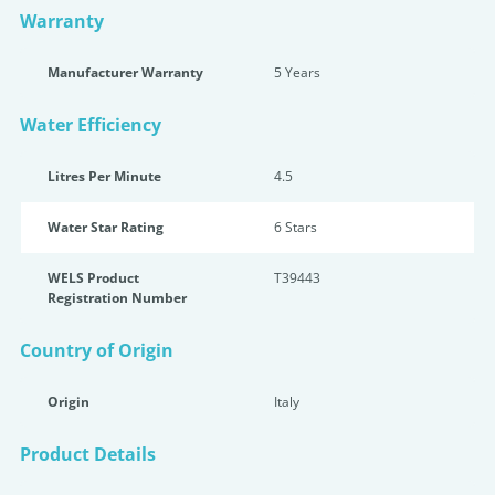
Warranty
Manufacturer Warranty
5 Years
Water Efficiency
Litres Per Minute
4.5
Water Star Rating
6 Star
s
WELS Product
T39443
Registration Number
Country of Origin
Origin
Italy
Product Details