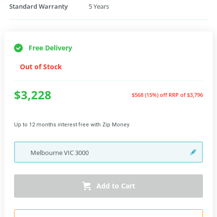
Standard Warranty
5 Years
Free Delivery
Out of Stock
$3,228
$568 (15%) off
RRP of $3,796
Up to 12 months interest free with Zip Money
Melbourne
VIC
3000
Add to Cart