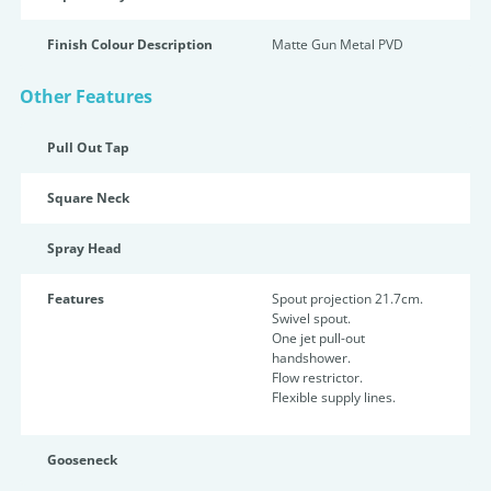
Finish Colour Description
Matte Gun Metal PVD
Other Features
Pull Out Tap
Square Neck
Spray Head
Features
Spout projection 21.7cm.
Swivel spout.
One jet pull-out
handshower.
Flow restrictor.
Flexible supply lines.
Gooseneck