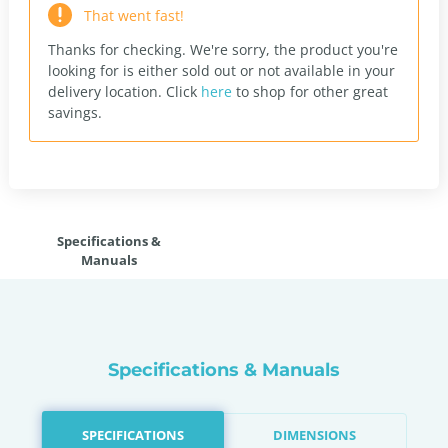
That went fast!
Thanks for checking. We're sorry, the product you're
looking for is either sold out or not available in your
delivery location.
Click
here
to shop for other great
savings.
Specifications &
Manuals
Specifications & Manuals
SPECIFICATIONS
DIMENSIONS