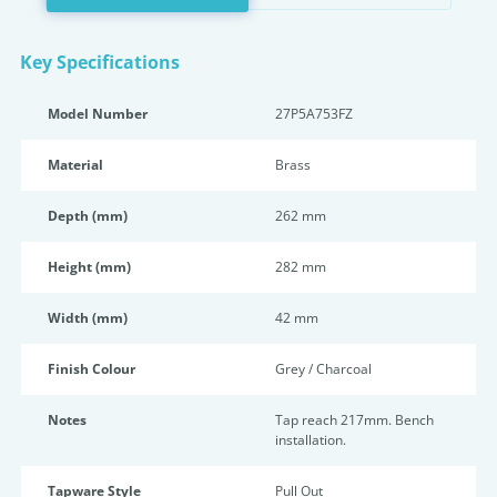
Key Specifications
Model Number
27P5A753FZ
Material
Brass
Depth (mm)
262 mm
Height (mm)
282 mm
Width (mm)
42 mm
Finish Colour
Grey / Charcoal
Notes
Tap reach 217mm. Bench
installation.
Tapware Style
Pull Out