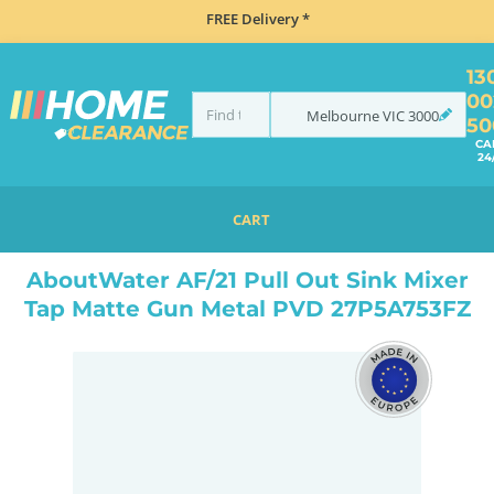
FREE Delivery *
13
00
Melbourne
VIC
3000
50
CA
24
CART
HOME
TAPS & WATER
MIXER TAPS
PULL OUT
ABOUTWATER AF/21 PULL OUT SINK MIXER TAP MATTE GUN METAL PVD 27P5A753FZ
AboutWater AF/21 Pull Out Sink Mixer
Tap Matte Gun Metal PVD 27P5A753FZ