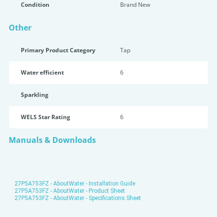
Condition
Brand New
Other
Primary Product Category
Tap
Water efficient
6
Sparkling
WELS Star Rating
6
Manuals & Downloads
27P5A753FZ - AboutWater - Installation Guide
27P5A753FZ - AboutWater - Product Sheet
27P5A753FZ - AboutWater - Specifications Sheet