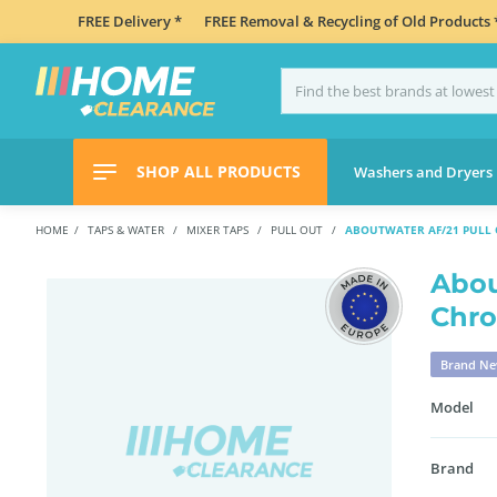
FREE Delivery *
FREE Removal & Recycling of Old Products 
SHOP ALL PRODUCTS
Washers and Dryers
HOME
TAPS & WATER
MIXER TAPS
PULL OUT
ABOUTWATER AF/21 PULL 
Abou
Chr
Brand N
Model
Brand