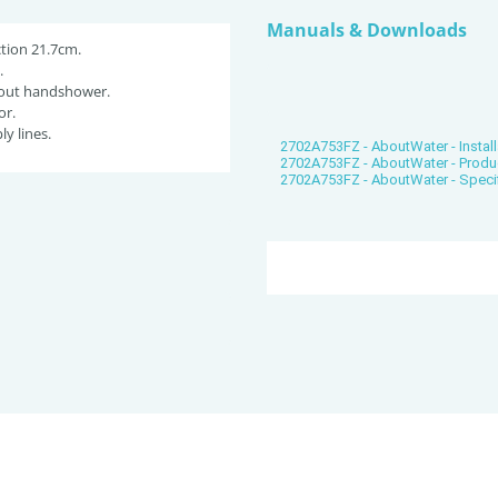
Manuals & Downloads
tion 21.7cm.
.
-out handshower.
or.
ly lines.
2702A753FZ - AboutWater - Install
2702A753FZ - AboutWater - Produ
2702A753FZ - AboutWater - Speci