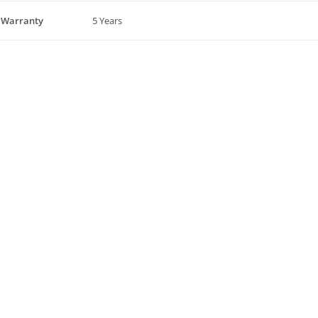
 Warranty
5 Years