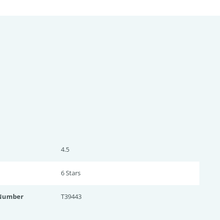
4.5
6 Star
s
 Number
T39443