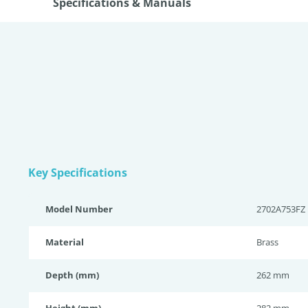
Specifications & Manuals
Key Specifications
Model Number
2702A753FZ
Material
Brass
Depth (mm)
262 mm