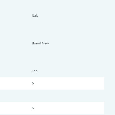
Italy
Brand New
Tap
6
6