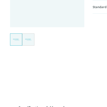
Standard