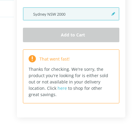
Sydney
NSW
2000
Add to Cart
That went fast!
Thanks for checking. We're sorry, the
product you're looking for is either sold
out or not available in your delivery
location.
Click
here
to shop for other
great savings.