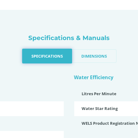
Specifications & Manuals
SPECIFICATIONS
DIMENSIONS
Water Efficiency
Litres Per Minute
Water Star Rating
WELS Product Registration