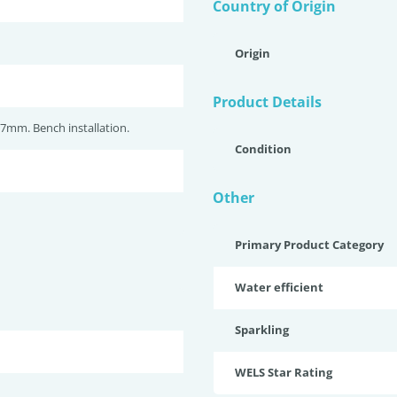
Country of Origin
Origin
Product Details
7mm. Bench installation.
Condition
Other
Primary Product Category
Water efficient
Sparkling
WELS Star Rating