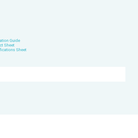
ation Guide
ct Sheet
fications Sheet