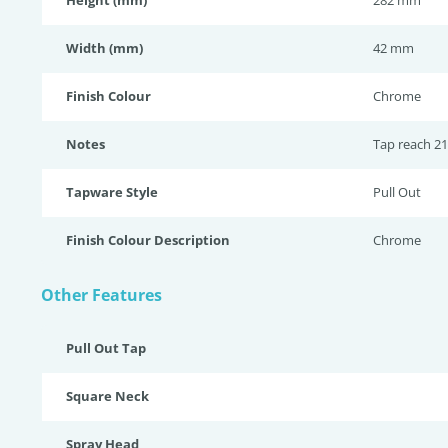
Height (mm)
282 mm
Width (mm)
42 mm
Finish Colour
Chrome
Notes
Tap reach 21
Tapware Style
Pull Out
Finish Colour Description
Chrome
Other Features
Pull Out Tap
Square Neck
Spray Head