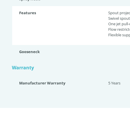
Features
Spout projec
Swivel spout
One jet pull
Flow restrict
Flexible supp
Gooseneck
Warranty
Manufacturer Warranty
5 Years