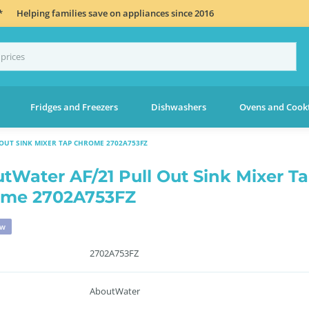
*
Helping families save on appliances since 2016
Fridges and Freezers
Dishwashers
Ovens and Cook
OUT SINK MIXER TAP CHROME 2702A753FZ
tWater AF/21 Pull Out Sink Mixer T
ome 2702A753FZ
ew
2702A753FZ
AboutWater