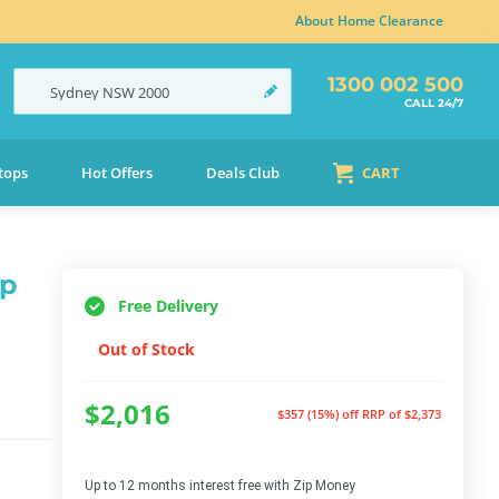
About Home Clearance
1300 002 500
Sydney
NSW
2000
CALL 24/7
tops
Hot Offers
Deals Club
CART
ap
Free Delivery
Out of Stock
$2,016
$357 (15%) off
RRP of $2,373
Up to 12 months interest free with Zip Money