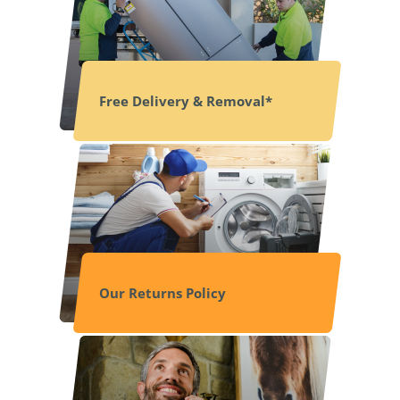
Free Delivery & Removal*
Our Returns Policy