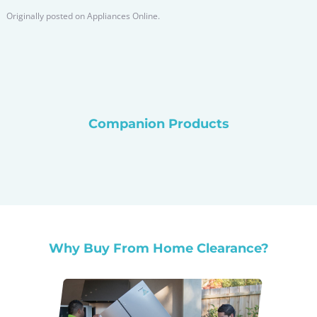
Originally posted on
Appliances Online.
Companion Products
Why Buy From Home Clearance?