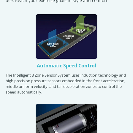
use. Reach your exercise goals in style and comfort.
Automatic Speed Control
The Intelligent 3 Zone Sensor System uses induction technology and
high precision pressure sensors embedded in the front acceleration,
middle uniform velocity, and tail deceleration zones to control the
speed automatically.