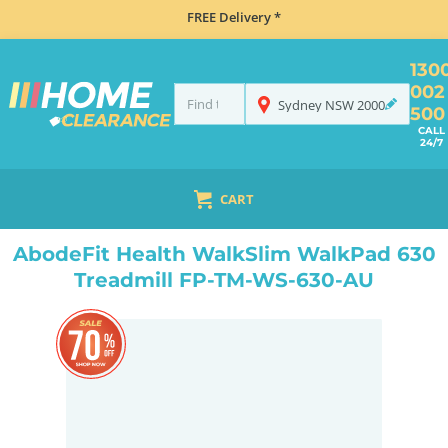
FREE Delivery *
130
002
Sydney
NSW
2000
500
CALL
24/7
CART
HOME
HEALTH, BEAUTY & FITNESS
FITNESS EQUIPMENT
ABODEFIT HEALTH WALKSLIM WALKPAD 630 TREADMILL FP-TM-WS-630-AU
AbodeFit Health WalkSlim WalkPad 630
Treadmill FP-TM-WS-630-AU