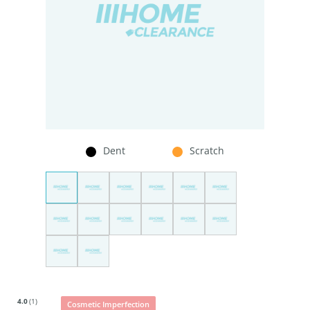
Dent
Scratch
4.0
(1)
Cosmetic Imperfection