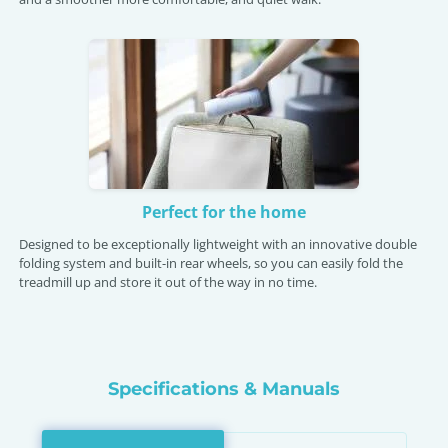
Perfect for the home
Designed to be exceptionally lightweight with an innovative double
folding system and built-in rear wheels, so you can easily fold the
treadmill up and store it out of the way in no time.
Specifications & Manuals