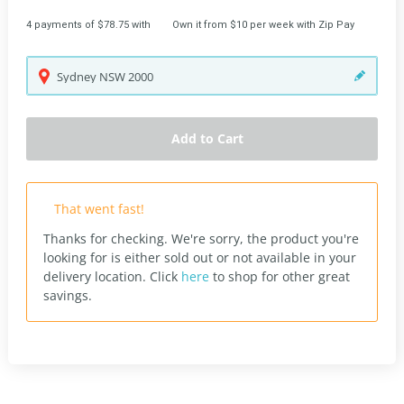
4 payments of $78.75 with
Own it from $10 per week with Zip Pay
Sydney
NSW
2000
Add to Cart
That went fast!
Thanks for checking. We're sorry, the product you're
looking for is either sold out or not available in your
delivery location.
Click
here
to shop for other great
savings.