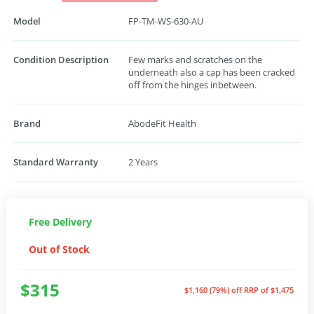
Model
FP-TM-WS-630-AU
Condition Description
Few marks and scratches on the
underneath also a cap has been cracked
off from the hinges inbetween.
Brand
AbodeFit Health
Standard Warranty
2 Years
Free Delivery
Out of Stock
$315
$1,160 (79%) off
RRP of $1,475