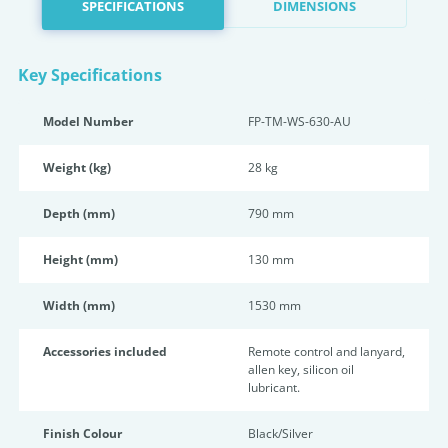
SPECIFICATIONS
DIMENSIONS
Key Specifications
Model Number
FP-TM-WS-630-AU
Weight (kg)
28 kg
Depth (mm)
790 mm
Height (mm)
130 mm
Width (mm)
1530 mm
Accessories included
Remote control and lanyard,
allen key, silicon oil
lubricant.
Finish Colour
Black/Silver