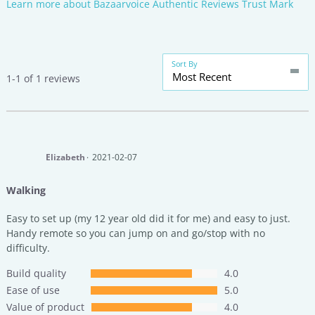
Learn more about Bazaarvoice Authentic Reviews Trust Mark
Sort By
Most Recent
1-1 of 1 reviews
Elizabeth
2021-02-07
Walking
Easy to set up (my 12 year old did it for me) and easy to just.
Handy remote so you can jump on and go/stop with no
difficulty.
Build quality
4.0
Ease of use
5.0
Value of product
4.0