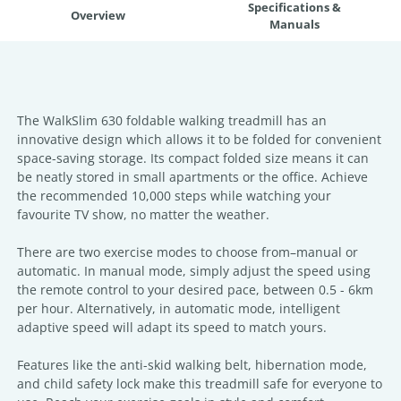
Specifications &
Overview
Manuals
The WalkSlim 630 foldable walking treadmill has an
innovative design which allows it to be folded for convenient
space-saving storage. Its compact folded size means it can
be neatly stored in small apartments or the office. Achieve
the recommended 10,000 steps while watching your
favourite TV show, no matter the weather.
There are two exercise modes to choose from–manual or
automatic. In manual mode, simply adjust the speed using
the remote control to your desired pace, between 0.5 - 6km
per hour. Alternatively, in automatic mode, intelligent
adaptive speed will adapt its speed to match yours.
Features like the anti-skid walking belt, hibernation mode,
and child safety lock make this treadmill safe for everyone to