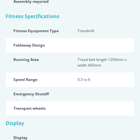
Assembly required
Fitness Specifications
Fitness Equipment Type
Treadmill
Foldaway Design
Running Area
Tread belt length 1200mm x
width 460mm
Speed Range
0.5 to 6
Emergency Shutoff
Transport wheels
Display
Display