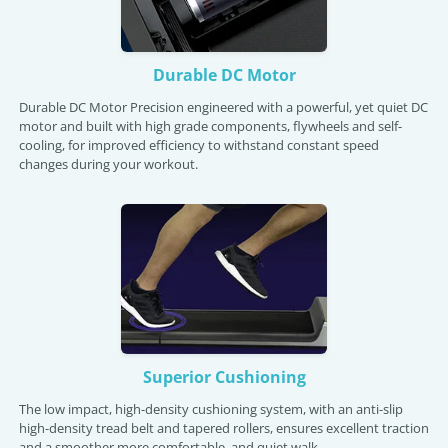
Durable DC Motor
Durable DC Motor Precision engineered with a powerful, yet quiet DC
motor and built with high grade components, flywheels and self-
cooling, for improved efficiency to withstand constant speed
changes during your workout.
Superior Cushioning
The low impact, high-density cushioning system, with an anti-slip
high-density tread belt and tapered rollers, ensures excellent traction
and a smoother more comfortable, and quiet walk.