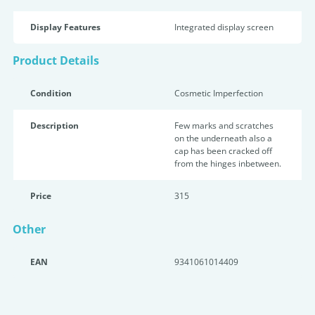
Display Features
Integrated display screen
Product Details
Condition
Cosmetic Imperfection
Description
Few marks and scratches
on the underneath also a
cap has been cracked off
from the hinges inbetween.
Price
315
Other
EAN
9341061014409