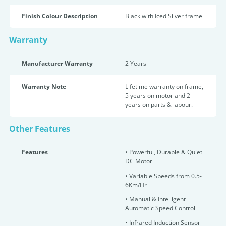
Finish Colour Description
Black with Iced Silver frame
Warranty
Manufacturer Warranty
2 Years
Warranty Note
Lifetime warranty on frame,
5 years on motor and 2
years on parts & labour.
Other Features
Features
•
Powerful, Durable & Quiet
DC Motor
• Variable Speeds from 0.5-
6Km/Hr
•
Manual & Intelligent
Automatic Speed Control
•
Infrared Induction Sensor