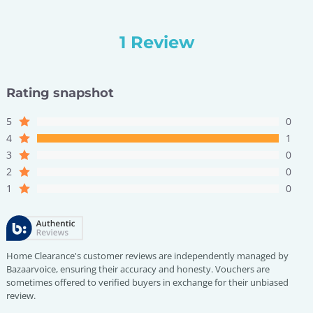
1 Review
Rating snapshot
5
0
4
1
3
0
2
0
1
0
Home Clearance's customer reviews are independently managed by
Bazaarvoice, ensuring their accuracy and honesty. Vouchers are
sometimes offered to verified buyers in exchange for their unbiased
review.