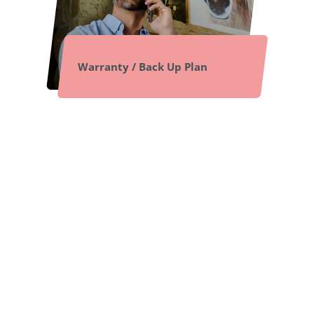
Warranty / Back Up Plan