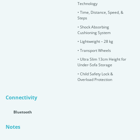
Technology
•
T
ime, Distance, Speed, &
Steps
•
Shock Absorbing
Cushioning System
•
Lightweight – 28 kg
•
Transport Wheels
• Ultra Slim 13cm Height for
Under-Sofa Storage
•
Child Safety Lock &
Overload Protection
Connectivity
Bluetooth
Notes