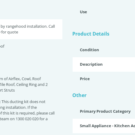
Use
by rangehood installation. Call
 for quote
Product Details
oof
Condition
Description
m of Airflex, Cowl, Roof
Price
Tile Roof, Ceiling Ring and 2
t Struts
Other
This ducting kit does not
ng installation. If the
Primary Product Category
f this kit is required, please call
 team on 1300 020 020 for a
Small Appliance - Kitchen A