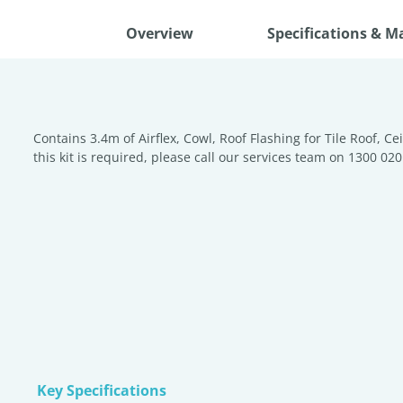
Overview
Specifications & M
Contains 3.4m of Airflex, Cowl, Roof Flashing for Tile Roof, Ce
this kit is required, please call our services team on 1300 020
Key Specifications