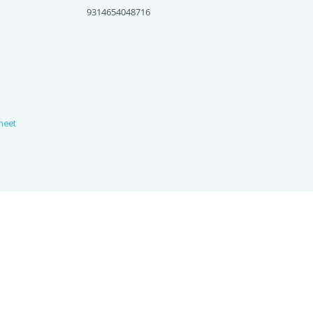
9314654048716
heet