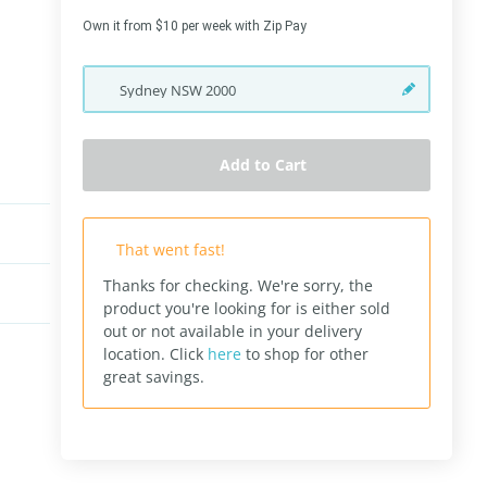
Own it from $10 per week with Zip Pay
Sydney
NSW
2000
Add to Cart
That went fast!
Thanks for checking. We're sorry, the
product you're looking for is either sold
out or not available in your delivery
location.
Click
here
to shop for other
great savings.