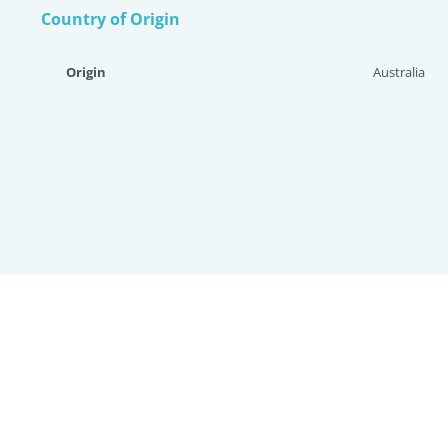
Country of Origin
Origin
Australia