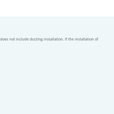
oes not include ducting installation. If the installation of