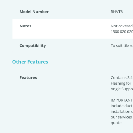
Model Number
RHVT6
Notes
Not covered 
1300 020 020
Compatibility
To suit tile r
Other Features
Features
Contains 3.4
Flashing for 
Angle Suppor
IMPORTANT: 
include ducti
installation o
our services
quote.