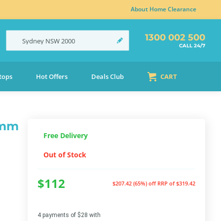
About Home Clearance
1300 002 500
Sydney
NSW
2000
CALL 24/7
tops
Hot Offers
Deals Club
CART
0mm
Free Delivery
Out of Stock
$112
$207.42 (65%) off
RRP of $319.42
4 payments of $28 with