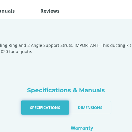
anuals
Reviews
iling Ring and 2 Angle Support Struts. IMPORTANT: This ducting kit d
 020 for a quote.
Specifications & Manuals
SPECIFICATIONS
DIMENSIONS
Warranty