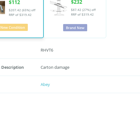
$232
$112
$87.42 (27%) off
$207.42 (65%) off
RRP of $319.42
RRP of $319.42
New Condition
Brand New
RHVT6
 Description
Carton damage
Abey