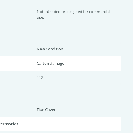
Not intended or designed for commercial
use.
New Condition
Carton damage
112
Flue Cover
ccessories