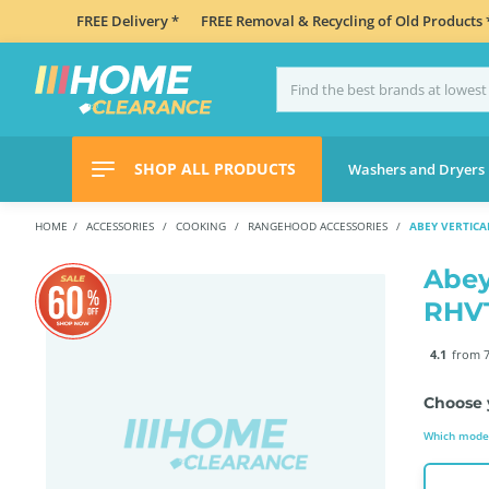
FREE Delivery *
FREE Removal & Recycling of Old Products 
SHOP ALL PRODUCTS
Washers and Dryers
HOME
ACCESSORIES
COOKING
RANGEHOOD ACCESSORIES
ABEY VERTICA
Abey
RHV
4.1
from 7
Choose 
Which model 