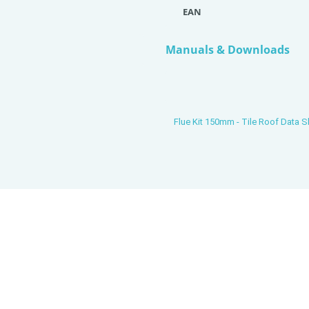
EAN
Manuals & Downloads
Flue Kit 150mm - Tile Roof Data S