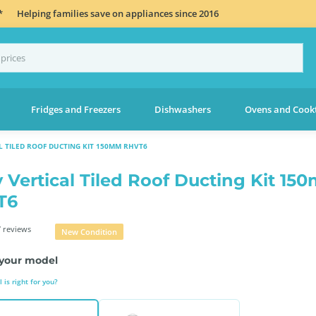
*
Helping families save on appliances since 2016
Fridges and Freezers
Dishwashers
Ovens and Cook
L TILED ROOF DUCTING KIT 150MM RHVT6
 Vertical Tiled Roof Ducting Kit 15
T6
 reviews
New Condition
your model
is right for you?