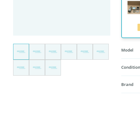
Model
Condition
Brand