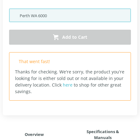
Perth
WA
6000
Add to Cart
That went fast!
Thanks for checking. We're sorry, the product you're
looking for is either sold out or not available in your
delivery location.
Click
here
to shop for other great
savings.
Specifications &
Overview
Manuals