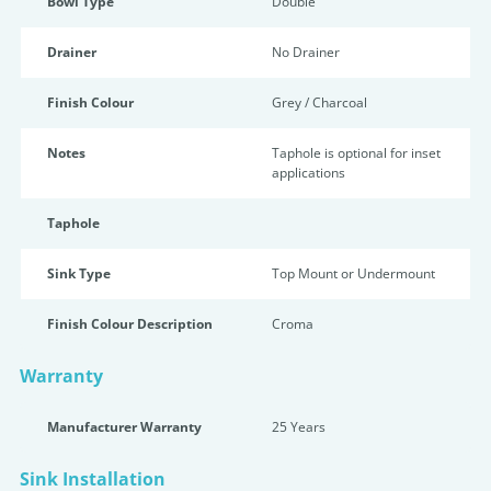
Bowl Type
Double
Drainer
No Drainer
Finish Colour
Grey / Charcoal
Notes
Taphole is optional for inset
applications
Taphole
Sink Type
Top Mount or Undermount
Finish Colour Description
Croma
Warranty
Manufacturer Warranty
25 Years
Sink Installation