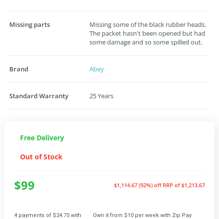
Missing parts
Missing some of the black rubber heads.
The packet hasn't been opened but had
some damage and so some spilled out.
Brand
Abey
Standard Warranty
25 Years
Free Delivery
Out of Stock
$99
$1,114.67 (92%) off
RRP of $1,213.67
4 payments of $24.75 with
Own it from $10 per week with Zip Pay