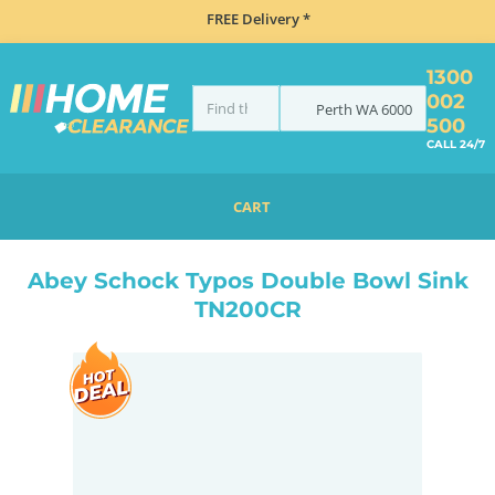
FREE Delivery *
1300
002
Perth
WA
6000
500
CALL 24/7
CART
HOME
SINKS
DOUBLE BOWL KITCHEN SINKS
ABEY SCHOCK TYPOS DOUBLE BOWL SINK TN200CR
Abey Schock Typos Double Bowl Sink
TN200CR