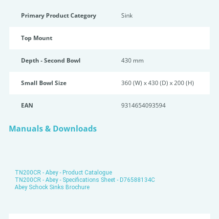
Primary Product Category
Sink
Top Mount
Depth - Second Bowl
430 mm
Small Bowl Size
360 (W) x 430 (D) x 200 (H)
EAN
9314654093594
Manuals & Downloads
TN200CR - Abey - Product Catalogue
TN200CR - Abey - Specifications Sheet - D76588134C
Abey Schock Sinks Brochure