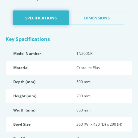
SPECIFICATIONS
DIMENSIONS
Key Specifications
Model Number
TN200CR
Material
Cristalite Plus
Depth (mm)
500 mm
Height (mm)
200 mm
Width (mm)
860 mm
Bowl Size
360 (W) x 430 (D) x 200 (H)