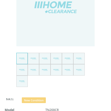
5.0
(5)
New Condition
Model
TN200CR