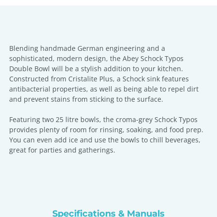
Blending handmade German engineering and a
sophisticated, modern design, the Abey Schock Typos
Double Bowl will be a stylish addition to your kitchen.
Constructed from Cristalite Plus, a Schock sink features
antibacterial properties, as well as being able to repel dirt
and prevent stains from sticking to the surface.
Featuring two 25 litre bowls, the croma-grey Schock Typos
provides plenty of room for rinsing, soaking, and food prep.
You can even add ice and use the bowls to chill beverages,
great for parties and gatherings.
Specifications & Manuals