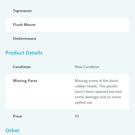
Topmount
Flush Mount
Undermount
Product Details
Condition
New Condition
Missing Parts
Missing some of the black
rubber heads. The packet
hasn't been opened but had
some damage and so some
spilled out.
Price
99
Other