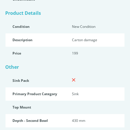
Product Details
Condition
New Condition
Description
Carton damage
Price
199
Other
Sink Pack
Primary Product Category
Sink
Top Mount
Depth - Second Bowl
430 mm