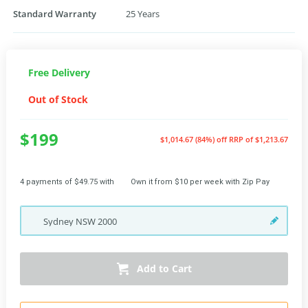
Standard Warranty
25 Years
Free Delivery
Out of Stock
$199
$1,014.67 (84%) off
RRP of $1,213.67
4 payments of $49.75 with
Own it from $10 per week with Zip Pay
Sydney
NSW
2000
Add to Cart