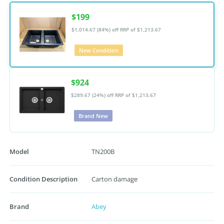
$199
$1,014.67 (84%) off
RRP of $1,213.67
New Condition
$924
$289.67 (24%) off
RRP of $1,213.67
Brand New
Model
TN200B
Condition Description
Carton damage
Brand
Abey