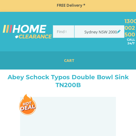
FREE Delivery *
130
002
Sydney
NSW
2000
500
CALL
24/7
CART
HOME
SINKS
SINK & TAP PACKAGES
BLACK SINKS & TAPS
ABEY SCHOCK TYPOS DOUBLE BOWL SINK TN200B
Abey Schock Typos Double Bowl Sink
TN200B