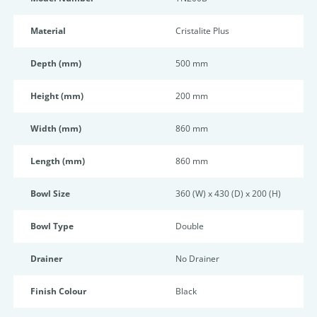
Material
Cristalite Plus
Depth (mm)
500 mm
Height (mm)
200 mm
Width (mm)
860 mm
Length (mm)
860 mm
Bowl Size
360 (W) x 430 (D) x 200 (H)
Bowl Type
Double
Drainer
No Drainer
Finish Colour
Black