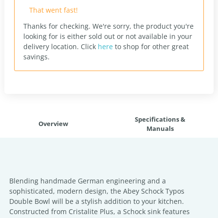
That went fast!
Thanks for checking. We're sorry, the product you're
looking for is either sold out or not available in your
delivery location.
Click
here
to shop for other great
savings.
Specifications &
Overview
Manuals
Blending handmade German engineering and a
sophisticated, modern design, the Abey Schock Typos
Double Bowl will be a stylish addition to your kitchen.
Constructed from Cristalite Plus, a Schock sink features