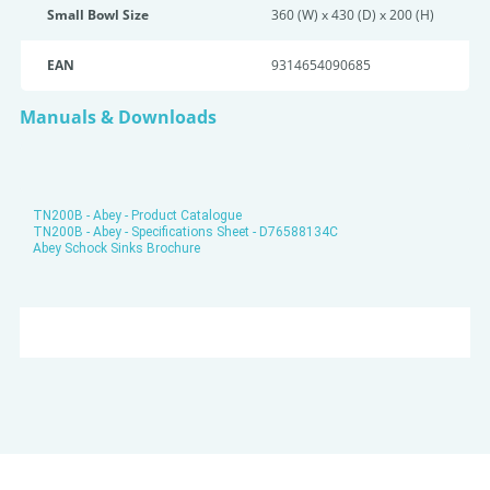
Small Bowl Size
360 (W) x 430 (D) x 200 (H)
EAN
9314654090685
Manuals & Downloads
TN200B - Abey - Product Catalogue
TN200B - Abey - Specifications Sheet - D76588134C
Abey Schock Sinks Brochure