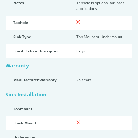
Notes
Taphole is optional for inset
applications
Taphole
Sink Type
Top Mount or Undermount
Finish Colour Description
Onyx
Warranty
Manufacturer Warranty
25 Years
Sink Installation
Topmount
Flush Mount
Undermount