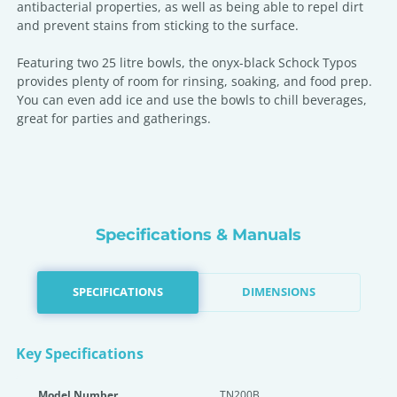
antibacterial properties, as well as being able to repel dirt
and prevent stains from sticking to the surface.
Featuring two 25 litre bowls, the onyx-black Schock Typos
provides plenty of room for rinsing, soaking, and food prep.
You can even add ice and use the bowls to chill beverages,
great for parties and gatherings.
Specifications & Manuals
SPECIFICATIONS
DIMENSIONS
Key Specifications
Model Number
TN200B