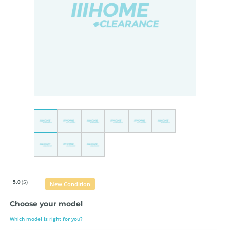
5.0
(5)
New Condition
Choose your model
Which model is right for you?