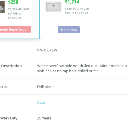
$1,214
$258
$438.45 (27%) off
$1,394.45 (84%)
RRP of $1,652.45
off
RRP of
$1,652.45
metic Imperfection
Brand New
VN-100XLW
 Description
Waste overflow hole not drilled out . Minor marks on
sink. **Has no tap hole drilled out**.
arts
Drill piece.
Abey
 Warranty
25 Years