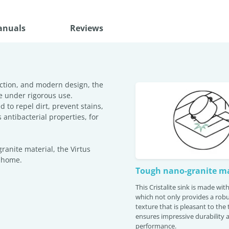
anuals
Reviews
ction, and modern design, the
e under rigorous use.
 to repel dirt, prevent stains,
antibacterial properties, for
anite material, the Virtus
r home.
Tough nano-granite ma
This Cristalite sink is made wi
which not only provides a robu
texture that is pleasant to the
ensures impressive durability 
performance.