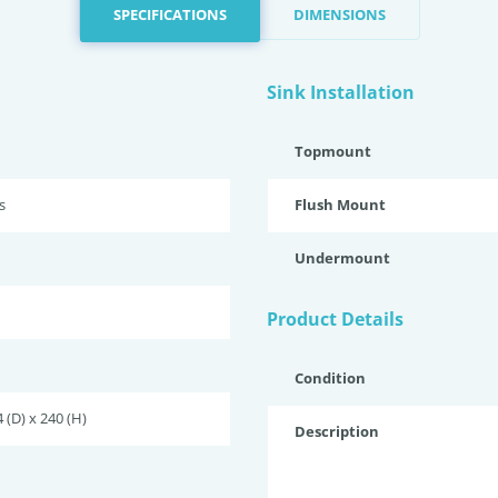
SPECIFICATIONS
DIMENSIONS
Sink Installation
Topmount
s
Flush Mount
Undermount
Product Details
Condition
 (D) x 240 (H)
Description