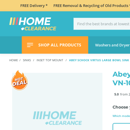
FREE Delivery *
FREE Removal & Recycling of Old Products 
SHOP ALL PRODUCTS
Washers and Dryer
HOME
SINKS
INSET TOP MOUNT
ABEY SCHOCK VIRTUS LARGE BOWL SINK
Abey
VN-
5.0
from 2
Choose 
Which model 