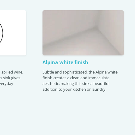
Alpina white finish
 spilled wine,
Subtle and sophisticated, the Alpina white
is sink gives
finish creates a clean and immaculate
veryday
aesthetic, making this sink a beautiful
addition to your kitchen or laundry.