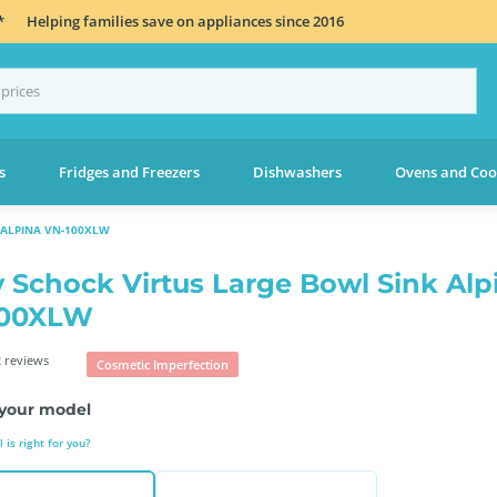
*
Helping families save on appliances since 2016
s
Fridges and Freezers
Dishwashers
Ovens and Coo
 ALPINA VN-100XLW
 Schock Virtus Large Bowl Sink Alp
100XLW
 reviews
Cosmetic Imperfection
your model
is right for you?