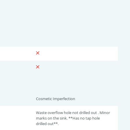
Cosmetic Imperfection
Waste overflow hole not drilled out . Minor
marks on the sink. **Has no tap hole
drilled out**.