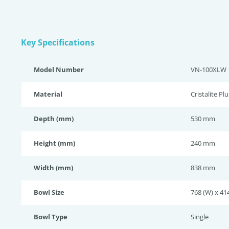
Key Specifications
Model Number
VN-100XLW
Material
Cristalite Plu
Depth (mm)
530 mm
Height (mm)
240 mm
Width (mm)
838 mm
Bowl Size
768 (W) x 414
Bowl Type
Single