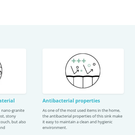
terial
Antibacterial properties
th nano-granite
As one of the most used items in the home,
st, stony
the antibacterial properties of this sink make
 touch, but also
it easy to maintain a clean and hygienic
and
environment.