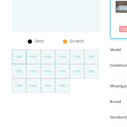
Cos
Dent
Scratch
Model
Condition
Missing p
Brand
Standard