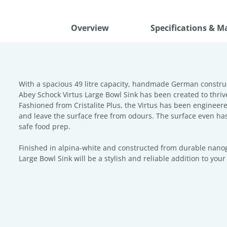
Overview
Specifications & M
With a spacious 49 litre capacity, handmade German constru
Abey Schock Virtus Large Bowl Sink has been created to thriv
Fashioned from Cristalite Plus, the Virtus has been engineered
and leave the surface free from odours. The surface even has 
safe food prep.
Finished in alpina-white and constructed from durable nanogr
Large Bowl Sink will be a stylish and reliable addition to you