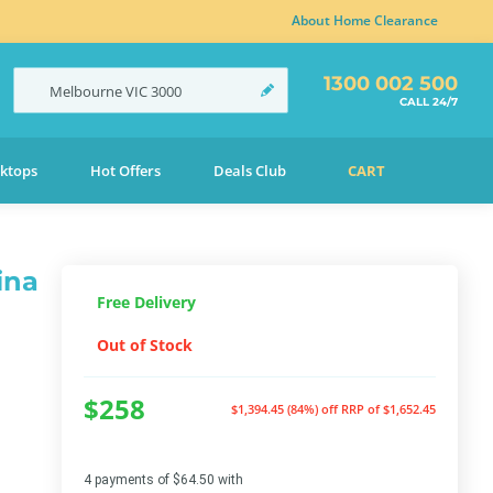
About Home Clearance
1300 002 500
Melbourne
VIC
3000
CALL 24/7
ktops
Hot Offers
Deals Club
CART
ina
Free Delivery
Out of Stock
$258
$1,394.45 (84%) off
RRP of $1,652.45
4 payments of $64.50 with