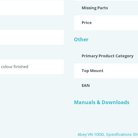
Missing Parts
Price
Other
Primary Product Category
 colour finished
Top Mount
EAN
Manuals & Downloads
Abey VN-100XL Specifications Sh