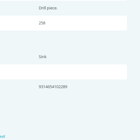
Drill piece.
258
Sink
9314654102289
eet