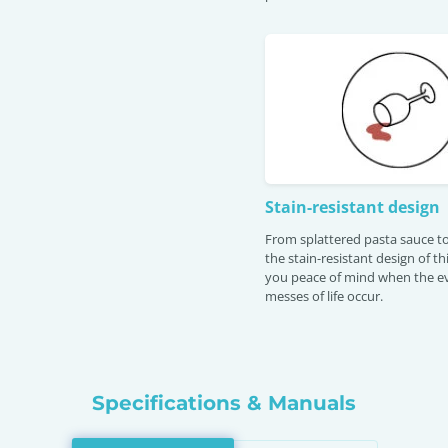
Stain-resistant design
From splattered pasta sauce to
the stain-resistant design of th
you peace of mind when the e
messes of life occur.
Specifications & Manuals