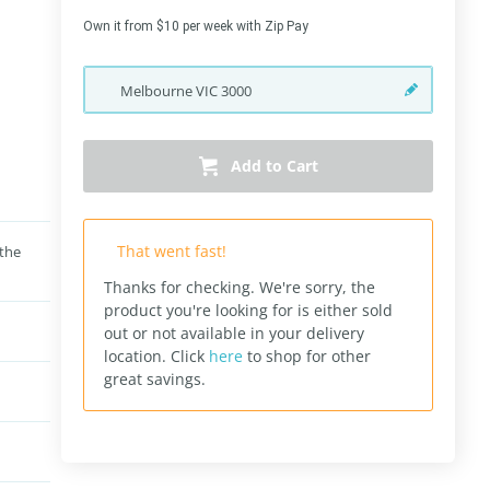
Own it from $10 per week with Zip Pay
Melbourne
VIC
3000
Add to Cart
That went fast!
 the
Thanks for checking. We're sorry, the
product you're looking for is either sold
out or not available in your delivery
location.
Click
here
to shop for other
great savings.