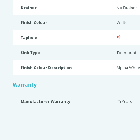
Drainer
No Drainer
Finish Colour
White
Taphole
Sink Type
Topmount
Finish Colour Description
Alpina White
Warranty
Manufacturer Warranty
25 Years