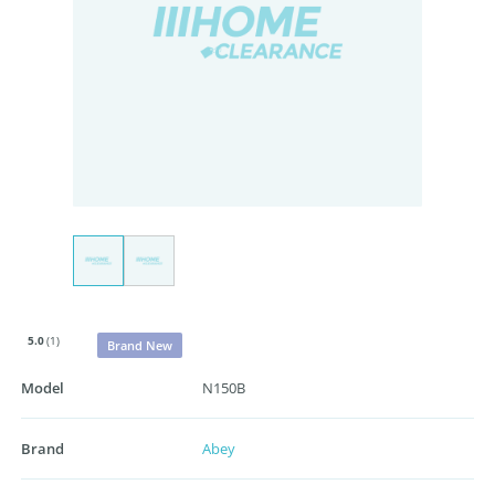
5.0
(1)
Brand New
Model
N150B
Brand
Abey