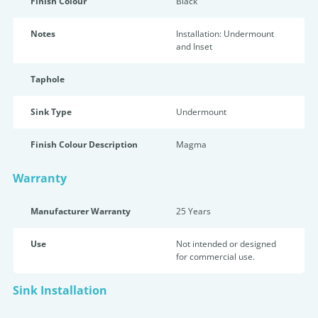
Finish Colour
Black
Notes
Installation: Undermount
and Inset
Taphole
Sink Type
Undermount
Finish Colour Description
Magma
Warranty
Manufacturer Warranty
25 Years
Use
Not intended or designed
for commercial use.
Sink Installation