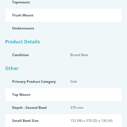
Topmount
Flush Mount
Undermount
Product Details
Condition
Brand New
Other
Primary Product Category
Sink
Top Mount
Depth - Second Bowl
370 mm
Small Bowl Size
152 (W) x 370 (D) x 130 (H)