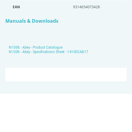
EAN
9314654073428
Manuals & Downloads
N150B - Abey - Product Catalogue
N150B - Abey - Specifications Sheet - 1410EEAB17