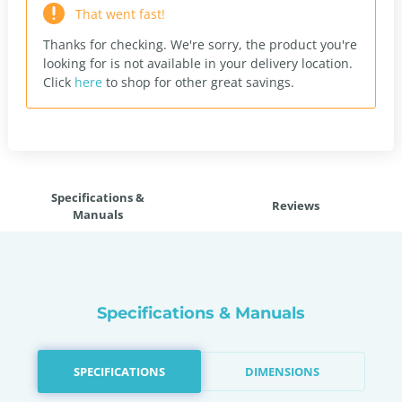
That went fast!
Thanks for checking. We're sorry, the product you're
looking for is not available in your delivery location.
Click
here
to shop for other great savings.
Specifications &
Reviews
Manuals
Specifications & Manuals
SPECIFICATIONS
DIMENSIONS