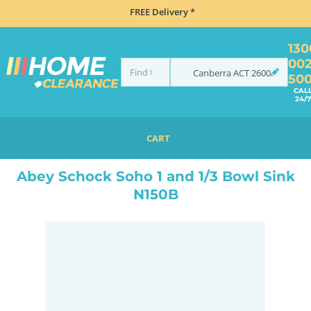
FREE Delivery *
130
00
Canberra
ACT
2600
50
CAL
24/7
CART
HOME
SINKS
SINK & TAP PACKAGES
BLACK SINKS & TAPS
ABEY SCHOCK SOHO 1 AND 1/3 BOWL SINK N150B
Abey Schock Soho 1 and 1/3 Bowl Sink
N150B