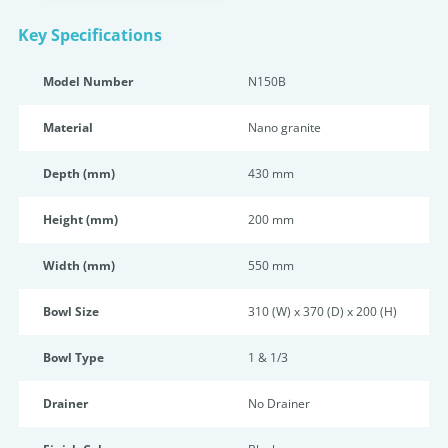
Key Specifications
Model Number
N150B
Material
Nano granite
Depth (mm)
430 mm
Height (mm)
200 mm
Width (mm)
550 mm
Bowl Size
310 (W) x 370 (D) x 200 (H)
Bowl Type
1 & 1/3
Drainer
No Drainer