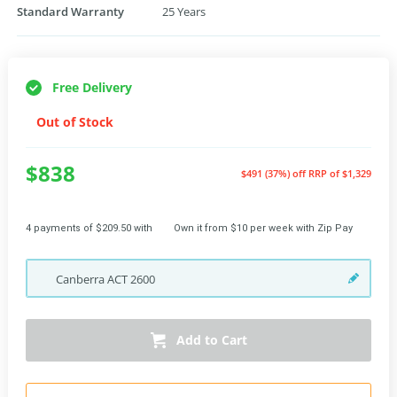
Standard Warranty
25 Years
Free Delivery
Out of Stock
$838
$491 (37%) off
RRP of $1,329
4 payments of $209.50 with
Own it from $10 per week with Zip Pay
Canberra
ACT
2600
Add to Cart