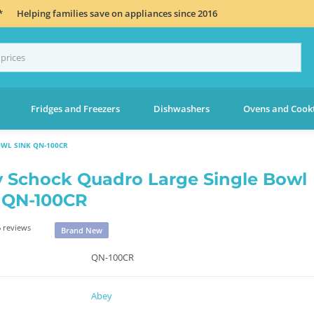
*
Helping families save on appliances since 2016
Fridges and Freezers
Dishwashers
Ovens and Cook
WL SINK QN-100CR
 Schock Quadro Large Single Bowl
 QN-100CR
 reviews
Brand New
QN-100CR
Abey