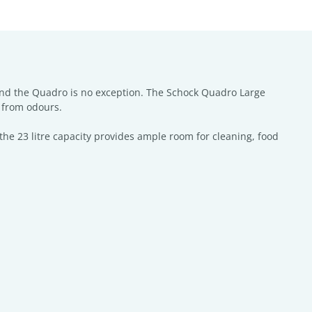
and the Quadro is no exception. The Schock Quadro Large
e from odours.
the 23 litre capacity provides ample room for cleaning, food