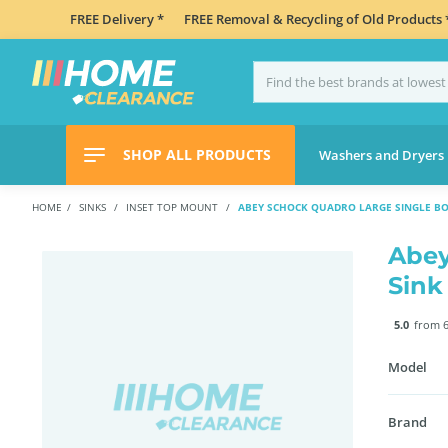
FREE Delivery *
FREE Removal & Recycling of Old Products 
SHOP ALL PRODUCTS
Washers and Dryers
HOME
SINKS
INSET TOP MOUNT
ABEY SCHOCK QUADRO LARGE SINGLE BO
Abey
Sink
5.0
from 6
Model
Brand