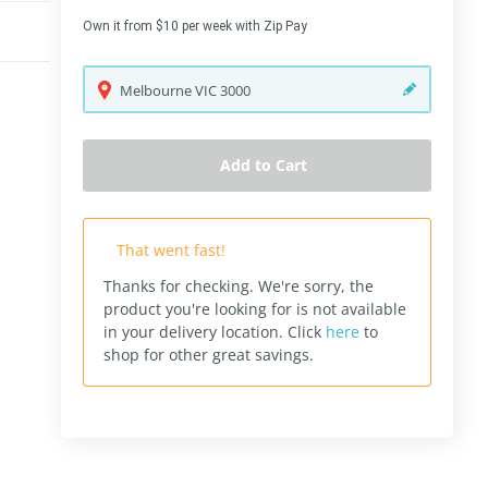
Own it from $10 per week with Zip Pay
Melbourne
VIC
3000
Add to Cart
That went fast!
Thanks for checking. We're sorry, the
product you're looking for is not available
in your delivery location.
Click
here
to
shop for other great savings.