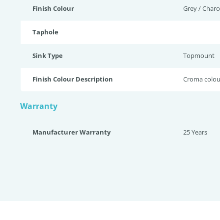
Finish Colour
Grey / Charc
Taphole
Sink Type
Topmount
Finish Colour Description
Croma colou
Warranty
Manufacturer Warranty
25 Years