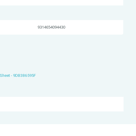
9314654094430
s Sheet - 9DB386595F