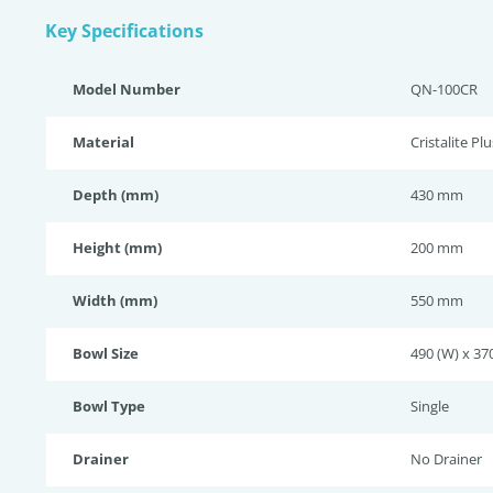
Key Specifications
Model Number
QN-100CR
Material
Cristalite Plu
Depth (mm)
430 mm
Height (mm)
200 mm
Width (mm)
550 mm
Bowl Size
490 (W) x 370
Bowl Type
Single
Drainer
No Drainer