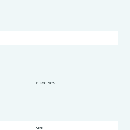
Brand New
Sink