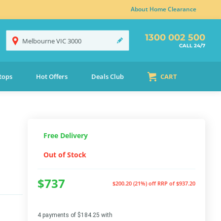
About Home Clearance
1300 002 500
Melbourne
VIC
3000
CALL 24/7
tops
Hot Offers
Deals Club
CART
Free Delivery
Out of Stock
$737
$200.20 (21%) off
RRP of $937.20
4 payments of $184.25 with