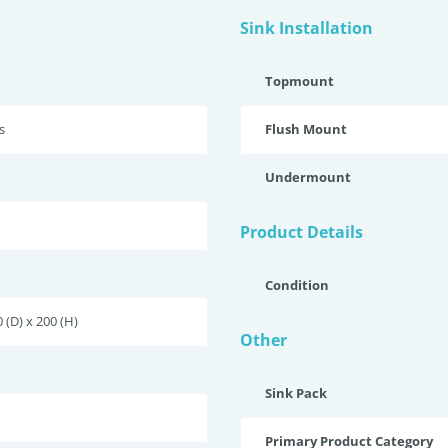
Sink Installation
Topmount
s
Flush Mount
Undermount
Product Details
Condition
 (D) x 200 (H)
Other
Sink Pack
Primary Product Category