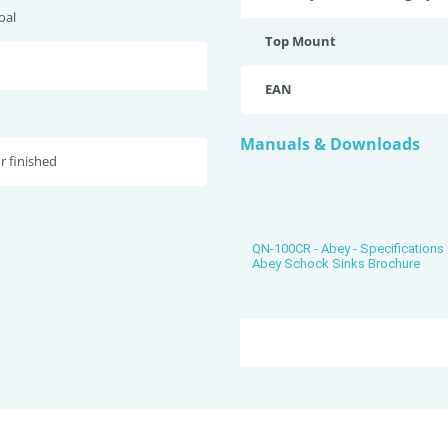
oal
Top Mount
EAN
Manuals & Downloads
r finished
QN-100CR - Abey - Specification
Abey Schock Sinks Brochure