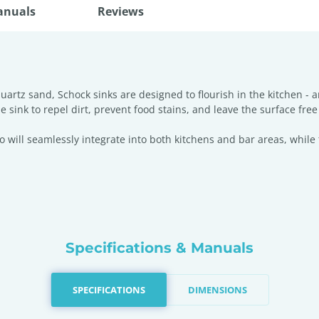
anuals
Reviews
rtz sand, Schock sinks are designed to flourish in the kitchen - 
he sink to repel dirt, prevent food stains, and leave the surface fre
will seamlessly integrate into both kitchens and bar areas, while 
Specifications & Manuals
SPECIFICATIONS
DIMENSIONS