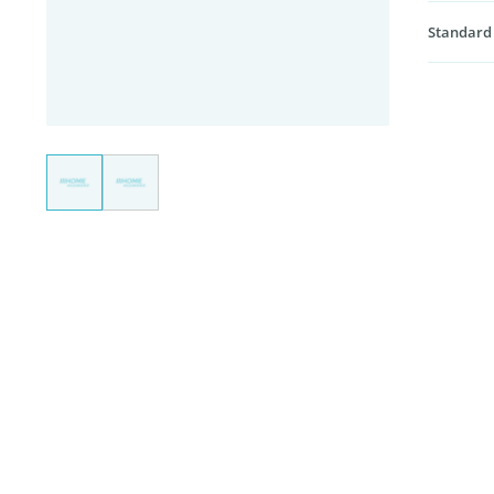
Standard