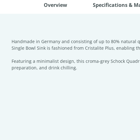
Overview
Specifications & M
Handmade in Germany and consisting of up to 80% natural qua
Single Bowl Sink is fashioned from Cristalite Plus, enabling t
Featuring a minimalist design, this croma-grey Schock Quadro 
preparation, and drink chilling.