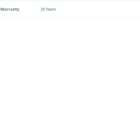
 Warranty
25 Years