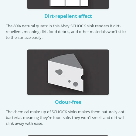
Dirt-repellent effect
The 80% natural quartz in this Abey SCHOCK sink renders it dirt-
repellent, meaning dirt, food debris, and other materials won’t stick
to the surface easily.
Odour-free
The chemical make-up of SCHOCK sinks makes them naturally anti-
bacterial, meaning they’re food-safe, they won’t smell, and dirt will
slink away with ease.