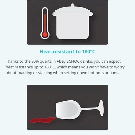
Heat-resistant to 180°C
Thanks to the 80% quartz in Abey SCHOCK sinks, you can expect
heat resistance up to 180°C, which means you won’t have to worry
about marking or staining when setting down hot pots or pans.