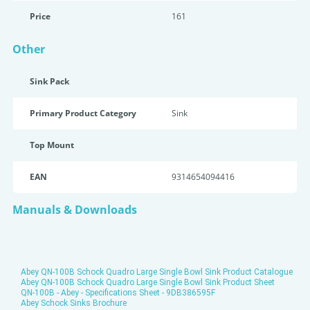
Price
161
Other
Sink Pack
Primary Product Category
Sink
Top Mount
EAN
9314654094416
Manuals & Downloads
Abey QN-100B Schock Quadro Large Single Bowl Sink Product Catalogue
Abey QN-100B Schock Quadro Large Single Bowl Sink Product Sheet
QN-100B - Abey - Specifications Sheet - 9DB386595F
Abey Schock Sinks Brochure