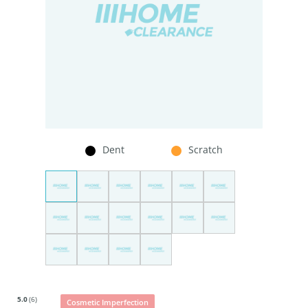
Dent
Scratch
5.0
(6)
Cosmetic Imperfection