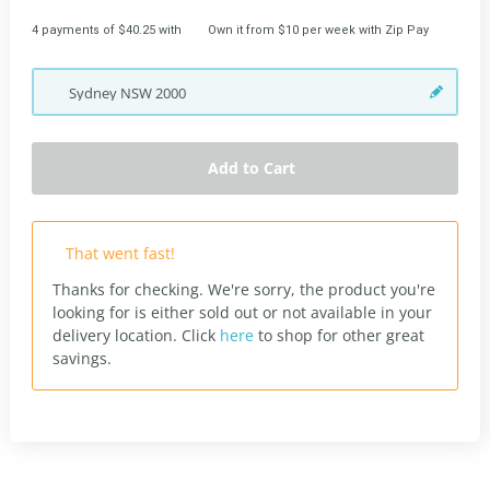
4 payments of $40.25 with
Own it from $10 per week with Zip Pay
Sydney
NSW
2000
Add to Cart
That went fast!
Thanks for checking. We're sorry, the product you're
looking for is either sold out or not available in your
delivery location.
Click
here
to shop for other great
savings.