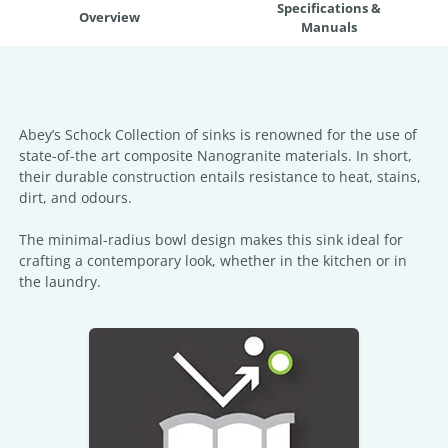
Specifications &
Overview
Manuals
Abey’s Schock Collection of sinks is renowned for the use of
state-of-the art composite Nanogranite materials. In short,
their durable construction entails resistance to heat, stains,
dirt, and odours.
The minimal-radius bowl design makes this sink ideal for
crafting a contemporary look, whether in the kitchen or in
the laundry.