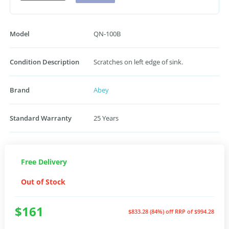
Model
QN-100B
Condition Description
Scratches on left edge of sink.
Brand
Abey
Standard Warranty
25 Years
Free Delivery
Out of Stock
$161
$833.28 (84%) off
RRP of $994.28