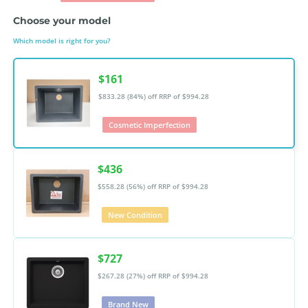
Choose your model
Which model is right for you?
$161
$833.28 (84%) off
RRP of $994.28
Cosmetic Imperfection
$436
$558.28 (56%) off
RRP of $994.28
New Condition
$727
$267.28 (27%) off
RRP of $994.28
Brand New