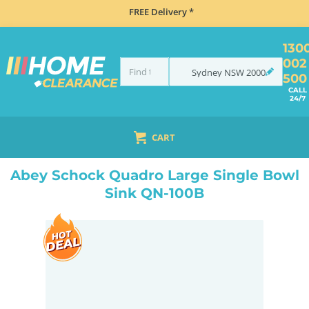
FREE Delivery *
130
002
Sydney
NSW
2000
500
CALL
24/7
CART
HOME
SINKS
SINK & TAP PACKAGES
BLACK SINKS & TAPS
ABEY SCHOCK QUADRO LARGE SINGLE BOWL SINK QN-100B
Abey Schock Quadro Large Single Bowl
Sink QN-100B