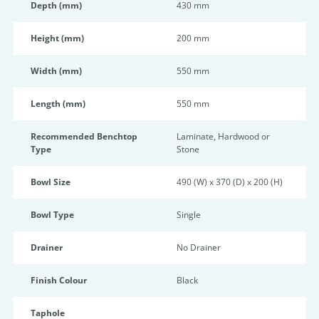
Depth (mm)
430 mm
Height (mm)
200 mm
Width (mm)
550 mm
Length (mm)
550 mm
Recommended Benchtop
Laminate, Hardwood or
Type
Stone
Bowl Size
490 (W) x 370 (D) x 200 (H)
Bowl Type
Single
Drainer
No Drainer
Finish Colour
Black
Taphole