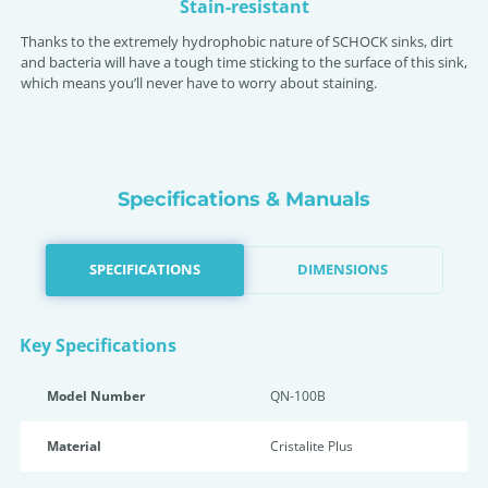
Stain-resistant
Thanks to the extremely hydrophobic nature of SCHOCK sinks, dirt
and bacteria will have a tough time sticking to the surface of this sink,
which means you’ll never have to worry about staining.
Specifications & Manuals
SPECIFICATIONS
DIMENSIONS
Key Specifications
Model Number
QN-100B
Material
Cristalite Plus