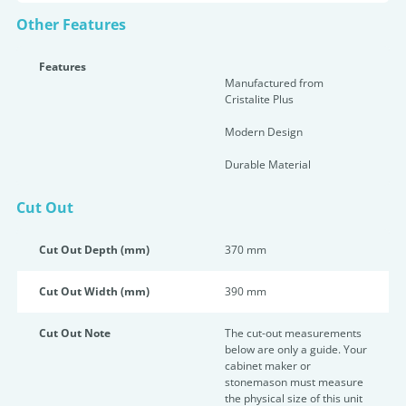
Other Features
Features
Manufactured from
Cristalite Plus
Modern Design
Durable Material
Cut Out
Cut Out Depth (mm)
370 mm
Cut Out Width (mm)
390 mm
Cut Out Note
The cut-out measurements
below are only a guide. Your
cabinet maker or
stonemason must measure
the physical size of this unit