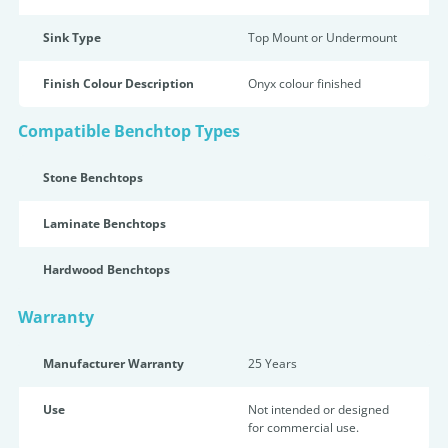
Sink Type
Top Mount or Undermount
Finish Colour Description
Onyx colour finished
Compatible Benchtop Types
Stone Benchtops
Laminate Benchtops
Hardwood Benchtops
Warranty
Manufacturer Warranty
25 Years
Use
Not intended or designed
for commercial use.