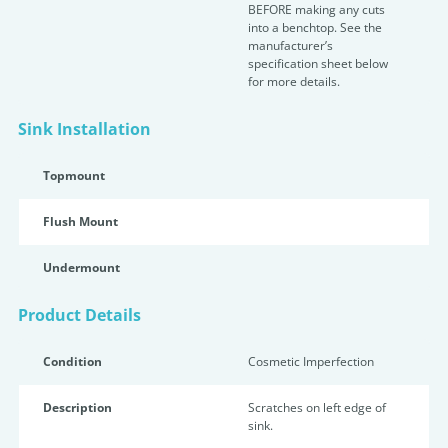
BEFORE making any cuts
into a benchtop. See the
manufacturer’s
specification sheet below
for more details.
Sink Installation
Topmount
Flush Mount
Undermount
Product Details
Condition
Cosmetic Imperfection
Description
Scratches on left edge of
sink.