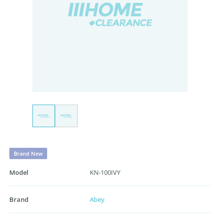
Brand New
Model
KN-100IVY
Brand
Abey