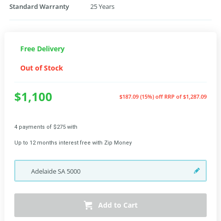
Standard Warranty
25 Years
Free Delivery
Out of Stock
$1,100
$187.09 (15%) off
RRP of $1,287.09
4 payments of $275 with
Up to 12 months interest free with Zip Money
Adelaide
SA
5000
Add to Cart