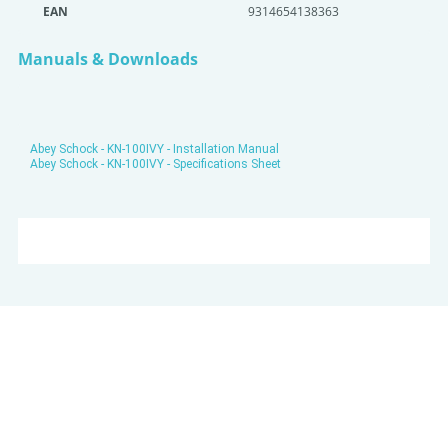
EAN
9314654138363
Manuals & Downloads
Abey Schock - KN-100IVY - Installation Manual
Abey Schock - KN-100IVY - Specifications Sheet