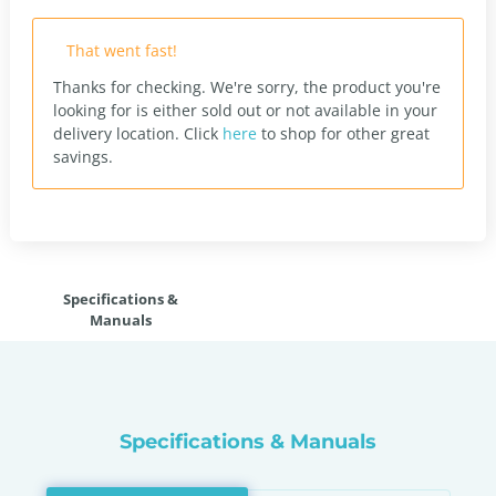
That went fast!
Thanks for checking. We're sorry, the product you're
looking for is either sold out or not available in your
delivery location.
Click
here
to shop for other great
savings.
Specifications &
Manuals
Specifications & Manuals