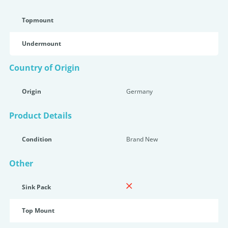
Topmount
Undermount
Country of Origin
Origin
Germany
Product Details
Condition
Brand New
Other
Sink Pack
Top Mount