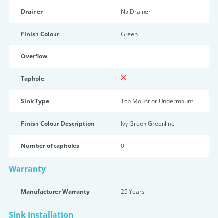
Drainer
No Drainer
Finish Colour
Green
Overflow
Taphole
Sink Type
Top Mount or Undermount
Finish Colour Description
Ivy Green Greenline
Number of tapholes
0
Warranty
Manufacturer Warranty
25 Years
Sink Installation