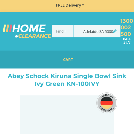
FREE Delivery *
1300
002
Adelaide
SA
5000
500
CALL
24/7
CART
HOME
SINKS
INSET TOP MOUNT
ABEY SCHOCK KIRUNA SINGLE BOWL SINK IVY GREEN KN-100IVY
Abey Schock Kiruna Single Bowl Sink
Ivy Green KN-100IVY