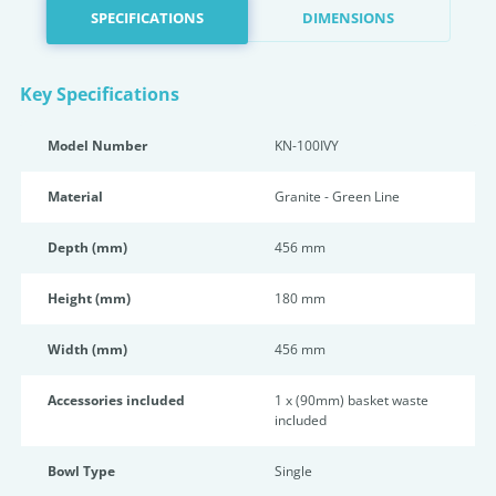
SPECIFICATIONS
DIMENSIONS
Key Specifications
Model Number
KN-100IVY
Material
Granite - Green Line
Depth (mm)
456 mm
Height (mm)
180 mm
Width (mm)
456 mm
Accessories included
1 x (90mm) basket waste
included
Bowl Type
Single