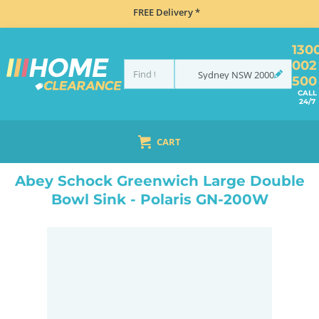
FREE Delivery *
130
002
Sydney
NSW
2000
500
CALL
24/7
CART
HOME
SINKS
DOUBLE BOWL KITCHEN SINKS
ABEY SCHOCK GREENWICH LARGE DOUBLE BOWL SINK - POLARIS GN-200W
Abey Schock Greenwich Large Double
Bowl Sink - Polaris GN-200W