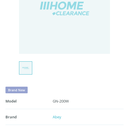
Brand New
Model
GN-200W
Brand
Abey