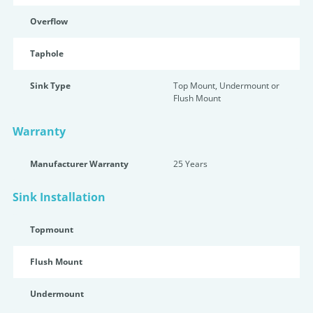
Overflow
Taphole
Sink Type
Top Mount, Undermount or
Flush Mount
Warranty
Manufacturer Warranty
25 Years
Sink Installation
Topmount
Flush Mount
Undermount