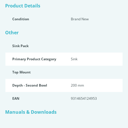
Product Details
Condition
Brand New
Other
Sink Pack
Primary Product Category
Sink
Top Mount
Depth - Second Bowl
200 mm
EAN
9314654124953
Manuals & Downloads