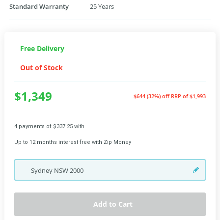
Standard Warranty
25 Years
Free Delivery
Out of Stock
$1,349
$644 (32%) off
RRP of $1,993
4 payments of $337.25 with
Up to 12 months interest free with Zip Money
Sydney
NSW
2000
Add to Cart