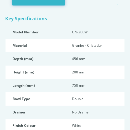
Key Specifications
Model Number
GN-200W
Material
Granite - Cristadur
Depth (mm)
456 mm
Height (mm)
200 mm
Length (mm)
750 mm
Bowl Type
Double
Drainer
No Drainer
Finish Colour
White