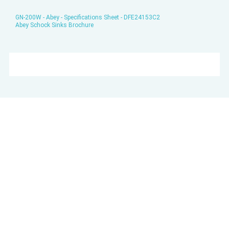
GN-200W - Abey - Specifications Sheet - DFE24153C2
Abey Schock Sinks Brochure