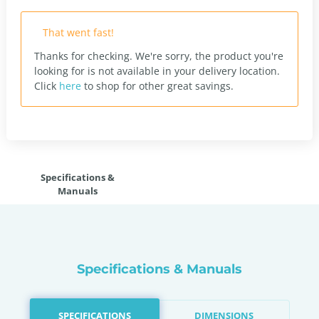
That went fast!
Thanks for checking. We're sorry, the product you're
looking for is not available in your delivery location.
Click
here
to shop for other great savings.
Specifications &
Manuals
Specifications & Manuals
SPECIFICATIONS
DIMENSIONS