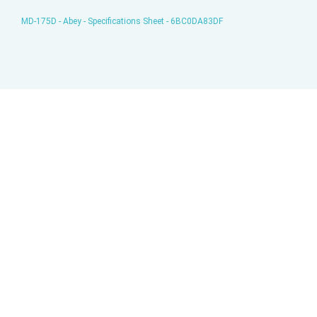
MD-175D - Abey - Specifications Sheet - 6BC0DA83DF