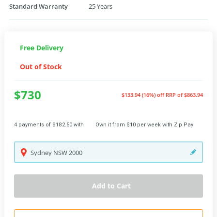
Standard Warranty
25 Years
Free Delivery
Out of Stock
$730
$133.94 (16%) off
RRP of $863.94
4 payments of $182.50 with
Own it from $10 per week with Zip Pay
Sydney
NSW
2000
Add to Cart