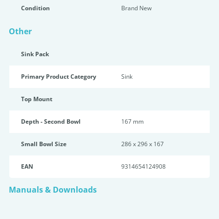
Condition
Brand New
Other
Sink Pack
Primary Product Category
Sink
Top Mount
Depth - Second Bowl
167 mm
Small Bowl Size
286 x 296 x 167
EAN
9314654124908
Manuals & Downloads