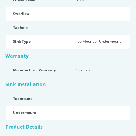
Overflow
Taphole
Sink Type
Top Mount or Undermount
Warranty
Manufacturer Warranty
25 Years
Sink Installation
Topmount
Undermount
Product Details