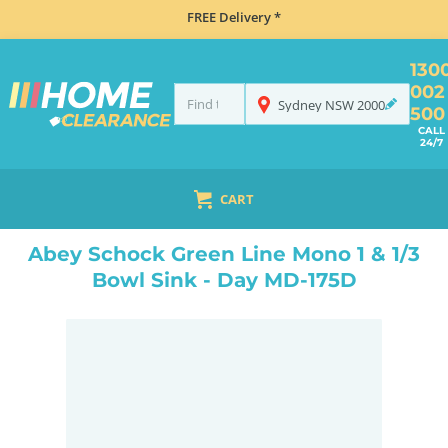
FREE Delivery *
130
002
Sydney
NSW
2000
500
CALL
24/7
CART
HOME
SINKS
INSET TOP MOUNT
ABEY SCHOCK GREEN LINE MONO 1 & 1/3 BOWL SINK - DAY MD-175D
Abey Schock Green Line Mono 1 & 1/3
Bowl Sink - Day MD-175D