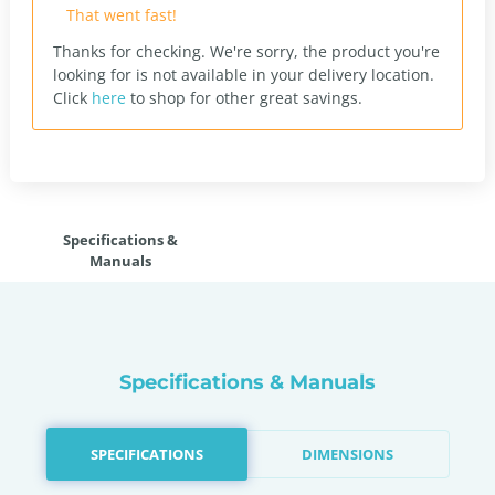
That went fast!
Thanks for checking. We're sorry, the product you're
looking for is not available in your delivery location.
Click
here
to shop for other great savings.
Specifications &
Manuals
Specifications & Manuals
SPECIFICATIONS
DIMENSIONS