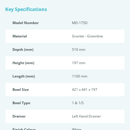
Key Specifications
Model Number
MD-175D
Material
Granite - Greenline
Depth (mm)
510 mm
Height (mm)
197 mm
Length (mm)
1160 mm
Bowl Size
421 x 441 x 197
Bowl Type
1 & 1/3
Drainer
Left Hand Drainer
Finish Colour
White