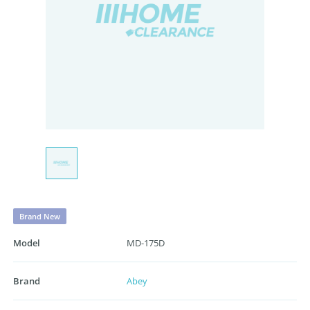
Brand New
Model
MD-175D
Brand
Abey