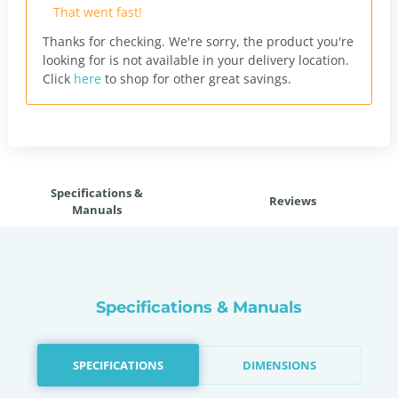
That went fast!
Thanks for checking. We're sorry, the product you're
looking for is not available in your delivery location.
Click
here
to shop for other great savings.
Specifications &
Reviews
Manuals
Specifications & Manuals
SPECIFICATIONS
DIMENSIONS