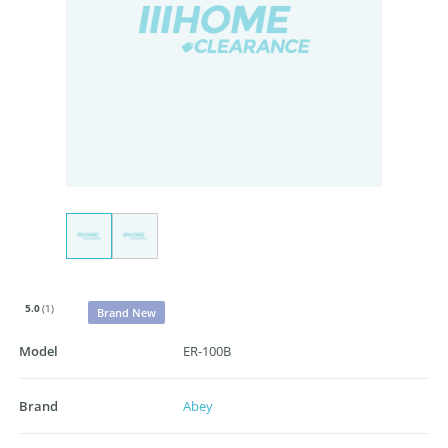
5.0
(1)
Brand New
Model
ER-100B
Brand
Abey