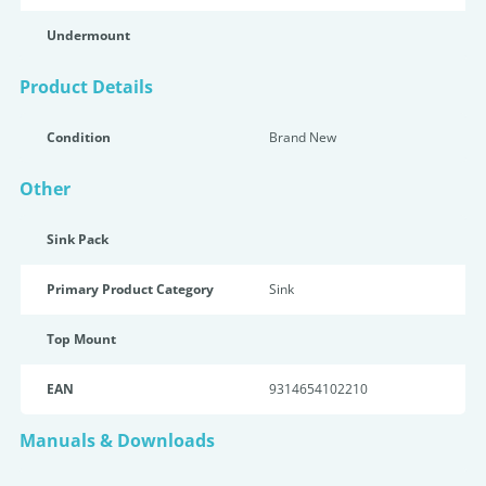
Undermount
Product Details
Condition
Brand New
Other
Sink Pack
Primary Product Category
Sink
Top Mount
EAN
9314654102210
Manuals & Downloads