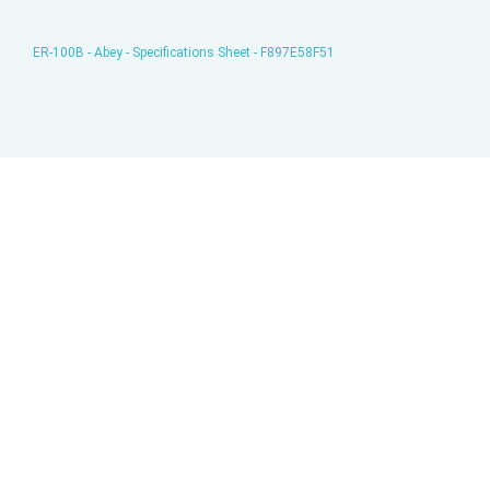
ER-100B - Abey - Specifications Sheet - F897E58F51