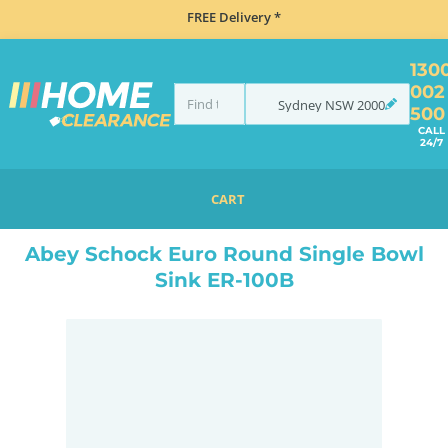
FREE Delivery *
130
002
Sydney
NSW
2000
500
CALL
24/7
CART
HOME
SINKS
SINK & TAP PACKAGES
BLACK SINKS & TAPS
ABEY SCHOCK EURO ROUND SINGLE BOWL SINK ER-100B
Abey Schock Euro Round Single Bowl
Sink ER-100B