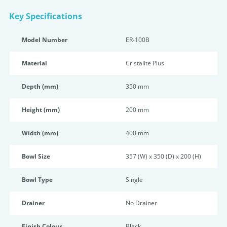
Key Specifications
Model Number
ER-100B
Material
Cristalite Plus
Depth (mm)
350 mm
Height (mm)
200 mm
Width (mm)
400 mm
Bowl Size
357 (W) x 350 (D) x 200 (H)
Bowl Type
Single
Drainer
No Drainer
Finish Colour
Black