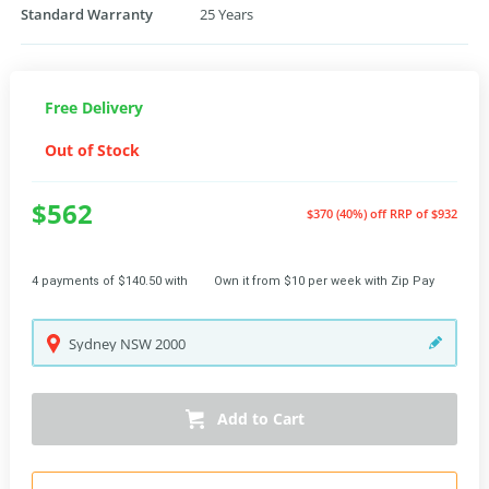
Standard Warranty
25 Years
Free Delivery
Out of Stock
$562
$370 (40%) off
RRP of $932
4 payments of $140.50 with
Own it from $10 per week with Zip Pay
Sydney
NSW
2000
Add to Cart