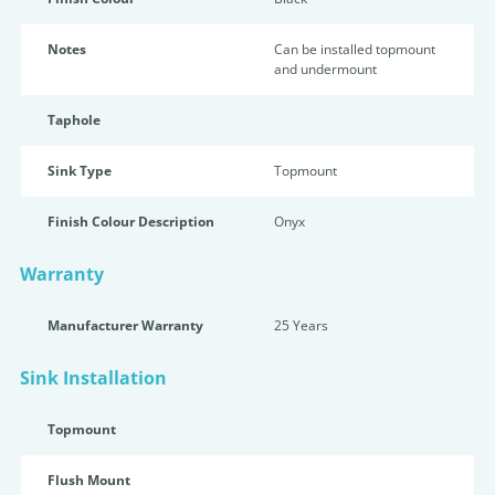
Notes
Can be installed topmount
and undermount
Taphole
Sink Type
Topmount
Finish Colour Description
Onyx
Warranty
Manufacturer Warranty
25 Years
Sink Installation
Topmount
Flush Mount