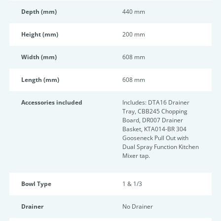
Depth (mm)
440 mm
Height (mm)
200 mm
Width (mm)
608 mm
Length (mm)
608 mm
Accessories included
Includes: DTA16 Drainer
Tray, CBB245 Chopping
Board, DR007 Drainer
Basket, KTA014-BR 304
Gooseneck Pull Out with
Dual Spray Function Kitchen
Mixer tap.
Bowl Type
1 & 1/3
Drainer
No Drainer