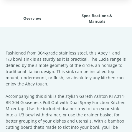
Specifications &
Overview
Manuals
Fashioned from 304-grade stainless steel, this Abey 1 and
1/3 bowl sink is as sturdy as it is practical. The Lucia range is
defined by the simple geometry of the circle, an homage to
traditional Italian design. This sink can be installed top-
mount, undermount, or flush, so absolutely any kitchen can
enjoy the Abey touch.
Accompanying this sink is the stylish Gareth Ashton KTA014-
BR 304 Gooseneck Pull Out with Dual Spray Function Kitchen
Mixer tap. Use the included drainer tray to turn your sink
into a 1/3 bowl with drainer, or use the drainer basket for
better grouping of your dishes and utensils. With a bamboo
cutting board that’s made to slot into your bowl, you’ll be