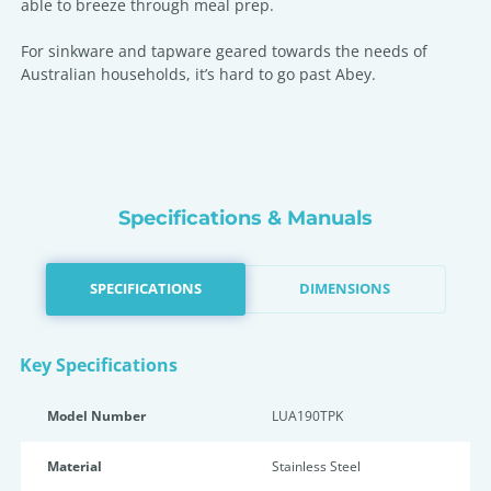
able to breeze through meal prep.
For sinkware and tapware geared towards the needs of
Australian households, it’s hard to go past Abey.
Specifications & Manuals
SPECIFICATIONS
DIMENSIONS
Key Specifications
Model Number
LUA190TPK
Material
Stainless Steel