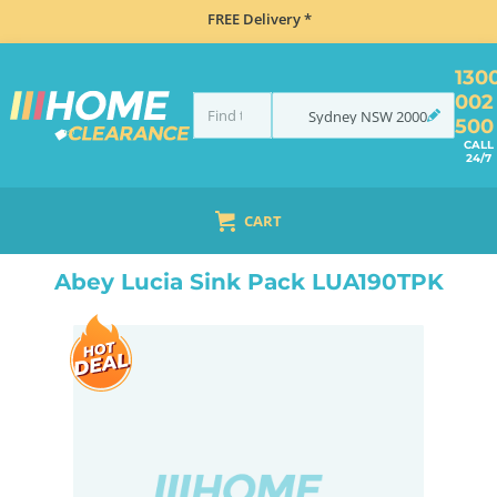
FREE Delivery *
130
002
Sydney
NSW
2000
500
CALL
24/7
CART
HOME
SINKS
FLUSH MOUNT SINKS
ABEY LUCIA SINK PACK LUA190TPK
Abey Lucia Sink Pack LUA190TPK