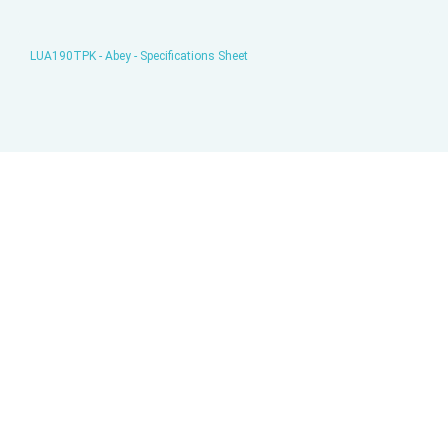
LUA190TPK - Abey - Specifications Sheet