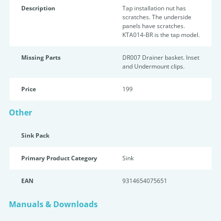
Description
Tap installation nut has
scratches. The underside
panels have scratches.
KTA014-BR is the tap model.
Missing Parts
DR007 Drainer basket. Inset
and Undermount clips.
Price
199
Other
Sink Pack
Primary Product Category
Sink
EAN
9314654075651
Manuals & Downloads