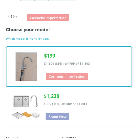
4.5
(4)
Cosmetic Imperfection
Choose your model
Which model is right for you?
$199
$1,604 (89%) off
RRP of $1,803
Cosmetic Imperfection
$1,238
$565 (31%) off
RRP of $1,803
Brand New