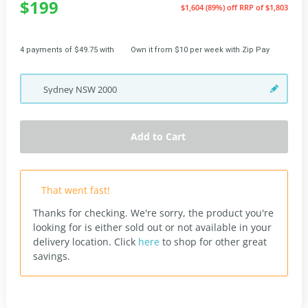
$199
$1,604 (89%) off
RRP of $1,803
4 payments of $49.75 with
Own it from $10 per week with Zip Pay
Sydney
NSW
2000
Add to Cart
That went fast!
Thanks for checking. We're sorry, the product you're
looking for is either sold out or not available in your
delivery location.
Click
here
to shop for other great
savings.