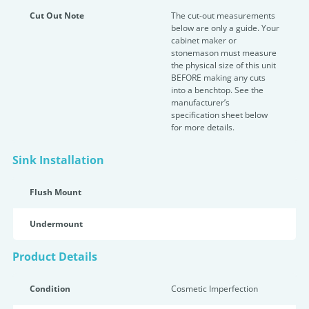
Cut Out Note
The cut-out measurements
below are only a guide. Your
cabinet maker or
stonemason must measure
the physical size of this unit
BEFORE making any cuts
into a benchtop. See the
manufacturer’s
specification sheet below
for more details.
Sink Installation
Flush Mount
Undermount
Product Details
Condition
Cosmetic Imperfection