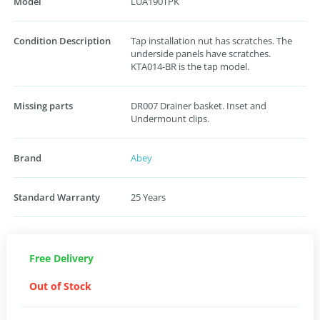
Model
LUA190TPK
Condition Description
Tap installation nut has scratches. The
underside panels have scratches.
KTA014-BR is the tap model.
Missing parts
DR007 Drainer basket. Inset and
Undermount clips.
Brand
Abey
Standard Warranty
25 Years
Free Delivery
Out of Stock