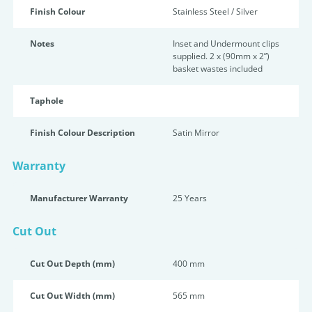
Finish Colour
Stainless Steel / Silver
Notes
Inset and Undermount clips
supplied. 2 x (90mm x 2”)
basket wastes included
Taphole
Finish Colour Description
Satin Mirror
Warranty
Manufacturer Warranty
25 Years
Cut Out
Cut Out Depth (mm)
400 mm
Cut Out Width (mm)
565 mm