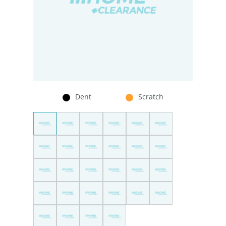
Dent
Scratch