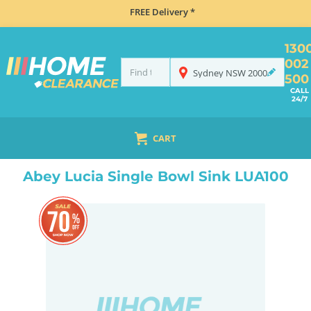
FREE Delivery *
130
002
Sydney
NSW
2000
500
CALL
24/7
CART
HOME
SINKS
FLUSH MOUNT SINKS
ABEY LUCIA SINGLE BOWL SINK LUA100
Abey Lucia Single Bowl Sink LUA100