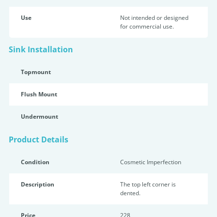
Use
Not intended or designed
for commercial use.
Sink Installation
Topmount
Flush Mount
Undermount
Product Details
Condition
Cosmetic Imperfection
Description
The top left corner is
dented.
Price
228