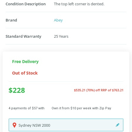
Condition Description
The top left corner is dented.
Brand
Abey
Standard Warranty
25 Years
Free Delivery
Out of Stock
$228
$535.21 (70%) off
RRP of $763.21
4 payments of $57 with
Own it from $10 per week with Zip Pay
Sydney
NSW
2000