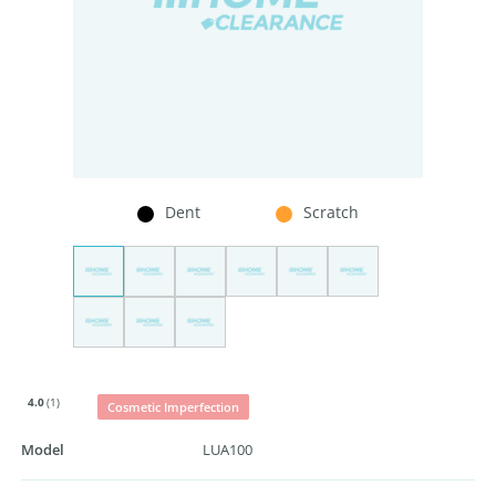
Dent
Scratch
4.0
(1)
Cosmetic Imperfection
Model
LUA100