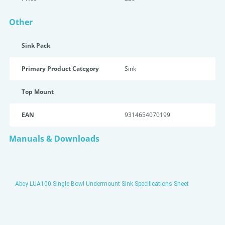
Other
Sink Pack
Primary Product Category
Sink
Top Mount
EAN
9314654070199
Manuals & Downloads
Abey LUA100 Single Bowl Undermount Sink Specifications Sheet