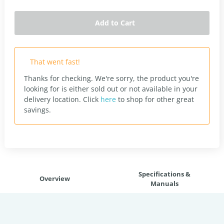
Add to Cart
That went fast!
Thanks for checking. We're sorry, the product you're
looking for is either sold out or not available in your
delivery location.
Click
here
to shop for other great
savings.
Specifications &
Overview
Manuals