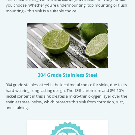
you choose. Whether you’re undermounting, top mounting or flush
mounting – this sink is a suitable choice.
304 Grade Stainless Steel
304 grade stainless steel is the ideal metal choice for sinks, due to its
hard-wearing, long-lasting design. The 18% chromium and 8%-10%
nickel content in this sink creates a micro-thin oxygen layer over the
stainless steel below, which protects this sink from corrosion, rust,
and staining.