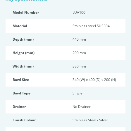
Model Number
LUA100
Material
Stainless steel SUS304
Depth (mm)
440 mm
Height (mm)
200 mm
Width (mm)
380 mm
Bowl Size
340 (W) x 400 (D) x 200 (H)
Bowl Type
Single
Drainer
No Drainer
Finish Colour
Stainless Steel / Silver