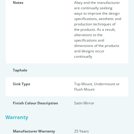
Notes
Abey and the manufacturer
are continually seeking
ways to improve the design
specifications, aesthetic and
production techniques of
the products. As a result,
alterations to the
specifications and
dimensions of the products
and designs occur
continually
Taphole
Sink Type
Top Mount, Undermount or
Flush Mount
Finish Colour Description
Satin Mirror
Warranty
Manufacturer Warranty
25 Years