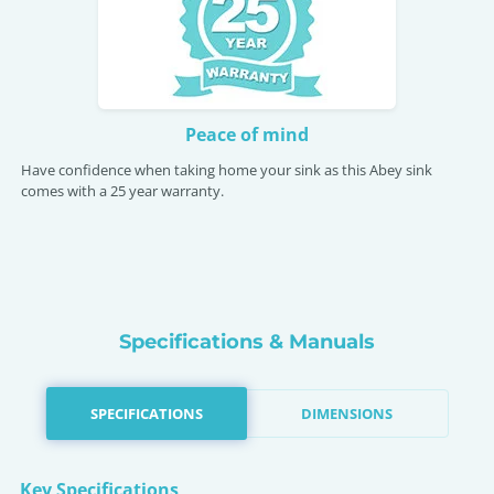
Peace of mind
Have confidence when taking home your sink as this Abey sink
comes with a 25 year warranty.
Specifications & Manuals
SPECIFICATIONS
DIMENSIONS
Key Specifications