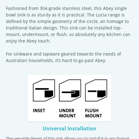
Fashioned from 304-grade stainless steel, this Abey single
bowl sink is as sturdy as it is practical. The Lucia range is
defined by the simple geometry of the circle, an homage to
traditional Italian design. This sink can be installed top-
mount, undermount, or flush, so absolutely any kitchen can
enjoy the Abey touch.
For sinkware and tapware geared towards the needs of
Australian households, it’s hard to go past Abey.
Universal Installation
The versatile design of this sink allows you to install it in any format