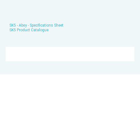
SK5 - Abey - Specifications Sheet
SK5 Product Catalogue