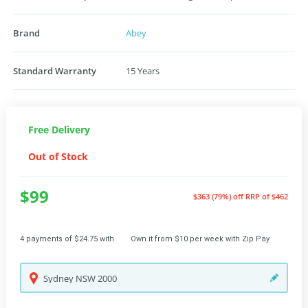
Brand
Abey
Standard Warranty
15 Years
Free Delivery
Out of Stock
$99
$363 (79%) off
RRP of $462
4 payments of $24.75 with
Own it from $10 per week with Zip Pay
Sydney
NSW
2000