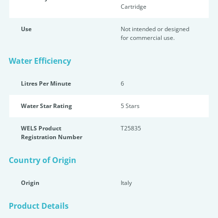
Cartridge
Use
Not intended or designed
for commercial use.
Water Efficiency
Litres Per Minute
6
Water Star Rating
5 Star
s
WELS Product
T25835
Registration Number
Country of Origin
Origin
Italy
Product Details