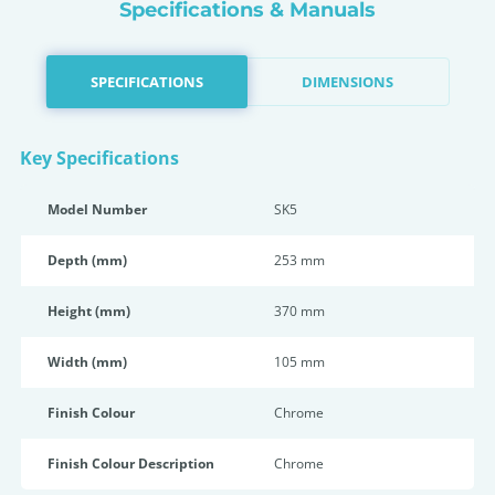
Specifications & Manuals
SPECIFICATIONS
DIMENSIONS
Key Specifications
Model Number
SK5
Depth (mm)
253 mm
Height (mm)
370 mm
Width (mm)
105 mm
Finish Colour
Chrome
Finish Colour Description
Chrome