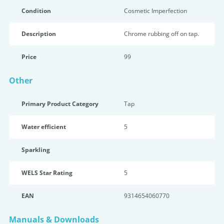
Condition
Cosmetic Imperfection
Description
Chrome rubbing off on tap.
Price
99
Other
Primary Product Category
Tap
Water efficient
5
Sparkling
WELS Star Rating
5
EAN
9314654060770
Manuals & Downloads