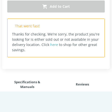
Add to Cart
That went fast!
Thanks for checking. We're sorry, the product you're
looking for is either sold out or not available in your
delivery location.
Click
here
to shop for other great
savings.
Specifications &
Reviews
Manuals