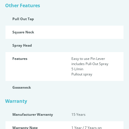
Other Features
Pull Out Tap
Square Neck
Spray Head
Features
Easy to use Pin Lever
includes Pull-Out Spray
5 L/min
Pullout spray
Gooseneck
Warranty
Manufacturer Warranty
15 Years
Warranty Note
1 Year / 7 Years on