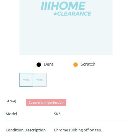
Dent
Scratch
4.3
(4)
Cosmetic Imperfection
Model
SK5
Condition Description
Chrome rubbing off on tap.