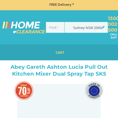
FREE Delivery *
130
002
Sydney
NSW
2000
500
CALL
24/7
CART
HOME
TAPS & WATER
MIXER TAPS
GOOSENECK TAPS
ABEY GARETH ASHTON LUCIA PULL OUT KITCHEN MIXER DUAL SPRAY TAP SK5
Abey Gareth Ashton Lucia Pull Out
Kitchen Mixer Dual Spray Tap SK5