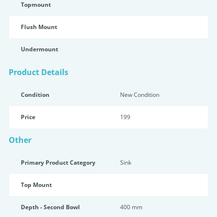
Topmount
Flush Mount
Undermount
Product Details
Condition
New Condition
Price
199
Other
Primary Product Category
Sink
Top Mount
Depth - Second Bowl
400 mm