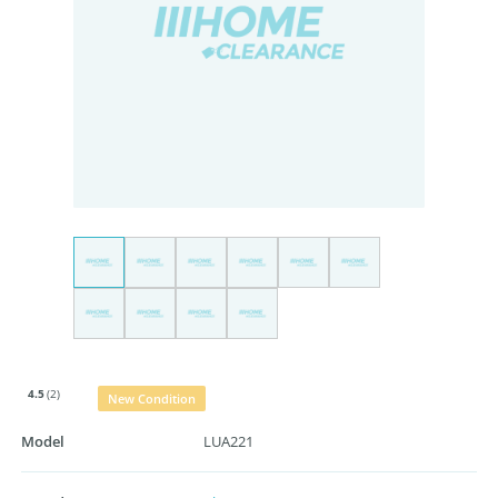
4.5
(2)
New Condition
Model
LUA221