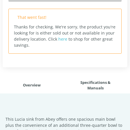
That went fast!
Thanks for checking. We're sorry, the product you're
looking for is either sold out or not available in your
delivery location.
Click
here
to shop for other great
savings.
Specifications &
Overview
Manuals
This Lucia sink from Abey offers one spacious main bowl
plus the convenience of an additional three-quarter bowl to