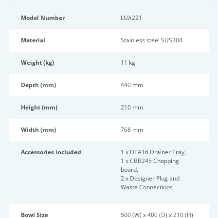
Model Number
LUA221
Material
Stainless steel SUS304
Weight (kg)
11 kg
Depth (mm)
440 mm
Height (mm)
210 mm
Width (mm)
768 mm
Accessories included
1 x DTA16 Drainer Tray,
1 x CBB245 Chopping
board,
2 x Designer Plug and
Waste Connections
Bowl Size
500 (W) x 400 (D) x 210 (H)