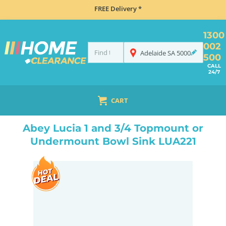
FREE Delivery *
1300
002
Adelaide
SA
5000
500
CALL
24/7
CART
HOME
SINKS
INSET TOP MOUNT
ABEY LUCIA 1 AND 3/4 TOPMOUNT OR UNDERMOUNT BOWL SINK LUA221
Abey Lucia 1 and 3/4 Topmount or
Undermount Bowl Sink LUA221