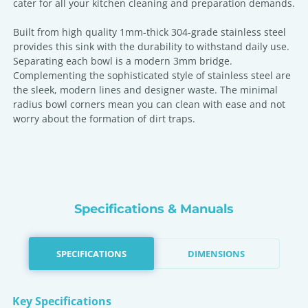
cater for all your kitchen cleaning and preparation demands.
Built from high quality 1mm-thick 304-grade stainless steel
provides this sink with the durability to withstand daily use.
Separating each bowl is a modern 3mm bridge.
Complementing the sophisticated style of stainless steel are
the sleek, modern lines and designer waste. The minimal
radius bowl corners mean you can clean with ease and not
worry about the formation of dirt traps.
Specifications & Manuals
SPECIFICATIONS
DIMENSIONS
Key Specifications