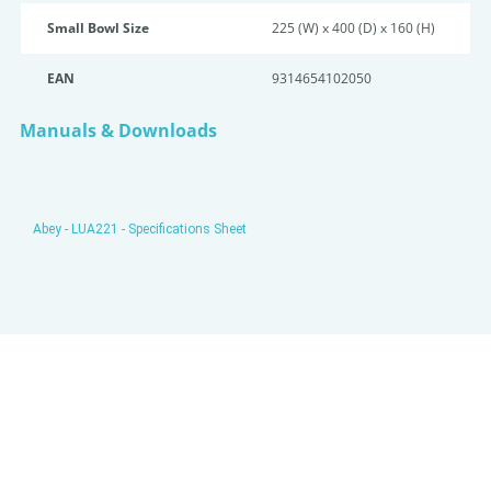
Small Bowl Size
225 (W) x 400 (D) x 160 (H)
EAN
9314654102050
Manuals & Downloads
Abey - LUA221 - Specifications Sheet