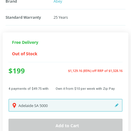
Brand
Abey
Standard Warranty
25 Years
Free Delivery
Out of Stock
$199
$1,129.16 (85%) off
RRP of $1,328.16
4 payments of $49.75 with
Own it from $10 per week with Zip Pay
Adelaide
SA
5000
Add to Cart