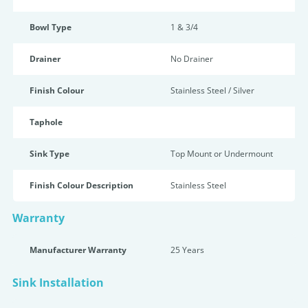
Bowl Type
1 & 3/4
Drainer
No Drainer
Finish Colour
Stainless Steel / Silver
Taphole
Sink Type
Top Mount or Undermount
Finish Colour Description
Stainless Steel
Warranty
Manufacturer Warranty
25 Years
Sink Installation