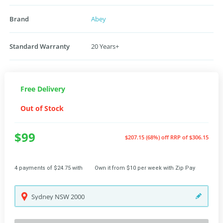
Brand
Abey
Standard Warranty
20 Years+
Free Delivery
Out of Stock
$99
$207.15 (68%) off
RRP of $306.15
4 payments of $24.75 with
Own it from $10 per week with Zip Pay
Sydney
NSW
2000