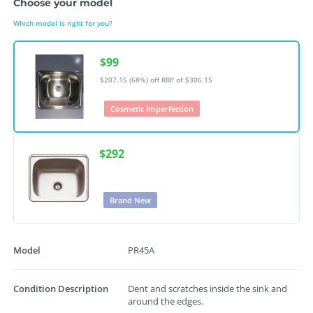
Choose your model
Which model is right for you?
$99
$207.15 (68%) off
RRP of $306.15
Cosmetic Imperfection
$292
Brand New
Model
PR45A
Condition Description
Dent and scratches inside the sink and
around the edges.