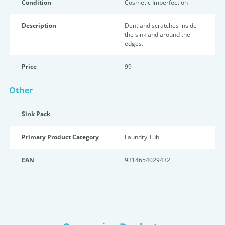
Condition
Cosmetic Imperfection
Description
Dent and scratches inside
the sink and around the
edges.
Price
99
Other
Sink Pack
Primary Product Category
Laundry Tub
EAN
9314654029432