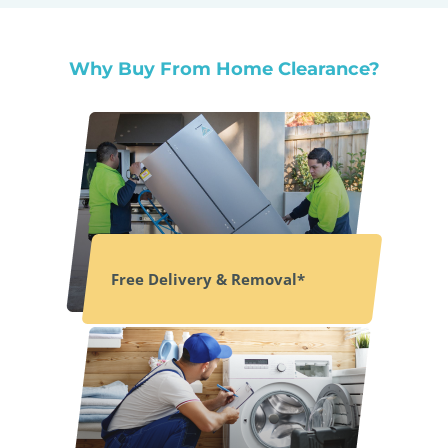
Why Buy From Home Clearance?
Free Delivery & Removal*