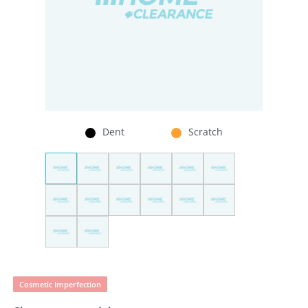
Dent
Scratch
Cosmetic Imperfection