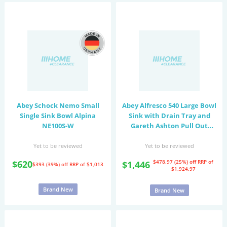
Abey Schock Nemo Small
Abey Alfresco 540 Large Bowl
Single Sink Bowl Alpina
Sink with Drain Tray and
NE100S-W
Gareth Ashton Pull Out
Kitchen Mixer Tap
FRA540T15
Yet to be reviewed
Yet to be reviewed
$620
$478.97 (25%) off
RRP of
$1,446
$393 (39%) off
RRP of $1,013
$1,924.97
Brand New
Brand New