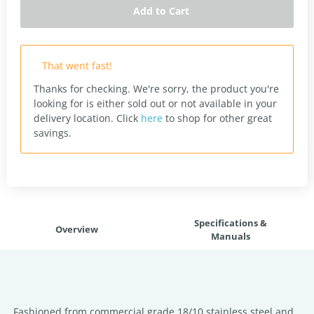
Add to Cart
That went fast!
Thanks for checking. We're sorry, the product you're
looking for is either sold out or not available in your
delivery location.
Click
here
to shop for other great
savings.
Specifications &
Overview
Manuals
Fashioned from commercial grade 18/10 stainless steel and