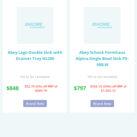
Abey Lago Double Sink with
Abey Schock Formhaus
Drainer Tray NL200
Alpina Single Bowl Sink FD-
100LW
Yet to be reviewed
Yet to be reviewed
$52.70 (6%) off
RRP of
$256.15 (24%) off
RRP of
$848
$797
$900.70
$1,053.15
Brand New
Brand New