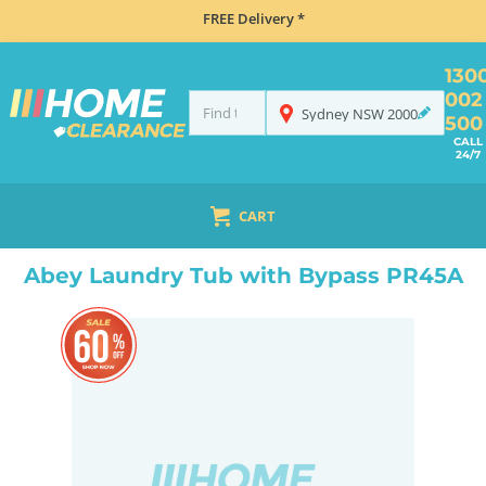
FREE Delivery *
130
002
Sydney
NSW
2000
500
CALL
24/7
CART
HOME
SINKS
LAUNDRY TUBS
ABEY LAUNDRY TUB WITH BYPASS PR45A
Abey Laundry Tub with Bypass PR45A