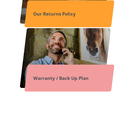
Our Returns Policy
Warranty / Back Up Plan