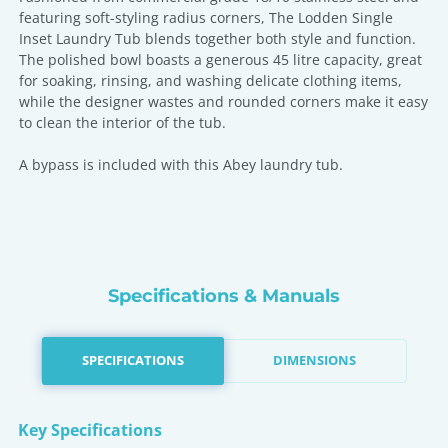
featuring soft-styling radius corners, The Lodden Single
Inset Laundry Tub blends together both style and function.
The polished bowl boasts a generous 45 litre capacity, great
for soaking, rinsing, and washing delicate clothing items,
while the designer wastes and rounded corners make it easy
to clean the interior of the tub.
A bypass is included with this Abey laundry tub.
Specifications & Manuals
SPECIFICATIONS
DIMENSIONS
Key Specifications