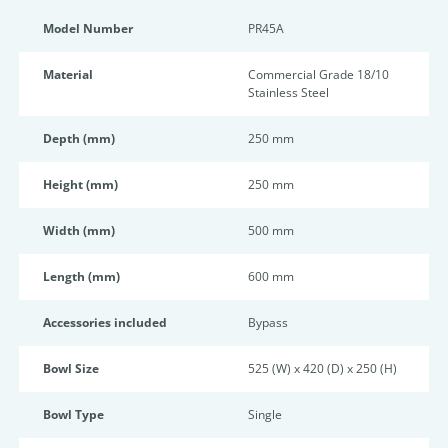
Model Number
PR45A
Material
Commercial Grade 18/10
Stainless Steel
Depth (mm)
250 mm
Height (mm)
250 mm
Width (mm)
500 mm
Length (mm)
600 mm
Accessories included
Bypass
Bowl Size
525 (W) x 420 (D) x 250 (H)
Bowl Type
Single