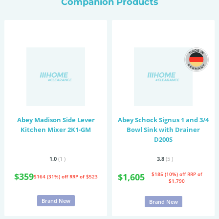
Companion Products
Abey Madison Side Lever
Abey Schock Signus 1 and 3/4
Kitchen Mixer 2K1-GM
Bowl Sink with Drainer
D200S
1.0
(1
)
3.8
(5
)
$359
$185 (10%) off
RRP of
$1,605
$164 (31%) off
RRP of $523
$1,790
Brand New
Brand New