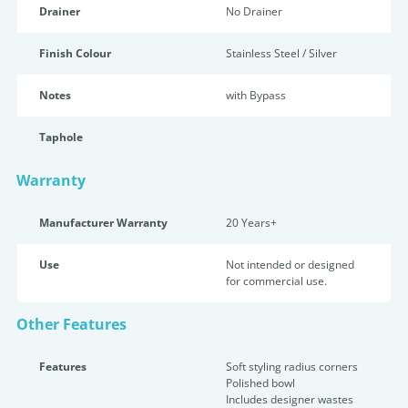
Drainer
No Drainer
Finish Colour
Stainless Steel / Silver
Notes
with Bypass
Taphole
Warranty
Manufacturer Warranty
20 Years+
Use
Not intended or designed
for commercial use.
Other Features
Features
Soft styling radius corners
Polished bowl
Includes designer wastes