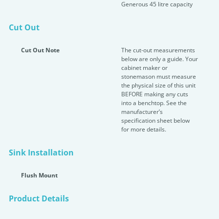
Generous 45 litre capacity
Cut Out
Cut Out Note
The cut-out measurements
below are only a guide. Your
cabinet maker or
stonemason must measure
the physical size of this unit
BEFORE making any cuts
into a benchtop. See the
manufacturer’s
specification sheet below
for more details.
Sink Installation
Flush Mount
Product Details