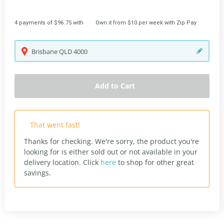
4 payments of $96.75 with
Own it from $10 per week with Zip Pay
Brisbane
QLD
4000
Add to Cart
That went fast!
Thanks for checking. We're sorry, the product you're
looking for is either sold out or not available in your
delivery location.
Click
here
to shop for other great
savings.