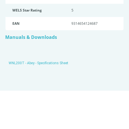
WELS Star Rating
5
EAN
9314654124687
Manuals & Downloads
WNL200T - Abey - Specifications Sheet