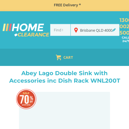
FREE Delivery *
130
00
Brisbane
QLD
4000
50
CAL
24/7
CART
HOME
TAPS & WATER
MIXER TAPS
GOOSENECK TAPS
ABEY LAGO DOUBLE SINK WITH ACCESSORIES INC DISH RACK WNL200T
Abey Lago Double Sink with
Accessories inc Dish Rack WNL200T