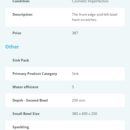
Condition
Cosmetic Imperfection
Description
The front edge and left bowl
have scratches.
Price
387
Other
Sink Pack
Primary Product Category
Sink
Water efficient
5
Depth - Second Bowl
200 mm
Small Bowl Size
380 x 400 x 200
Sparkling