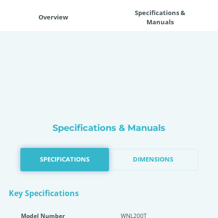
Specifications &
Overview
Manuals
Specifications & Manuals
SPECIFICATIONS
DIMENSIONS
Key Specifications
Model Number
WNL200T