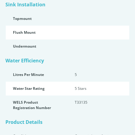
Sink Installation
Topmount
Flush Mount
Undermount
Water Efficiency
Litres Per Minute
5
Water Star Rating
5 Star
s
WELS Product
T33135
Registration Number
Product Details