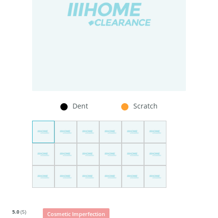
Dent
Scratch
5.0
(5)
Cosmetic Imperfection