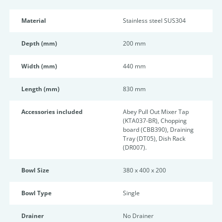
Material
Stainless steel SUS304
Depth (mm)
200 mm
Width (mm)
440 mm
Length (mm)
830 mm
Accessories included
Abey Pull Out Mixer Tap
(KTA037-BR), Chopping
board (CBB390), Draining
Tray (DT05), Dish Rack
(DR007).
Bowl Size
380 x 400 x 200
Bowl Type
Single
Drainer
No Drainer