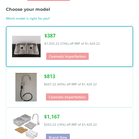
Choose your model
Which model is right for you?
$387
$1,033.22 (73%) off
RRP of $1,420.22
Cosmetic Imperfection
$813
$607.22 (43%) off
RRP of $1,420.22
Cosmetic Imperfection
$1,167
$253.22 (18%) off
RRP of $1,420.22
Brand New