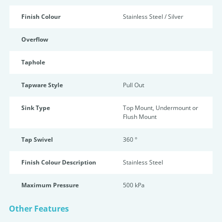
Finish Colour
Stainless Steel / Silver
Overflow
Taphole
Tapware Style
Pull Out
Sink Type
Top Mount, Undermount or
Flush Mount
Tap Swivel
360 °
Finish Colour Description
Stainless Steel
Maximum Pressure
500 kPa
Other Features