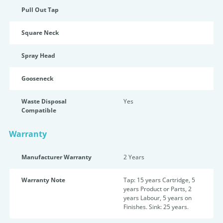
Pull Out Tap
Square Neck
Spray Head
Gooseneck
Waste Disposal
Yes
Compatible
Warranty
Manufacturer Warranty
2 Years
Warranty Note
Tap: 15 years Cartridge, 5
years Product or Parts, 2
years Labour, 5 years on
Finishes. Sink: 25 years.