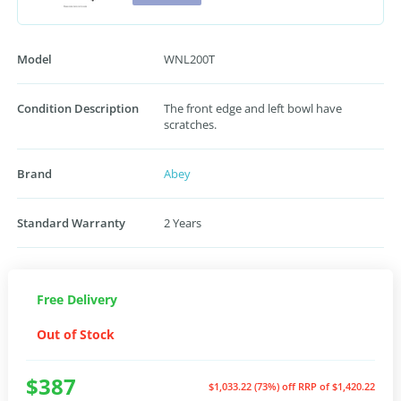
Model
WNL200T
Condition Description
The front edge and left bowl have
scratches.
Brand
Abey
Standard Warranty
2 Years
Free Delivery
Out of Stock
$387
$1,033.22 (73%) off
RRP of $1,420.22