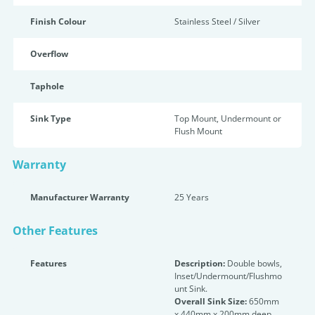
Finish Colour
Stainless Steel / Silver
Overflow
Taphole
Sink Type
Top Mount, Undermount or
Flush Mount
Warranty
Manufacturer Warranty
25 Years
Other Features
Features
Description:
Double bowls,
Inset/Undermount/Flushmo
unt Sink.
Overall Sink Size:
650mm
x 440mm x 200mm deep.