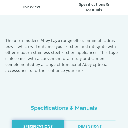
Specifications &
Overview
Manuals
The ultra-modern Abey Lago range offers minimal-radius
bowls which will enhance your kitchen and integrate with
other modern stainless steel kitchen appliances. This Lago
sink comes with a convenient drain tray and can be
complemented by a range of functional Abey optional
accessories to further enhance your sink.
Specifications & Manuals
SPECIFICATIONS
DIMENSIONS