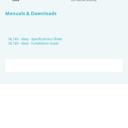
Manuals & Downloads
NL180 - Abey - Specifications Sheet
NL180 - Abey - Installation Guide