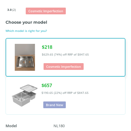
3.0
(2)
Cosmetic Imperfection
Choose your model
Which model is right for you?
$218
$629.65 (74%) off
RRP of $847.65
Cosmetic Imperfection
$657
$190.65 (22%) off
RRP of $847.65
Brand New
Model
NL180