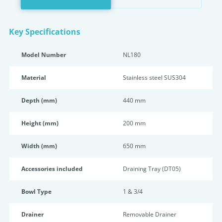
Key Specifications
Model Number
NL180
Material
Stainless steel SUS304
Depth (mm)
440 mm
Height (mm)
200 mm
Width (mm)
650 mm
Accessories included
Draining Tray (DT05)
Bowl Type
1 & 3/4
Drainer
Removable Drainer