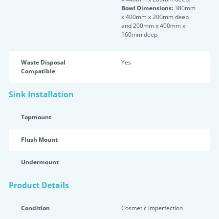
Bowl Dimensions:
380mm
x 400mm x 200mm deep
and 200mm x 400mm x
160mm deep.
Waste Disposal
Yes
Compatible
Sink Installation
Topmount
Flush Mount
Undermount
Product Details
Condition
Cosmetic Imperfection